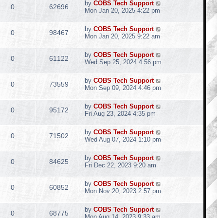
by
COBS Tech Support
0
62696
Mon Jan 20, 2025 4:22 pm
by
COBS Tech Support
0
98467
Mon Jan 20, 2025 9:22 am
by
COBS Tech Support
0
61122
Wed Sep 25, 2024 4:56 pm
by
COBS Tech Support
0
73559
Mon Sep 09, 2024 4:46 pm
by
COBS Tech Support
0
95172
Fri Aug 23, 2024 4:35 pm
by
COBS Tech Support
0
71502
Wed Aug 07, 2024 1:10 pm
by
COBS Tech Support
0
84625
Fri Dec 22, 2023 9:20 am
by
COBS Tech Support
0
60852
Mon Nov 20, 2023 2:57 pm
by
COBS Tech Support
0
68775
Mon Aug 14, 2023 9:33 am