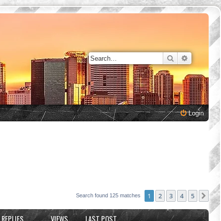
Search
Advanced 
Login
1
2
3
4
5
Nex
Search found 125 matches
REPLIES
VIEWS
LAST POST