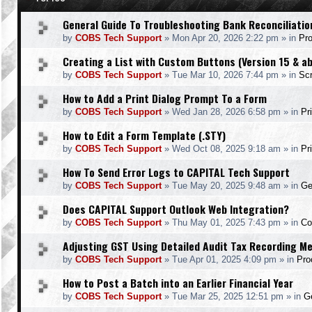
General Guide To Troubleshooting Bank Reconciliatio
by
COBS Tech Support
»
Mon Apr 20, 2026 2:22 pm
» in
Pr
Creating a List with Custom Buttons (Version 15 & a
by
COBS Tech Support
»
Tue Mar 10, 2026 7:44 pm
» in
Scr
How to Add a Print Dialog Prompt To a Form
by
COBS Tech Support
»
Wed Jan 28, 2026 6:58 pm
» in
Pr
How to Edit a Form Template (.STY)
by
COBS Tech Support
»
Wed Oct 08, 2025 9:18 am
» in
Pr
How To Send Error Logs to CAPITAL Tech Support
by
COBS Tech Support
»
Tue May 20, 2025 9:48 am
» in
Ge
Does CAPITAL Support Outlook Web Integration?
by
COBS Tech Support
»
Thu May 01, 2025 7:43 pm
» in
Co
Adjusting GST Using Detailed Audit Tax Recording M
by
COBS Tech Support
»
Tue Apr 01, 2025 4:09 pm
» in
Pro
How to Post a Batch into an Earlier Financial Year
by
COBS Tech Support
»
Tue Mar 25, 2025 12:51 pm
» in
Ge