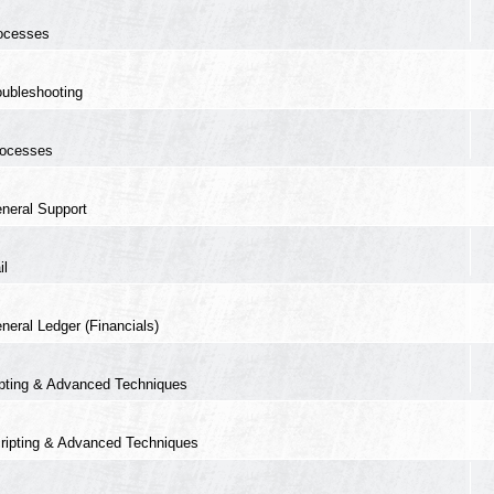
ocesses
oubleshooting
ocesses
neral Support
il
neral Ledger (Financials)
ipting & Advanced Techniques
ripting & Advanced Techniques