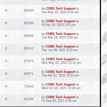
by
COBS Tech Support
0
68150
Tue May 23, 2023 9:35 am
by
COBS Tech Support
0
80285
Fri Apr 14, 2023 3:01 pm
by
COBS Tech Support
0
60306
Tue Mar 14, 2023 3:50 pm
by
COBS Tech Support
0
80141
Thu Jun 09, 2022 9:23 am
by
COBS Tech Support
0
67670
Mon May 02, 2022 12:22 pm
by
COBS Tech Support
0
64571
Tue Apr 12, 2022 10:53 am
by
COBS Tech Support
0
73242
Wed Oct 20, 2021 10:18 am
by
COBS Tech Support
0
62284
Fri Sep 03, 2021 9:34 am