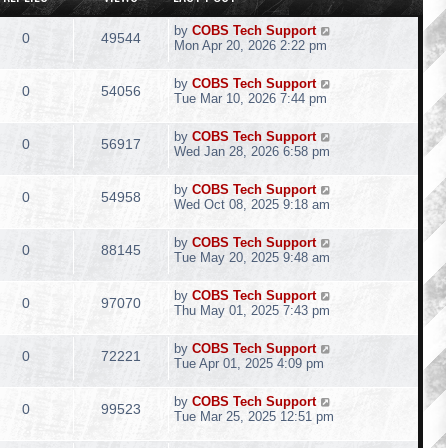
by
COBS Tech Support
0
49544
Mon Apr 20, 2026 2:22 pm
by
COBS Tech Support
0
54056
Tue Mar 10, 2026 7:44 pm
by
COBS Tech Support
0
56917
Wed Jan 28, 2026 6:58 pm
by
COBS Tech Support
0
54958
Wed Oct 08, 2025 9:18 am
by
COBS Tech Support
0
88145
Tue May 20, 2025 9:48 am
by
COBS Tech Support
0
97070
Thu May 01, 2025 7:43 pm
by
COBS Tech Support
0
72221
Tue Apr 01, 2025 4:09 pm
by
COBS Tech Support
0
99523
Tue Mar 25, 2025 12:51 pm