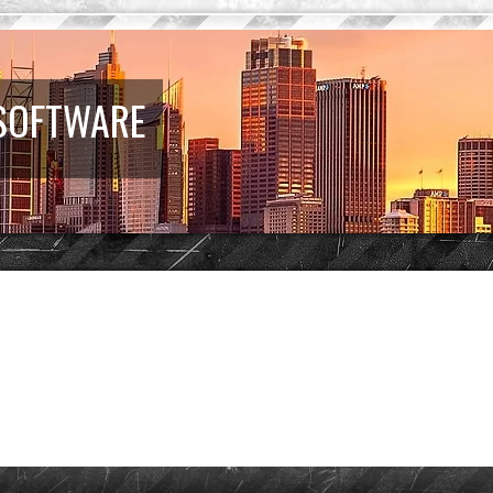
 SOFTWARE