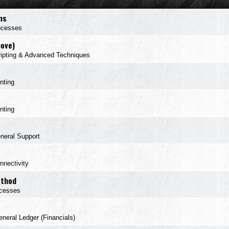
ns
ocesses
bove)
ipting & Advanced Techniques
inting
inting
neral Support
nnectivity
ethod
cesses
neral Ledger (Financials)