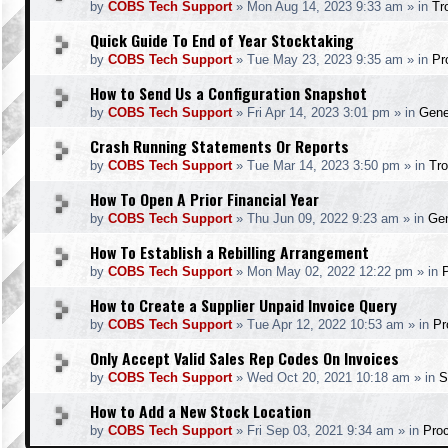
by
COBS Tech Support
»
Mon Aug 14, 2023 9:33 am
» in
Tr
Quick Guide To End of Year Stocktaking
by
COBS Tech Support
»
Tue May 23, 2023 9:35 am
» in
Pr
How to Send Us a Configuration Snapshot
by
COBS Tech Support
»
Fri Apr 14, 2023 3:01 pm
» in
Gene
Crash Running Statements Or Reports
by
COBS Tech Support
»
Tue Mar 14, 2023 3:50 pm
» in
Tro
How To Open A Prior Financial Year
by
COBS Tech Support
»
Thu Jun 09, 2022 9:23 am
» in
Gen
How To Establish a Rebilling Arrangement
by
COBS Tech Support
»
Mon May 02, 2022 12:22 pm
» in
How to Create a Supplier Unpaid Invoice Query
by
COBS Tech Support
»
Tue Apr 12, 2022 10:53 am
» in
Pr
Only Accept Valid Sales Rep Codes On Invoices
by
COBS Tech Support
»
Wed Oct 20, 2021 10:18 am
» in
S
How to Add a New Stock Location
by
COBS Tech Support
»
Fri Sep 03, 2021 9:34 am
» in
Pro