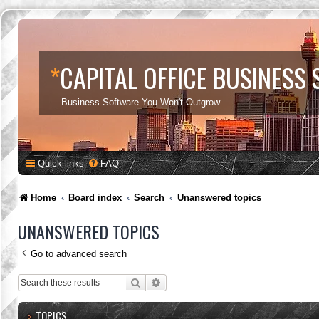
*
CAPITAL OFFICE BUSINESS
Business Software You Won't Outgrow
Quick links
FAQ
Home
Board index
Search
Unanswered topics
UNANSWERED TOPICS
Go to advanced search
Search
Advanced search
TOPICS