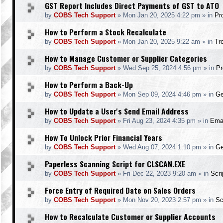
GST Report Includes Direct Payments of GST to ATO
by
COBS Tech Support
»
Mon Jan 20, 2025 4:22 pm
» in
Pr
How to Perform a Stock Recalculate
by
COBS Tech Support
»
Mon Jan 20, 2025 9:22 am
» in
Tr
How to Manage Customer or Supplier Categories
by
COBS Tech Support
»
Wed Sep 25, 2024 4:56 pm
» in
Pr
How to Perform a Back-Up
by
COBS Tech Support
»
Mon Sep 09, 2024 4:46 pm
» in
Ge
How to Update a User's Send Email Address
by
COBS Tech Support
»
Fri Aug 23, 2024 4:35 pm
» in
Ema
How To Unlock Prior Financial Years
by
COBS Tech Support
»
Wed Aug 07, 2024 1:10 pm
» in
Ge
Paperless Scanning Script for CLSCAN.EXE
by
COBS Tech Support
»
Fri Dec 22, 2023 9:20 am
» in
Scr
Force Entry of Required Date on Sales Orders
by
COBS Tech Support
»
Mon Nov 20, 2023 2:57 pm
» in
Sc
How to Recalculate Customer or Supplier Accounts