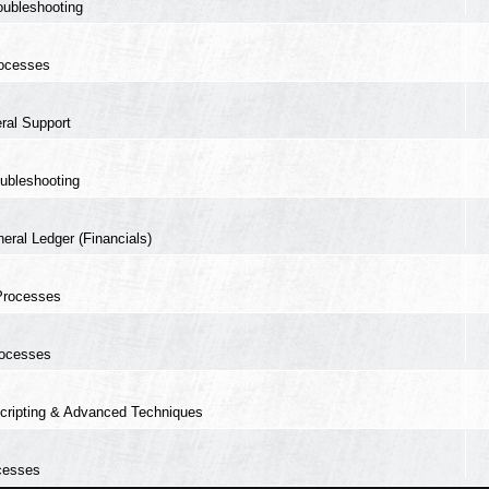
oubleshooting
ocesses
ral Support
ubleshooting
eral Ledger (Financials)
Processes
ocesses
cripting & Advanced Techniques
cesses