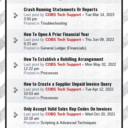
Crash Running Statements Or Reports
Last post by
COBS Tech Support
«
Tue Mar 14, 2023
3:50 pm
Posted in
Troubleshooting
How To Open A Prior Financial Year
Last post by
COBS Tech Support
«
Thu Jun 09, 2022
9:23 am
Posted in
General Ledger (Financials)
How To Establish a Rebilling Arrangement
Last post by
COBS Tech Support
«
Mon May 02, 2022
12:22 pm
Posted in
Processes
How to Create a Supplier Unpaid Invoice Query
Last post by
COBS Tech Support
«
Tue Apr 12, 2022
10:53 am
Posted in
Processes
Only Accept Valid Sales Rep Codes On Invoices
Last post by
COBS Tech Support
«
Wed Oct 20, 2021
10:18 am
Posted in
Scripting & Advanced Techniques