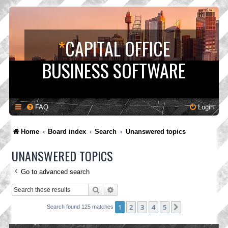
*
CAPITAL OFFICE
BUSINESS SOFTWARE
FAQ
Login
Home
Board index
Search
Unanswered topics
UNANSWERED TOPICS
Go to advanced search
Search
Advanced search
1
2
3
4
5
Next
Search found 125 matches