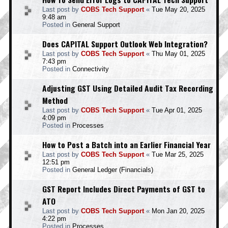
Last post by
COBS Tech Support
«
Tue May 20, 2025
9:48 am
Posted in
General Support
Does CAPITAL Support Outlook Web Integration?
Last post by
COBS Tech Support
«
Thu May 01, 2025
7:43 pm
Posted in
Connectivity
Adjusting GST Using Detailed Audit Tax Recording
Method
Last post by
COBS Tech Support
«
Tue Apr 01, 2025
4:09 pm
Posted in
Processes
How to Post a Batch into an Earlier Financial Year
Last post by
COBS Tech Support
«
Tue Mar 25, 2025
12:51 pm
Posted in
General Ledger (Financials)
GST Report Includes Direct Payments of GST to
ATO
Last post by
COBS Tech Support
«
Mon Jan 20, 2025
4:22 pm
Posted in
Processes