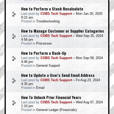
How to Perform a Stock Recalculate
Last post by
COBS Tech Support
«
Mon Jan 20, 2025
9:22 am
Posted in
Troubleshooting
How to Manage Customer or Supplier Categories
Last post by
COBS Tech Support
«
Wed Sep 25, 2024
4:56 pm
Posted in
Processes
How to Perform a Back-Up
Last post by
COBS Tech Support
«
Mon Sep 09, 2024
4:46 pm
Posted in
General Support
How to Update a User's Send Email Address
Last post by
COBS Tech Support
«
Fri Aug 23, 2024
4:35 pm
Posted in
Email
How To Unlock Prior Financial Years
Last post by
COBS Tech Support
«
Wed Aug 07, 2024
1:10 pm
Posted in
General Ledger (Financials)