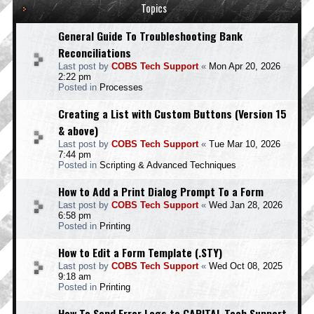
Topics
General Guide To Troubleshooting Bank
Reconciliations
Last post by
COBS Tech Support
«
Mon Apr 20, 2026
2:22 pm
Posted in
Processes
Creating a List with Custom Buttons (Version 15
& above)
Last post by
COBS Tech Support
«
Tue Mar 10, 2026
7:44 pm
Posted in
Scripting & Advanced Techniques
How to Add a Print Dialog Prompt To a Form
Last post by
COBS Tech Support
«
Wed Jan 28, 2026
6:58 pm
Posted in
Printing
How to Edit a Form Template (.STY)
Last post by
COBS Tech Support
«
Wed Oct 08, 2025
9:18 am
Posted in
Printing
How To Send Error Logs to CAPITAL Tech Support