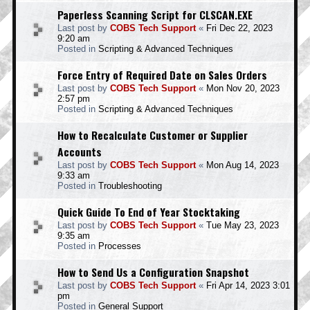
Paperless Scanning Script for CLSCAN.EXE
Last post by
COBS Tech Support
«
Fri Dec 22, 2023
9:20 am
Posted in
Scripting & Advanced Techniques
Force Entry of Required Date on Sales Orders
Last post by
COBS Tech Support
«
Mon Nov 20, 2023
2:57 pm
Posted in
Scripting & Advanced Techniques
How to Recalculate Customer or Supplier
Accounts
Last post by
COBS Tech Support
«
Mon Aug 14, 2023
9:33 am
Posted in
Troubleshooting
Quick Guide To End of Year Stocktaking
Last post by
COBS Tech Support
«
Tue May 23, 2023
9:35 am
Posted in
Processes
How to Send Us a Configuration Snapshot
Last post by
COBS Tech Support
«
Fri Apr 14, 2023 3:01
pm
Posted in
General Support