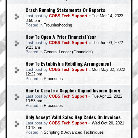
Crash Running Statements Or Reports
Last post by
COBS Tech Support
«
Tue Mar 14, 2023
3:50 pm
Posted in
Troubleshooting
How To Open A Prior Financial Year
Last post by
COBS Tech Support
«
Thu Jun 09, 2022
9:23 am
Posted in
General Ledger (Financials)
How To Establish a Rebilling Arrangement
Last post by
COBS Tech Support
«
Mon May 02, 2022
12:22 pm
Posted in
Processes
How to Create a Supplier Unpaid Invoice Query
Last post by
COBS Tech Support
«
Tue Apr 12, 2022
10:53 am
Posted in
Processes
Only Accept Valid Sales Rep Codes On Invoices
Last post by
COBS Tech Support
«
Wed Oct 20, 2021
10:18 am
Posted in
Scripting & Advanced Techniques