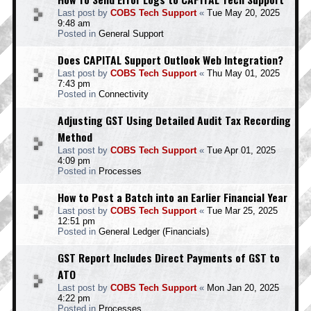
Last post by
COBS Tech Support
«
Tue May 20, 2025
9:48 am
Posted in
General Support
Does CAPITAL Support Outlook Web Integration?
Last post by
COBS Tech Support
«
Thu May 01, 2025
7:43 pm
Posted in
Connectivity
Adjusting GST Using Detailed Audit Tax Recording
Method
Last post by
COBS Tech Support
«
Tue Apr 01, 2025
4:09 pm
Posted in
Processes
How to Post a Batch into an Earlier Financial Year
Last post by
COBS Tech Support
«
Tue Mar 25, 2025
12:51 pm
Posted in
General Ledger (Financials)
GST Report Includes Direct Payments of GST to
ATO
Last post by
COBS Tech Support
«
Mon Jan 20, 2025
4:22 pm
Posted in
Processes