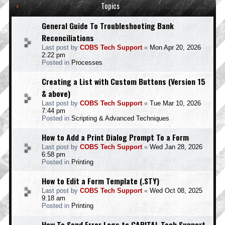
Topics
General Guide To Troubleshooting Bank
Reconciliations
Last post by
COBS Tech Support
«
Mon Apr 20, 2026
2:22 pm
Posted in
Processes
Creating a List with Custom Buttons (Version 15
& above)
Last post by
COBS Tech Support
«
Tue Mar 10, 2026
7:44 pm
Posted in
Scripting & Advanced Techniques
How to Add a Print Dialog Prompt To a Form
Last post by
COBS Tech Support
«
Wed Jan 28, 2026
6:58 pm
Posted in
Printing
How to Edit a Form Template (.STY)
Last post by
COBS Tech Support
«
Wed Oct 08, 2025
9:18 am
Posted in
Printing
How To Send Error Logs to CAPITAL Tech Support