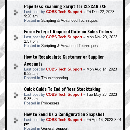
Paperless Scanning Script for CLSCAN.EXE
Last post by
COBS Tech Support
«
Fri Dec 22, 2023
9:20 am
Posted in
Scripting & Advanced Techniques
Force Entry of Required Date on Sales Orders
Last post by
COBS Tech Support
«
Mon Nov 20, 2023
2:57 pm
Posted in
Scripting & Advanced Techniques
How to Recalculate Customer or Supplier
Accounts
Last post by
COBS Tech Support
«
Mon Aug 14, 2023
9:33 am
Posted in
Troubleshooting
Quick Guide To End of Year Stocktaking
Last post by
COBS Tech Support
«
Tue May 23, 2023
9:35 am
Posted in
Processes
How to Send Us a Configuration Snapshot
Last post by
COBS Tech Support
«
Fri Apr 14, 2023 3:01
pm
Posted in
General Support