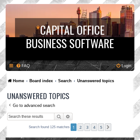
*
CAPITAL OFFICE
BUSINESS SOFTWARE
FAQ
Login
Home
Board index
Search
Unanswered topics
UNANSWERED TOPICS
Go to advanced search
Search
Advanced search
1
2
3
4
5
Next
Search found 125 matches