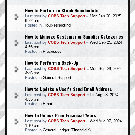
How to Perform a Stock Recalculate
Last post by
COBS Tech Support
«
Mon Jan 20, 2025
9:22 am
Posted in
Troubleshooting
How to Manage Customer or Supplier Categories
Last post by
COBS Tech Support
«
Wed Sep 25, 2024
4:56 pm
Posted in
Processes
How to Perform a Back-Up
Last post by
COBS Tech Support
«
Mon Sep 09, 2024
4:46 pm
Posted in
General Support
How to Update a User's Send Email Address
Last post by
COBS Tech Support
«
Fri Aug 23, 2024
4:35 pm
Posted in
Email
How To Unlock Prior Financial Years
Last post by
COBS Tech Support
«
Wed Aug 07, 2024
1:10 pm
Posted in
General Ledger (Financials)