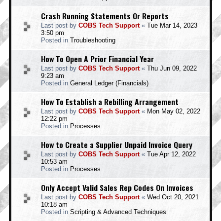
Crash Running Statements Or Reports
Last post by
COBS Tech Support
«
Tue Mar 14, 2023
3:50 pm
Posted in
Troubleshooting
How To Open A Prior Financial Year
Last post by
COBS Tech Support
«
Thu Jun 09, 2022
9:23 am
Posted in
General Ledger (Financials)
How To Establish a Rebilling Arrangement
Last post by
COBS Tech Support
«
Mon May 02, 2022
12:22 pm
Posted in
Processes
How to Create a Supplier Unpaid Invoice Query
Last post by
COBS Tech Support
«
Tue Apr 12, 2022
10:53 am
Posted in
Processes
Only Accept Valid Sales Rep Codes On Invoices
Last post by
COBS Tech Support
«
Wed Oct 20, 2021
10:18 am
Posted in
Scripting & Advanced Techniques