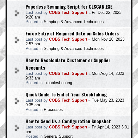
Paperless Scanning Script for CLSCAN.EXE
Last post by
COBS Tech Support
«
Fri Dec 22, 2023
9:20 am
Posted in
Scripting & Advanced Techniques
Force Entry of Required Date on Sales Orders
Last post by
COBS Tech Support
«
Mon Nov 20, 2023
2:57 pm
Posted in
Scripting & Advanced Techniques
How to Recalculate Customer or Supplier
Accounts
Last post by
COBS Tech Support
«
Mon Aug 14, 2023
9:33 am
Posted in
Troubleshooting
Quick Guide To End of Year Stocktaking
Last post by
COBS Tech Support
«
Tue May 23, 2023
9:35 am
Posted in
Processes
How to Send Us a Configuration Snapshot
Last post by
COBS Tech Support
«
Fri Apr 14, 2023 3:01
pm
Posted in
General Support