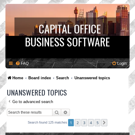
*
CAPITAL OFFICE
BUSINESS SOFTWARE
FAQ
Login
Home
Board index
Search
Unanswered topics
UNANSWERED TOPICS
Go to advanced search
Search
Advanced search
1
2
3
4
5
Next
Search found 125 matches