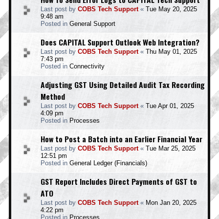
Last post by
COBS Tech Support
«
Tue May 20, 2025
9:48 am
Posted in
General Support
Does CAPITAL Support Outlook Web Integration?
Last post by
COBS Tech Support
«
Thu May 01, 2025
7:43 pm
Posted in
Connectivity
Adjusting GST Using Detailed Audit Tax Recording
Method
Last post by
COBS Tech Support
«
Tue Apr 01, 2025
4:09 pm
Posted in
Processes
How to Post a Batch into an Earlier Financial Year
Last post by
COBS Tech Support
«
Tue Mar 25, 2025
12:51 pm
Posted in
General Ledger (Financials)
GST Report Includes Direct Payments of GST to
ATO
Last post by
COBS Tech Support
«
Mon Jan 20, 2025
4:22 pm
Posted in
Processes