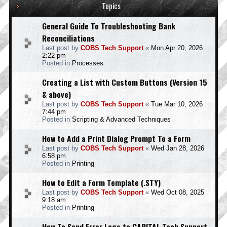
Topics
General Guide To Troubleshooting Bank
Reconciliations
Last post by
COBS Tech Support
«
Mon Apr 20, 2026
2:22 pm
Posted in
Processes
Creating a List with Custom Buttons (Version 15
& above)
Last post by
COBS Tech Support
«
Tue Mar 10, 2026
7:44 pm
Posted in
Scripting & Advanced Techniques
How to Add a Print Dialog Prompt To a Form
Last post by
COBS Tech Support
«
Wed Jan 28, 2026
6:58 pm
Posted in
Printing
How to Edit a Form Template (.STY)
Last post by
COBS Tech Support
«
Wed Oct 08, 2025
9:18 am
Posted in
Printing
How To Send Error Logs to CAPITAL Tech Support