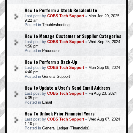
How to Perform a Stock Recalculate
Last post by
COBS Tech Support
«
Mon Jan 20, 2025
9:22 am
Posted in
Troubleshooting
How to Manage Customer or Supplier Categories
Last post by
COBS Tech Support
«
Wed Sep 25, 2024
4:56 pm
Posted in
Processes
How to Perform a Back-Up
Last post by
COBS Tech Support
«
Mon Sep 09, 2024
4:46 pm
Posted in
General Support
How to Update a User's Send Email Address
Last post by
COBS Tech Support
«
Fri Aug 23, 2024
4:35 pm
Posted in
Email
How To Unlock Prior Financial Years
Last post by
COBS Tech Support
«
Wed Aug 07, 2024
1:10 pm
Posted in
General Ledger (Financials)