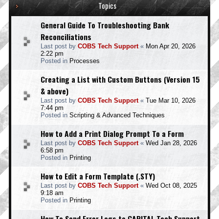
Topics
General Guide To Troubleshooting Bank
Reconciliations
Last post by
COBS Tech Support
«
Mon Apr 20, 2026
2:22 pm
Posted in
Processes
Creating a List with Custom Buttons (Version 15
& above)
Last post by
COBS Tech Support
«
Tue Mar 10, 2026
7:44 pm
Posted in
Scripting & Advanced Techniques
How to Add a Print Dialog Prompt To a Form
Last post by
COBS Tech Support
«
Wed Jan 28, 2026
6:58 pm
Posted in
Printing
How to Edit a Form Template (.STY)
Last post by
COBS Tech Support
«
Wed Oct 08, 2025
9:18 am
Posted in
Printing
How To Send Error Logs to CAPITAL Tech Support