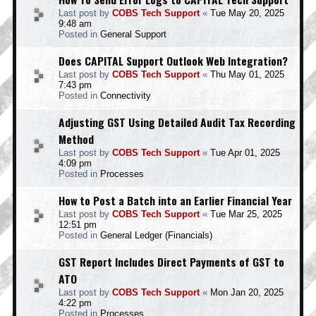
Last post by
COBS Tech Support
«
Tue May 20, 2025
9:48 am
Posted in
General Support
Does CAPITAL Support Outlook Web Integration?
Last post by
COBS Tech Support
«
Thu May 01, 2025
7:43 pm
Posted in
Connectivity
Adjusting GST Using Detailed Audit Tax Recording
Method
Last post by
COBS Tech Support
«
Tue Apr 01, 2025
4:09 pm
Posted in
Processes
How to Post a Batch into an Earlier Financial Year
Last post by
COBS Tech Support
«
Tue Mar 25, 2025
12:51 pm
Posted in
General Ledger (Financials)
GST Report Includes Direct Payments of GST to
ATO
Last post by
COBS Tech Support
«
Mon Jan 20, 2025
4:22 pm
Posted in
Processes