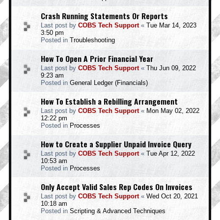
Crash Running Statements Or Reports
Last post by
COBS Tech Support
«
Tue Mar 14, 2023
3:50 pm
Posted in
Troubleshooting
How To Open A Prior Financial Year
Last post by
COBS Tech Support
«
Thu Jun 09, 2022
9:23 am
Posted in
General Ledger (Financials)
How To Establish a Rebilling Arrangement
Last post by
COBS Tech Support
«
Mon May 02, 2022
12:22 pm
Posted in
Processes
How to Create a Supplier Unpaid Invoice Query
Last post by
COBS Tech Support
«
Tue Apr 12, 2022
10:53 am
Posted in
Processes
Only Accept Valid Sales Rep Codes On Invoices
Last post by
COBS Tech Support
«
Wed Oct 20, 2021
10:18 am
Posted in
Scripting & Advanced Techniques