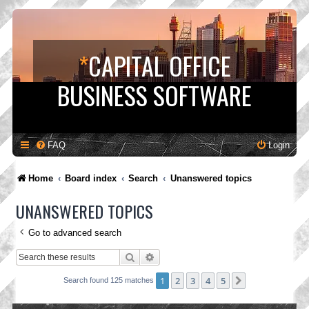
*
CAPITAL OFFICE
BUSINESS SOFTWARE
FAQ
Login
Home
Board index
Search
Unanswered topics
UNANSWERED TOPICS
Go to advanced search
Search
Advanced search
1
2
3
4
5
Next
Search found 125 matches