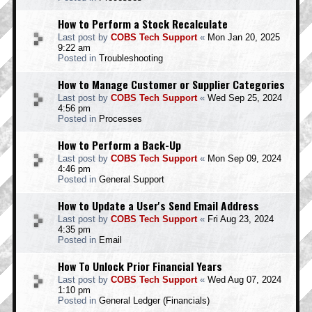
How to Perform a Stock Recalculate
Last post by
COBS Tech Support
«
Mon Jan 20, 2025
9:22 am
Posted in
Troubleshooting
How to Manage Customer or Supplier Categories
Last post by
COBS Tech Support
«
Wed Sep 25, 2024
4:56 pm
Posted in
Processes
How to Perform a Back-Up
Last post by
COBS Tech Support
«
Mon Sep 09, 2024
4:46 pm
Posted in
General Support
How to Update a User's Send Email Address
Last post by
COBS Tech Support
«
Fri Aug 23, 2024
4:35 pm
Posted in
Email
How To Unlock Prior Financial Years
Last post by
COBS Tech Support
«
Wed Aug 07, 2024
1:10 pm
Posted in
General Ledger (Financials)