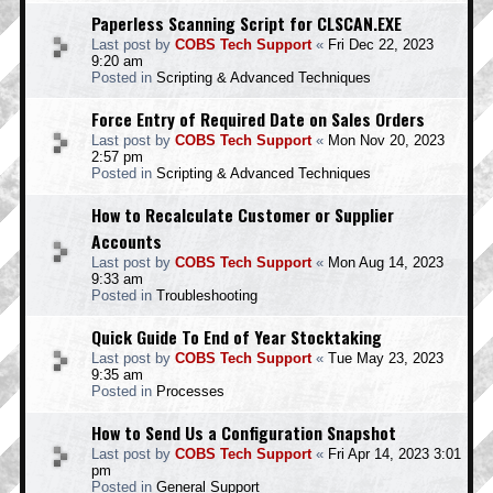
Paperless Scanning Script for CLSCAN.EXE
Last post by
COBS Tech Support
«
Fri Dec 22, 2023
9:20 am
Posted in
Scripting & Advanced Techniques
Force Entry of Required Date on Sales Orders
Last post by
COBS Tech Support
«
Mon Nov 20, 2023
2:57 pm
Posted in
Scripting & Advanced Techniques
How to Recalculate Customer or Supplier
Accounts
Last post by
COBS Tech Support
«
Mon Aug 14, 2023
9:33 am
Posted in
Troubleshooting
Quick Guide To End of Year Stocktaking
Last post by
COBS Tech Support
«
Tue May 23, 2023
9:35 am
Posted in
Processes
How to Send Us a Configuration Snapshot
Last post by
COBS Tech Support
«
Fri Apr 14, 2023 3:01
pm
Posted in
General Support