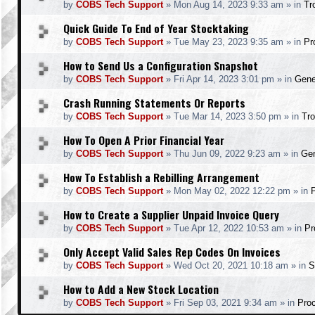
by
COBS Tech Support
»
Mon Aug 14, 2023 9:33 am
» in
Tr
Quick Guide To End of Year Stocktaking
by
COBS Tech Support
»
Tue May 23, 2023 9:35 am
» in
Pr
How to Send Us a Configuration Snapshot
by
COBS Tech Support
»
Fri Apr 14, 2023 3:01 pm
» in
Gene
Crash Running Statements Or Reports
by
COBS Tech Support
»
Tue Mar 14, 2023 3:50 pm
» in
Tro
How To Open A Prior Financial Year
by
COBS Tech Support
»
Thu Jun 09, 2022 9:23 am
» in
Gen
How To Establish a Rebilling Arrangement
by
COBS Tech Support
»
Mon May 02, 2022 12:22 pm
» in
How to Create a Supplier Unpaid Invoice Query
by
COBS Tech Support
»
Tue Apr 12, 2022 10:53 am
» in
Pr
Only Accept Valid Sales Rep Codes On Invoices
by
COBS Tech Support
»
Wed Oct 20, 2021 10:18 am
» in
S
How to Add a New Stock Location
by
COBS Tech Support
»
Fri Sep 03, 2021 9:34 am
» in
Pro