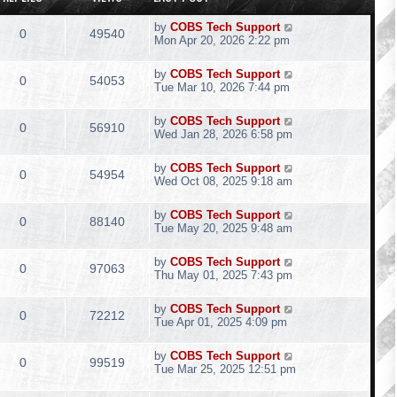
by
COBS Tech Support
0
49540
Mon Apr 20, 2026 2:22 pm
by
COBS Tech Support
0
54053
Tue Mar 10, 2026 7:44 pm
by
COBS Tech Support
0
56910
Wed Jan 28, 2026 6:58 pm
by
COBS Tech Support
0
54954
Wed Oct 08, 2025 9:18 am
by
COBS Tech Support
0
88140
Tue May 20, 2025 9:48 am
by
COBS Tech Support
0
97063
Thu May 01, 2025 7:43 pm
by
COBS Tech Support
0
72212
Tue Apr 01, 2025 4:09 pm
by
COBS Tech Support
0
99519
Tue Mar 25, 2025 12:51 pm