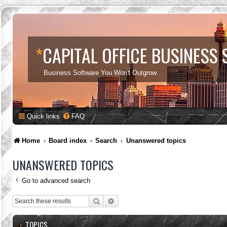
*
CAPITAL OFFICE BUSINESS
Business Software You Won't Outgrow
Quick links
FAQ
Home
Board index
Search
Unanswered topics
UNANSWERED TOPICS
Go to advanced search
Search
Advanced search
TOPICS