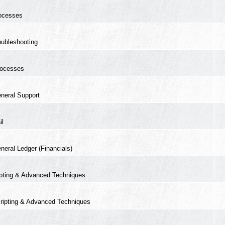
ocesses
oubleshooting
ocesses
neral Support
il
neral Ledger (Financials)
ipting & Advanced Techniques
ripting & Advanced Techniques