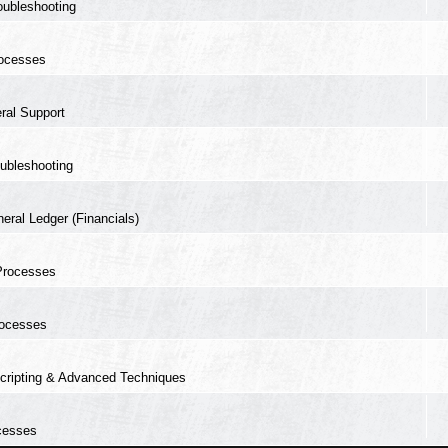
oubleshooting
ocesses
ral Support
ubleshooting
eral Ledger (Financials)
Processes
ocesses
cripting & Advanced Techniques
cesses