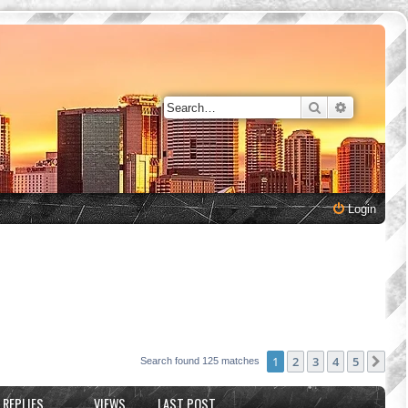
Search
Advanced 
Login
1
2
3
4
5
Nex
Search found 125 matches
REPLIES
VIEWS
LAST POST