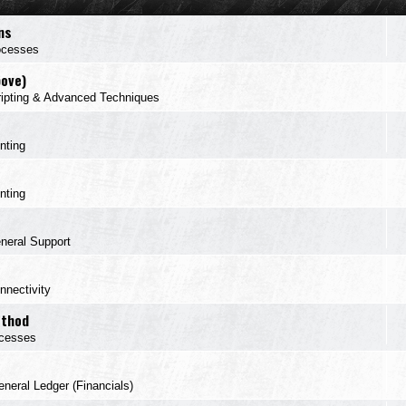
ns
ocesses
bove)
ipting & Advanced Techniques
inting
inting
neral Support
nnectivity
ethod
cesses
neral Ledger (Financials)