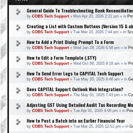
General Guide To Troubleshooting Bank Reconciliatio
by
COBS Tech Support
»
Mon Apr 20, 2026 2:22 pm
» in
Pr
Creating a List with Custom Buttons (Version 15 & a
by
COBS Tech Support
»
Tue Mar 10, 2026 7:44 pm
» in
Scr
How to Add a Print Dialog Prompt To a Form
by
COBS Tech Support
»
Wed Jan 28, 2026 6:58 pm
» in
Pr
How to Edit a Form Template (.STY)
by
COBS Tech Support
»
Wed Oct 08, 2025 9:18 am
» in
Pr
How To Send Error Logs to CAPITAL Tech Support
by
COBS Tech Support
»
Tue May 20, 2025 9:48 am
» in
Ge
Does CAPITAL Support Outlook Web Integration?
by
COBS Tech Support
»
Thu May 01, 2025 7:43 pm
» in
Co
Adjusting GST Using Detailed Audit Tax Recording M
by
COBS Tech Support
»
Tue Apr 01, 2025 4:09 pm
» in
Pro
How to Post a Batch into an Earlier Financial Year
by
COBS Tech Support
»
Tue Mar 25, 2025 12:51 pm
» in
Ge