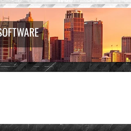
 SOFTWARE