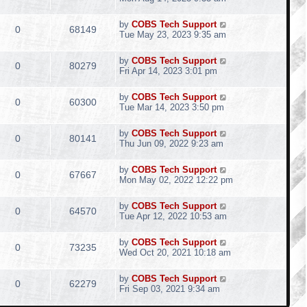
by
COBS Tech Support
0
68149
Tue May 23, 2023 9:35 am
by
COBS Tech Support
0
80279
Fri Apr 14, 2023 3:01 pm
by
COBS Tech Support
0
60300
Tue Mar 14, 2023 3:50 pm
by
COBS Tech Support
0
80141
Thu Jun 09, 2022 9:23 am
by
COBS Tech Support
0
67667
Mon May 02, 2022 12:22 pm
by
COBS Tech Support
0
64570
Tue Apr 12, 2022 10:53 am
by
COBS Tech Support
0
73235
Wed Oct 20, 2021 10:18 am
by
COBS Tech Support
0
62279
Fri Sep 03, 2021 9:34 am