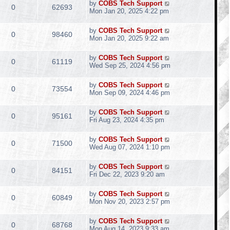
by
COBS Tech Support
0
62693
Mon Jan 20, 2025 4:22 pm
by
COBS Tech Support
0
98460
Mon Jan 20, 2025 9:22 am
by
COBS Tech Support
0
61119
Wed Sep 25, 2024 4:56 pm
by
COBS Tech Support
0
73554
Mon Sep 09, 2024 4:46 pm
by
COBS Tech Support
0
95161
Fri Aug 23, 2024 4:35 pm
by
COBS Tech Support
0
71500
Wed Aug 07, 2024 1:10 pm
by
COBS Tech Support
0
84151
Fri Dec 22, 2023 9:20 am
by
COBS Tech Support
0
60849
Mon Nov 20, 2023 2:57 pm
by
COBS Tech Support
0
68768
Mon Aug 14, 2023 9:33 am