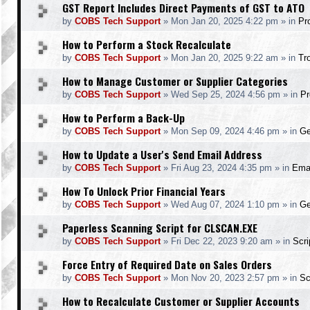
GST Report Includes Direct Payments of GST to ATO
by
COBS Tech Support
»
Mon Jan 20, 2025 4:22 pm
» in
Pr
How to Perform a Stock Recalculate
by
COBS Tech Support
»
Mon Jan 20, 2025 9:22 am
» in
Tr
How to Manage Customer or Supplier Categories
by
COBS Tech Support
»
Wed Sep 25, 2024 4:56 pm
» in
Pr
How to Perform a Back-Up
by
COBS Tech Support
»
Mon Sep 09, 2024 4:46 pm
» in
Ge
How to Update a User's Send Email Address
by
COBS Tech Support
»
Fri Aug 23, 2024 4:35 pm
» in
Ema
How To Unlock Prior Financial Years
by
COBS Tech Support
»
Wed Aug 07, 2024 1:10 pm
» in
Ge
Paperless Scanning Script for CLSCAN.EXE
by
COBS Tech Support
»
Fri Dec 22, 2023 9:20 am
» in
Scr
Force Entry of Required Date on Sales Orders
by
COBS Tech Support
»
Mon Nov 20, 2023 2:57 pm
» in
Sc
How to Recalculate Customer or Supplier Accounts