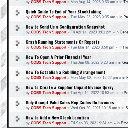
by
COBS Tech Support
»
Mon Aug 14, 2023 9:33 am
» in
Tr
Quick Guide To End of Year Stocktaking
by
COBS Tech Support
»
Tue May 23, 2023 9:35 am
» in
Pr
How to Send Us a Configuration Snapshot
by
COBS Tech Support
»
Fri Apr 14, 2023 3:01 pm
» in
Gene
Crash Running Statements Or Reports
by
COBS Tech Support
»
Tue Mar 14, 2023 3:50 pm
» in
Tro
How To Open A Prior Financial Year
by
COBS Tech Support
»
Thu Jun 09, 2022 9:23 am
» in
Gen
How To Establish a Rebilling Arrangement
by
COBS Tech Support
»
Mon May 02, 2022 12:22 pm
» in
How to Create a Supplier Unpaid Invoice Query
by
COBS Tech Support
»
Tue Apr 12, 2022 10:53 am
» in
Pr
Only Accept Valid Sales Rep Codes On Invoices
by
COBS Tech Support
»
Wed Oct 20, 2021 10:18 am
» in
S
How to Add a New Stock Location
by
COBS Tech Support
»
Fri Sep 03, 2021 9:34 am
» in
Pro