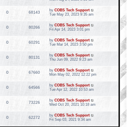
by
COBS Tech Support
0
68143
Tue May 23, 2023 9:35 am
by
COBS Tech Support
0
80266
Fri Apr 14, 2023 3:01 pm
by
COBS Tech Support
0
60291
Tue Mar 14, 2023 3:50 pm
by
COBS Tech Support
0
80131
Thu Jun 09, 2022 9:23 am
by
COBS Tech Support
0
67660
Mon May 02, 2022 12:22 pm
by
COBS Tech Support
0
64566
Tue Apr 12, 2022 10:53 am
by
COBS Tech Support
0
73226
Wed Oct 20, 2021 10:18 am
by
COBS Tech Support
0
62272
Fri Sep 03, 2021 9:34 am