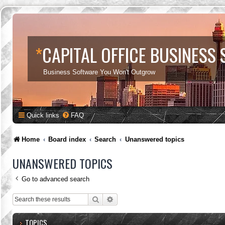
*
CAPITAL OFFICE BUSINESS
Business Software You Won't Outgrow
Quick links
FAQ
Home
Board index
Search
Unanswered topics
UNANSWERED TOPICS
Go to advanced search
Search
Advanced search
TOPICS