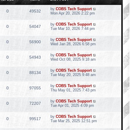
by
COBS Tech Support
0
49532
Mon Apr 20, 2026 2:22 pm
by
COBS Tech Support
0
54047
Tue Mar 10, 2026 7:44 pm
by
COBS Tech Support
0
56900
Wed Jan 28, 2026 6:58 pm
by
COBS Tech Support
0
54943
Wed Oct 08, 2025 9:18 am
by
COBS Tech Support
0
88134
Tue May 20, 2025 9:48 am
by
COBS Tech Support
0
97055
Thu May 01, 2025 7:43 pm
by
COBS Tech Support
0
72207
Tue Apr 01, 2025 4:09 pm
by
COBS Tech Support
0
99517
Tue Mar 25, 2025 12:51 pm