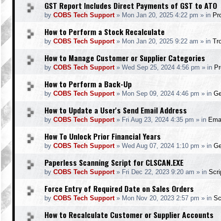
GST Report Includes Direct Payments of GST to ATO
by
COBS Tech Support
»
Mon Jan 20, 2025 4:22 pm
» in
Pr
How to Perform a Stock Recalculate
by
COBS Tech Support
»
Mon Jan 20, 2025 9:22 am
» in
Tr
How to Manage Customer or Supplier Categories
by
COBS Tech Support
»
Wed Sep 25, 2024 4:56 pm
» in
Pr
How to Perform a Back-Up
by
COBS Tech Support
»
Mon Sep 09, 2024 4:46 pm
» in
Ge
How to Update a User's Send Email Address
by
COBS Tech Support
»
Fri Aug 23, 2024 4:35 pm
» in
Ema
How To Unlock Prior Financial Years
by
COBS Tech Support
»
Wed Aug 07, 2024 1:10 pm
» in
Ge
Paperless Scanning Script for CLSCAN.EXE
by
COBS Tech Support
»
Fri Dec 22, 2023 9:20 am
» in
Scr
Force Entry of Required Date on Sales Orders
by
COBS Tech Support
»
Mon Nov 20, 2023 2:57 pm
» in
Sc
How to Recalculate Customer or Supplier Accounts