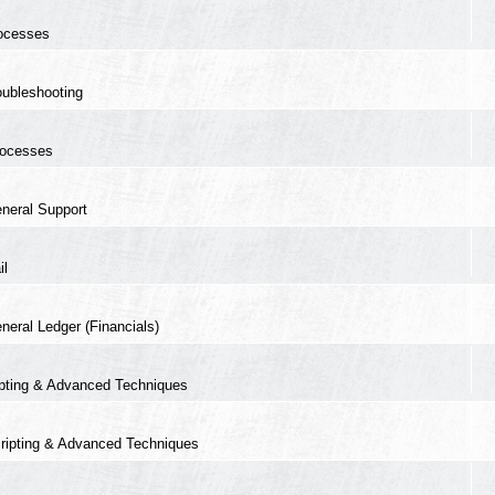
ocesses
oubleshooting
ocesses
neral Support
il
neral Ledger (Financials)
ipting & Advanced Techniques
ripting & Advanced Techniques