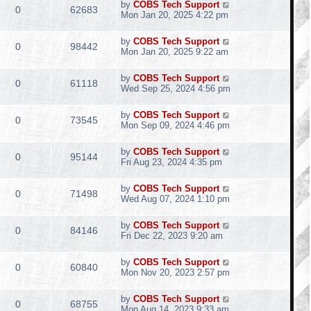
by
COBS Tech Support
0
62683
Mon Jan 20, 2025 4:22 pm
by
COBS Tech Support
0
98442
Mon Jan 20, 2025 9:22 am
by
COBS Tech Support
0
61118
Wed Sep 25, 2024 4:56 pm
by
COBS Tech Support
0
73545
Mon Sep 09, 2024 4:46 pm
by
COBS Tech Support
0
95144
Fri Aug 23, 2024 4:35 pm
by
COBS Tech Support
0
71498
Wed Aug 07, 2024 1:10 pm
by
COBS Tech Support
0
84146
Fri Dec 22, 2023 9:20 am
by
COBS Tech Support
0
60840
Mon Nov 20, 2023 2:57 pm
by
COBS Tech Support
0
68755
Mon Aug 14, 2023 9:33 am