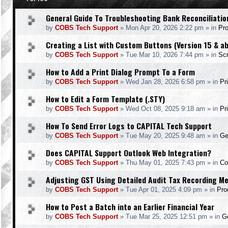
General Guide To Troubleshooting Bank Reconciliatio
by
COBS Tech Support
»
Mon Apr 20, 2026 2:22 pm
» in
Pr
Creating a List with Custom Buttons (Version 15 & a
by
COBS Tech Support
»
Tue Mar 10, 2026 7:44 pm
» in
Scr
How to Add a Print Dialog Prompt To a Form
by
COBS Tech Support
»
Wed Jan 28, 2026 6:58 pm
» in
Pr
How to Edit a Form Template (.STY)
by
COBS Tech Support
»
Wed Oct 08, 2025 9:18 am
» in
Pr
How To Send Error Logs to CAPITAL Tech Support
by
COBS Tech Support
»
Tue May 20, 2025 9:48 am
» in
Ge
Does CAPITAL Support Outlook Web Integration?
by
COBS Tech Support
»
Thu May 01, 2025 7:43 pm
» in
Co
Adjusting GST Using Detailed Audit Tax Recording M
by
COBS Tech Support
»
Tue Apr 01, 2025 4:09 pm
» in
Pro
How to Post a Batch into an Earlier Financial Year
by
COBS Tech Support
»
Tue Mar 25, 2025 12:51 pm
» in
Ge