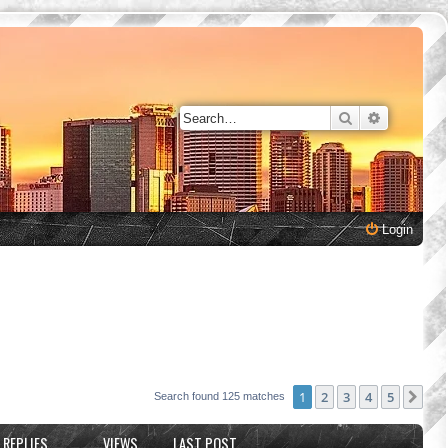
Search
Advanced 
Login
1
2
3
4
5
Nex
Search found 125 matches
REPLIES
VIEWS
LAST POST