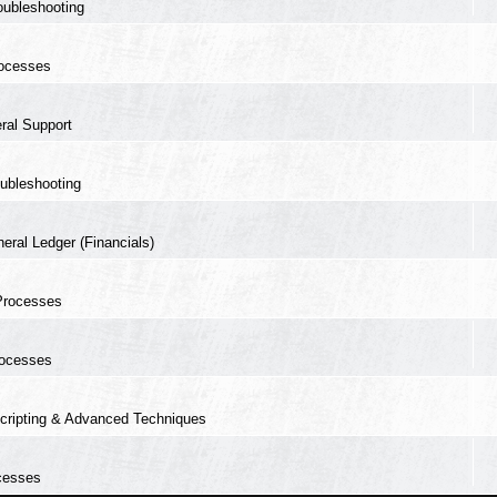
oubleshooting
ocesses
ral Support
ubleshooting
eral Ledger (Financials)
Processes
ocesses
cripting & Advanced Techniques
cesses