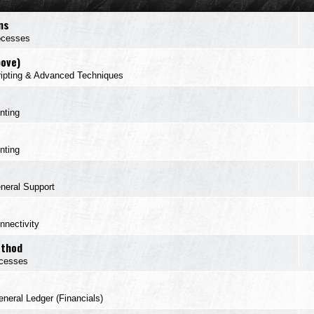
ns
ocesses
bove)
ipting & Advanced Techniques
inting
inting
neral Support
nnectivity
ethod
cesses
neral Ledger (Financials)