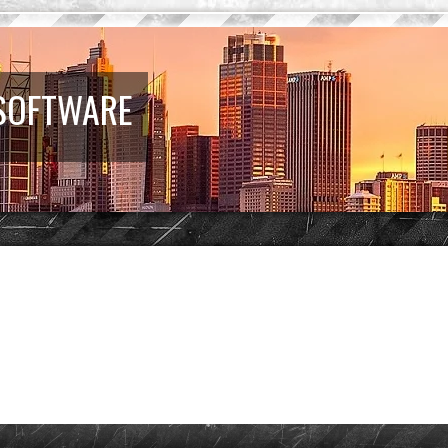
 SOFTWARE