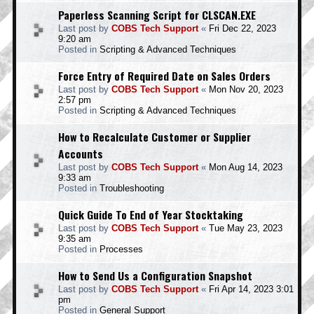
Paperless Scanning Script for CLSCAN.EXE
Last post by
COBS Tech Support
«
Fri Dec 22, 2023
9:20 am
Posted in
Scripting & Advanced Techniques
Force Entry of Required Date on Sales Orders
Last post by
COBS Tech Support
«
Mon Nov 20, 2023
2:57 pm
Posted in
Scripting & Advanced Techniques
How to Recalculate Customer or Supplier
Accounts
Last post by
COBS Tech Support
«
Mon Aug 14, 2023
9:33 am
Posted in
Troubleshooting
Quick Guide To End of Year Stocktaking
Last post by
COBS Tech Support
«
Tue May 23, 2023
9:35 am
Posted in
Processes
How to Send Us a Configuration Snapshot
Last post by
COBS Tech Support
«
Fri Apr 14, 2023 3:01
pm
Posted in
General Support