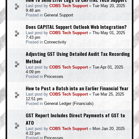
Last post by
COBS Tech Support
«
Tue May 20, 2025
9:48 am
Posted in
General Support
Does CAPITAL Support Outlook Web Integration?
Last post by
COBS Tech Support
«
Thu May 01, 2025
7:43 pm
Posted in
Connectivity
Adjusting GST Using Detailed Audit Tax Recording
Method
Last post by
COBS Tech Support
«
Tue Apr 01, 2025
4:09 pm
Posted in
Processes
How to Post a Batch into an Earlier Financial Year
Last post by
COBS Tech Support
«
Tue Mar 25, 2025
12:51 pm
Posted in
General Ledger (Financials)
GST Report Includes Direct Payments of GST to
ATO
Last post by
COBS Tech Support
«
Mon Jan 20, 2025
4:22 pm
Posted in
Processes