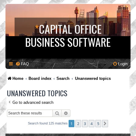
*
CAPITAL OFFICE
BUSINESS SOFTWARE
FAQ
Login
Home
Board index
Search
Unanswered topics
UNANSWERED TOPICS
Go to advanced search
Search
Advanced search
1
2
3
4
5
Next
Search found 125 matches