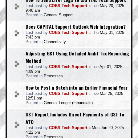
Last post by
COBS Tech Support
«
Tue May 20, 2025
9:48 am
Posted in
General Support
Does CAPITAL Support Outlook Web Integration?
Last post by
COBS Tech Support
«
Thu May 01, 2025
7:43 pm
Posted in
Connectivity
Adjusting GST Using Detailed Audit Tax Recording
Method
Last post by
COBS Tech Support
«
Tue Apr 01, 2025
4:09 pm
Posted in
Processes
How to Post a Batch into an Earlier Financial Year
Last post by
COBS Tech Support
«
Tue Mar 25, 2025
12:51 pm
Posted in
General Ledger (Financials)
GST Report Includes Direct Payments of GST to
ATO
Last post by
COBS Tech Support
«
Mon Jan 20, 2025
4:22 pm
Posted in
Processes