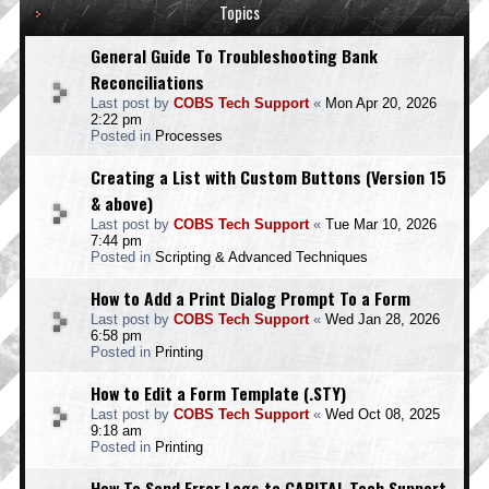
Topics
General Guide To Troubleshooting Bank
Reconciliations
Last post by
COBS Tech Support
«
Mon Apr 20, 2026
2:22 pm
Posted in
Processes
Creating a List with Custom Buttons (Version 15
& above)
Last post by
COBS Tech Support
«
Tue Mar 10, 2026
7:44 pm
Posted in
Scripting & Advanced Techniques
How to Add a Print Dialog Prompt To a Form
Last post by
COBS Tech Support
«
Wed Jan 28, 2026
6:58 pm
Posted in
Printing
How to Edit a Form Template (.STY)
Last post by
COBS Tech Support
«
Wed Oct 08, 2025
9:18 am
Posted in
Printing
How To Send Error Logs to CAPITAL Tech Support