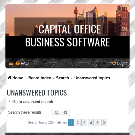
*
CAPITAL OFFICE
BUSINESS SOFTWARE
FAQ
Login
Home
Board index
Search
Unanswered topics
UNANSWERED TOPICS
Go to advanced search
Search
Advanced search
1
2
3
4
5
Next
Search found 125 matches