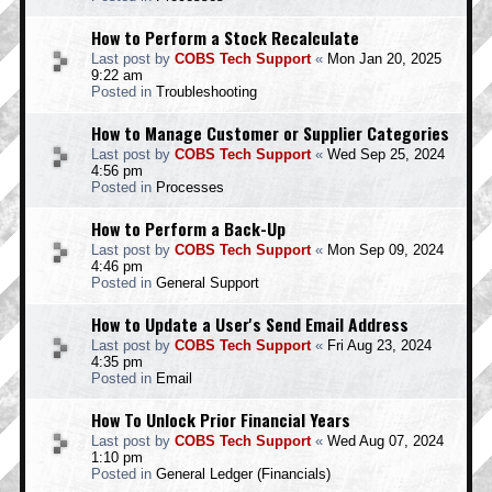
How to Perform a Stock Recalculate
Last post by
COBS Tech Support
«
Mon Jan 20, 2025
9:22 am
Posted in
Troubleshooting
How to Manage Customer or Supplier Categories
Last post by
COBS Tech Support
«
Wed Sep 25, 2024
4:56 pm
Posted in
Processes
How to Perform a Back-Up
Last post by
COBS Tech Support
«
Mon Sep 09, 2024
4:46 pm
Posted in
General Support
How to Update a User's Send Email Address
Last post by
COBS Tech Support
«
Fri Aug 23, 2024
4:35 pm
Posted in
Email
How To Unlock Prior Financial Years
Last post by
COBS Tech Support
«
Wed Aug 07, 2024
1:10 pm
Posted in
General Ledger (Financials)