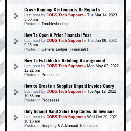
Crash Running Statements Or Reports
Last post by
COBS Tech Support
«
Tue Mar 14, 2023
3:50 pm
Posted in
Troubleshooting
How To Open A Prior Financial Year
Last post by
COBS Tech Support
«
Thu Jun 09, 2022
9:23 am
Posted in
General Ledger (Financials)
How To Establish a Rebilling Arrangement
Last post by
COBS Tech Support
«
Mon May 02, 2022
12:22 pm
Posted in
Processes
How to Create a Supplier Unpaid Invoice Query
Last post by
COBS Tech Support
«
Tue Apr 12, 2022
10:53 am
Posted in
Processes
Only Accept Valid Sales Rep Codes On Invoices
Last post by
COBS Tech Support
«
Wed Oct 20, 2021
10:18 am
Posted in
Scripting & Advanced Techniques