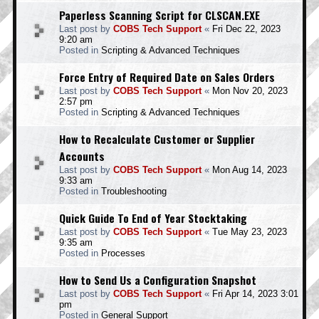
Paperless Scanning Script for CLSCAN.EXE
Last post by
COBS Tech Support
«
Fri Dec 22, 2023
9:20 am
Posted in
Scripting & Advanced Techniques
Force Entry of Required Date on Sales Orders
Last post by
COBS Tech Support
«
Mon Nov 20, 2023
2:57 pm
Posted in
Scripting & Advanced Techniques
How to Recalculate Customer or Supplier
Accounts
Last post by
COBS Tech Support
«
Mon Aug 14, 2023
9:33 am
Posted in
Troubleshooting
Quick Guide To End of Year Stocktaking
Last post by
COBS Tech Support
«
Tue May 23, 2023
9:35 am
Posted in
Processes
How to Send Us a Configuration Snapshot
Last post by
COBS Tech Support
«
Fri Apr 14, 2023 3:01
pm
Posted in
General Support