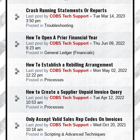
Crash Running Statements Or Reports
Last post by
COBS Tech Support
«
Tue Mar 14, 2023
3:50 pm
Posted in
Troubleshooting
How To Open A Prior Financial Year
Last post by
COBS Tech Support
«
Thu Jun 09, 2022
9:23 am
Posted in
General Ledger (Financials)
How To Establish a Rebilling Arrangement
Last post by
COBS Tech Support
«
Mon May 02, 2022
12:22 pm
Posted in
Processes
How to Create a Supplier Unpaid Invoice Query
Last post by
COBS Tech Support
«
Tue Apr 12, 2022
10:53 am
Posted in
Processes
Only Accept Valid Sales Rep Codes On Invoices
Last post by
COBS Tech Support
«
Wed Oct 20, 2021
10:18 am
Posted in
Scripting & Advanced Techniques