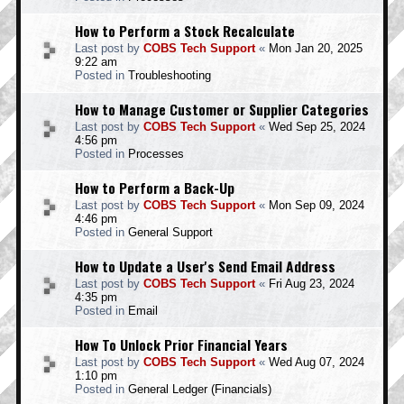
How to Perform a Stock Recalculate
Last post by
COBS Tech Support
«
Mon Jan 20, 2025
9:22 am
Posted in
Troubleshooting
How to Manage Customer or Supplier Categories
Last post by
COBS Tech Support
«
Wed Sep 25, 2024
4:56 pm
Posted in
Processes
How to Perform a Back-Up
Last post by
COBS Tech Support
«
Mon Sep 09, 2024
4:46 pm
Posted in
General Support
How to Update a User's Send Email Address
Last post by
COBS Tech Support
«
Fri Aug 23, 2024
4:35 pm
Posted in
Email
How To Unlock Prior Financial Years
Last post by
COBS Tech Support
«
Wed Aug 07, 2024
1:10 pm
Posted in
General Ledger (Financials)