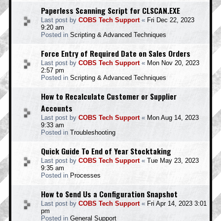
Paperless Scanning Script for CLSCAN.EXE
Last post by
COBS Tech Support
«
Fri Dec 22, 2023
9:20 am
Posted in
Scripting & Advanced Techniques
Force Entry of Required Date on Sales Orders
Last post by
COBS Tech Support
«
Mon Nov 20, 2023
2:57 pm
Posted in
Scripting & Advanced Techniques
How to Recalculate Customer or Supplier
Accounts
Last post by
COBS Tech Support
«
Mon Aug 14, 2023
9:33 am
Posted in
Troubleshooting
Quick Guide To End of Year Stocktaking
Last post by
COBS Tech Support
«
Tue May 23, 2023
9:35 am
Posted in
Processes
How to Send Us a Configuration Snapshot
Last post by
COBS Tech Support
«
Fri Apr 14, 2023 3:01
pm
Posted in
General Support