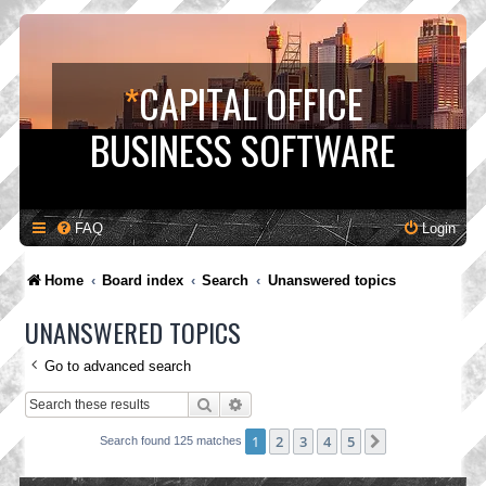
*
CAPITAL OFFICE
BUSINESS SOFTWARE
FAQ
Login
Home
Board index
Search
Unanswered topics
UNANSWERED TOPICS
Go to advanced search
Search
Advanced search
1
2
3
4
5
Next
Search found 125 matches