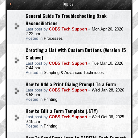
Topics
General Guide To Troubleshooting Bank
Reconciliations
Last post by
COBS Tech Support
«
Mon Apr 20, 2026
2:22 pm
Posted in
Processes
Creating a List with Custom Buttons (Version 15
& above)
Last post by
COBS Tech Support
«
Tue Mar 10, 2026
7:44 pm
Posted in
Scripting & Advanced Techniques
How to Add a Print Dialog Prompt To a Form
Last post by
COBS Tech Support
«
Wed Jan 28, 2026
6:58 pm
Posted in
Printing
How to Edit a Form Template (.STY)
Last post by
COBS Tech Support
«
Wed Oct 08, 2025
9:18 am
Posted in
Printing
How To Send Error Logs to CAPITAL Tech Support