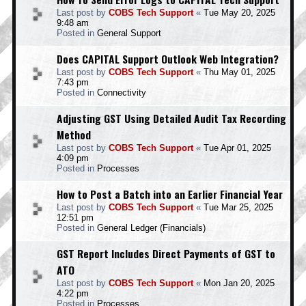
Last post by
COBS Tech Support
«
Tue May 20, 2025
9:48 am
Posted in
General Support
Does CAPITAL Support Outlook Web Integration?
Last post by
COBS Tech Support
«
Thu May 01, 2025
7:43 pm
Posted in
Connectivity
Adjusting GST Using Detailed Audit Tax Recording
Method
Last post by
COBS Tech Support
«
Tue Apr 01, 2025
4:09 pm
Posted in
Processes
How to Post a Batch into an Earlier Financial Year
Last post by
COBS Tech Support
«
Tue Mar 25, 2025
12:51 pm
Posted in
General Ledger (Financials)
GST Report Includes Direct Payments of GST to
ATO
Last post by
COBS Tech Support
«
Mon Jan 20, 2025
4:22 pm
Posted in
Processes