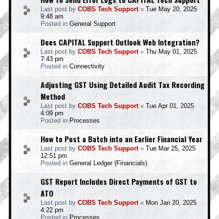
Last post by
COBS Tech Support
«
Tue May 20, 2025
9:48 am
Posted in
General Support
Does CAPITAL Support Outlook Web Integration?
Last post by
COBS Tech Support
«
Thu May 01, 2025
7:43 pm
Posted in
Connectivity
Adjusting GST Using Detailed Audit Tax Recording
Method
Last post by
COBS Tech Support
«
Tue Apr 01, 2025
4:09 pm
Posted in
Processes
How to Post a Batch into an Earlier Financial Year
Last post by
COBS Tech Support
«
Tue Mar 25, 2025
12:51 pm
Posted in
General Ledger (Financials)
GST Report Includes Direct Payments of GST to
ATO
Last post by
COBS Tech Support
«
Mon Jan 20, 2025
4:22 pm
Posted in
Processes