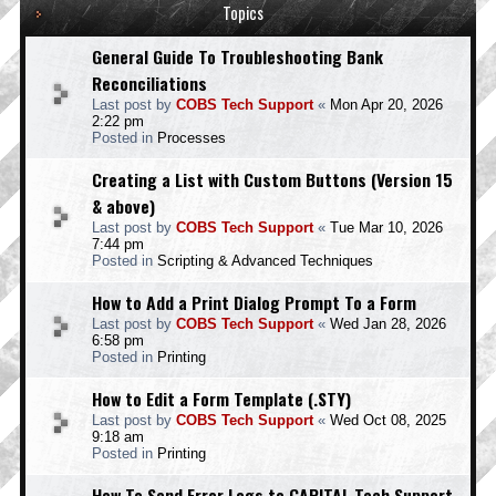
Topics
General Guide To Troubleshooting Bank
Reconciliations
Last post by
COBS Tech Support
«
Mon Apr 20, 2026
2:22 pm
Posted in
Processes
Creating a List with Custom Buttons (Version 15
& above)
Last post by
COBS Tech Support
«
Tue Mar 10, 2026
7:44 pm
Posted in
Scripting & Advanced Techniques
How to Add a Print Dialog Prompt To a Form
Last post by
COBS Tech Support
«
Wed Jan 28, 2026
6:58 pm
Posted in
Printing
How to Edit a Form Template (.STY)
Last post by
COBS Tech Support
«
Wed Oct 08, 2025
9:18 am
Posted in
Printing
How To Send Error Logs to CAPITAL Tech Support