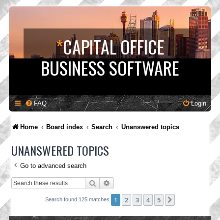
*
CAPITAL OFFICE
BUSINESS SOFTWARE
FAQ
Login
Home
Board index
Search
Unanswered topics
UNANSWERED TOPICS
Go to advanced search
Search
Advanced search
1
2
3
4
5
Next
Search found 125 matches