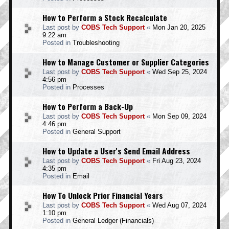
How to Perform a Stock Recalculate
Last post by
COBS Tech Support
«
Mon Jan 20, 2025
9:22 am
Posted in
Troubleshooting
How to Manage Customer or Supplier Categories
Last post by
COBS Tech Support
«
Wed Sep 25, 2024
4:56 pm
Posted in
Processes
How to Perform a Back-Up
Last post by
COBS Tech Support
«
Mon Sep 09, 2024
4:46 pm
Posted in
General Support
How to Update a User's Send Email Address
Last post by
COBS Tech Support
«
Fri Aug 23, 2024
4:35 pm
Posted in
Email
How To Unlock Prior Financial Years
Last post by
COBS Tech Support
«
Wed Aug 07, 2024
1:10 pm
Posted in
General Ledger (Financials)