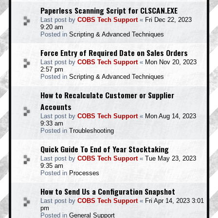
Paperless Scanning Script for CLSCAN.EXE
Last post by
COBS Tech Support
«
Fri Dec 22, 2023
9:20 am
Posted in
Scripting & Advanced Techniques
Force Entry of Required Date on Sales Orders
Last post by
COBS Tech Support
«
Mon Nov 20, 2023
2:57 pm
Posted in
Scripting & Advanced Techniques
How to Recalculate Customer or Supplier
Accounts
Last post by
COBS Tech Support
«
Mon Aug 14, 2023
9:33 am
Posted in
Troubleshooting
Quick Guide To End of Year Stocktaking
Last post by
COBS Tech Support
«
Tue May 23, 2023
9:35 am
Posted in
Processes
How to Send Us a Configuration Snapshot
Last post by
COBS Tech Support
«
Fri Apr 14, 2023 3:01
pm
Posted in
General Support