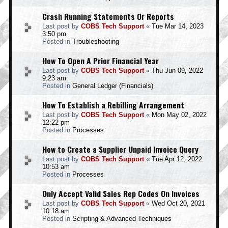
Crash Running Statements Or Reports
Last post by
COBS Tech Support
«
Tue Mar 14, 2023
3:50 pm
Posted in
Troubleshooting
How To Open A Prior Financial Year
Last post by
COBS Tech Support
«
Thu Jun 09, 2022
9:23 am
Posted in
General Ledger (Financials)
How To Establish a Rebilling Arrangement
Last post by
COBS Tech Support
«
Mon May 02, 2022
12:22 pm
Posted in
Processes
How to Create a Supplier Unpaid Invoice Query
Last post by
COBS Tech Support
«
Tue Apr 12, 2022
10:53 am
Posted in
Processes
Only Accept Valid Sales Rep Codes On Invoices
Last post by
COBS Tech Support
«
Wed Oct 20, 2021
10:18 am
Posted in
Scripting & Advanced Techniques