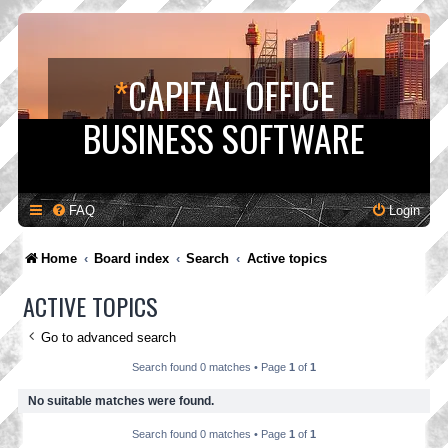
*
CAPITAL OFFICE
BUSINESS SOFTWARE
FAQ
Login
Home
Board index
Search
Active topics
ACTIVE TOPICS
Go to advanced search
Search found 0 matches • Page
1
of
1
No suitable matches were found.
Search found 0 matches • Page
1
of
1