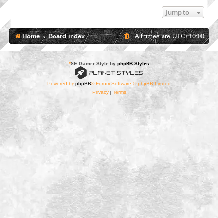
Jump to
Home
Board index
All times are
UTC+10:00
*
SE Gamer Style by
phpBB Styles
Powered by
phpBB
® Forum Software © phpBB Limited
Privacy
|
Terms