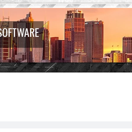
 SOFTWARE