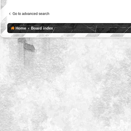
Go to advanced search
Home
Board index