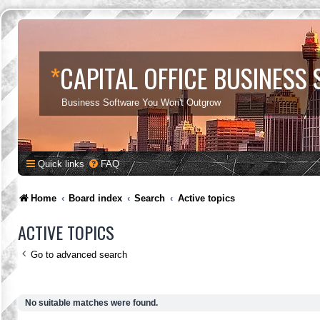
*
CAPITAL OFFICE BUSINESS
Business Software You Won't Outgrow
Quick links
FAQ
Home
Board index
Search
Active topics
ACTIVE TOPICS
Go to advanced search
No suitable matches were found.