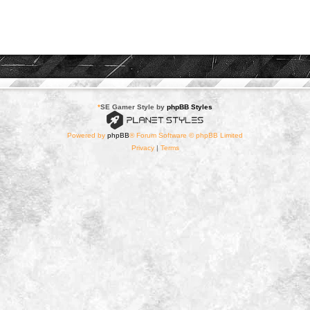
*
SE Gamer Style by
phpBB Styles
Powered by
phpBB
® Forum Software © phpBB Limited
Privacy
|
Terms