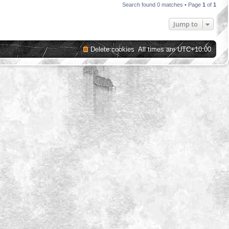
Search found 0 matches • Page
1
of
1
Jump to
Delete cookies
All times are
UTC+10:00