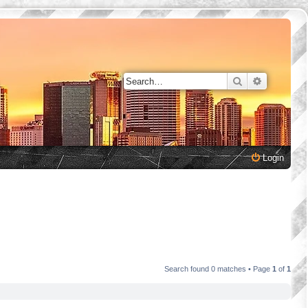
Search
Advanced 
Login
Search found 0 matches • Page
1
of
1