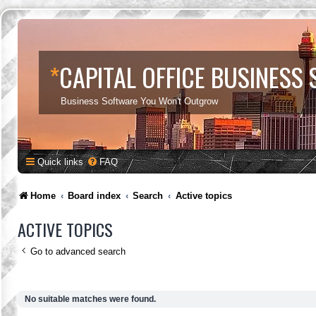
*
CAPITAL OFFICE BUSINESS
Business Software You Won't Outgrow
Quick links
FAQ
Home
Board index
Search
Active topics
ACTIVE TOPICS
Go to advanced search
No suitable matches were found.