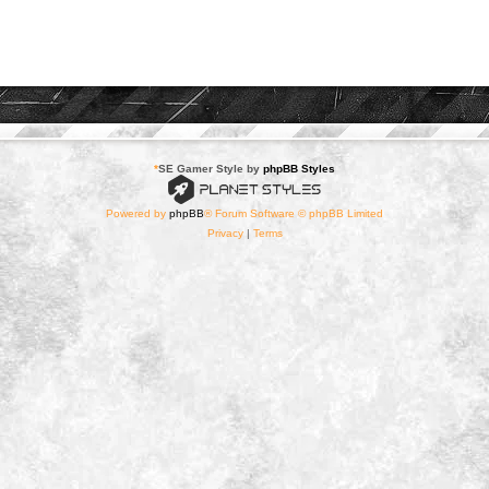
*
SE Gamer Style by
phpBB Styles
Powered by
phpBB
® Forum Software © phpBB Limited
Privacy
|
Terms