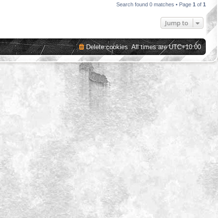
Search found 0 matches • Page
1
of
1
Jump to
Delete cookies
All times are
UTC+10:00