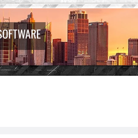
 SOFTWARE