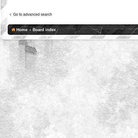
Go to advanced search
Home
Board index