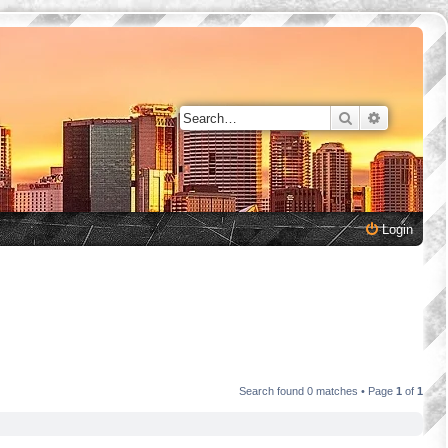
Search
Advanced 
Login
Search found 0 matches • Page
1
of
1