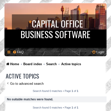
*
CAPITAL OFFICE
BUSINESS SOFTWARE
FAQ
Login
Home
Board index
Search
Active topics
ACTIVE TOPICS
Go to advanced search
Search found 0 matches • Page
1
of
1
No suitable matches were found.
Search found 0 matches • Page
1
of
1