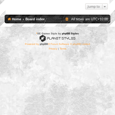
Jump to
Home
Board index
All times are
UTC+10:00
*
SE Gamer Style by
phpBB Styles
Powered by
phpBB
® Forum Software © phpBB Limited
Privacy
|
Terms