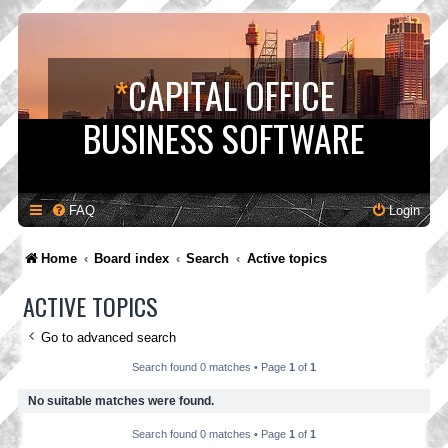
*
CAPITAL OFFICE
BUSINESS SOFTWARE
FAQ
Login
Home
Board index
Search
Active topics
ACTIVE TOPICS
Go to advanced search
Search found 0 matches • Page
1
of
1
No suitable matches were found.
Search found 0 matches • Page
1
of
1