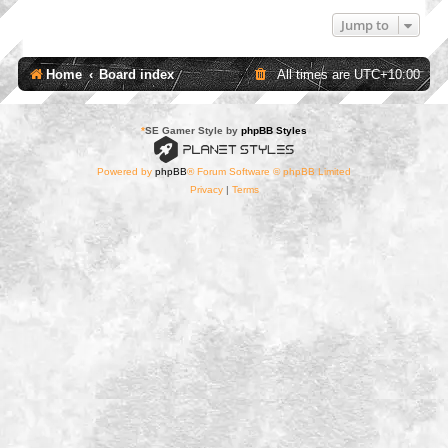
Jump to
Home
Board index
All times are
UTC+10:00
*
SE Gamer Style by
phpBB Styles
Powered by
phpBB
® Forum Software © phpBB Limited
Privacy
|
Terms