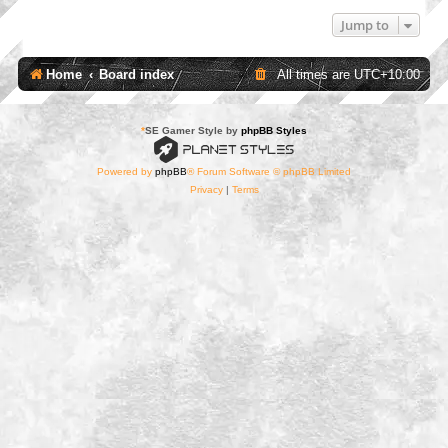
Jump to
Home
Board index
All times are
UTC+10:00
*
SE Gamer Style by
phpBB Styles
Powered by
phpBB
® Forum Software © phpBB Limited
Privacy
|
Terms