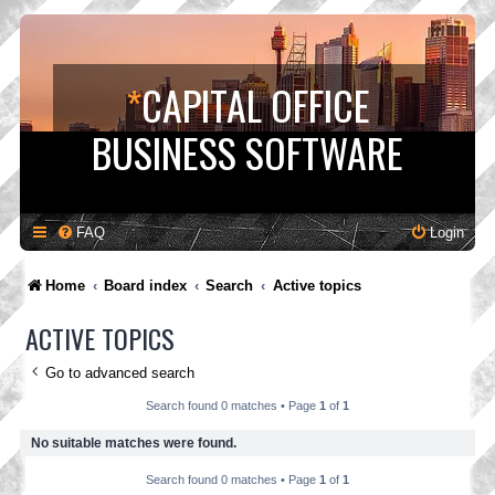
*
CAPITAL OFFICE
BUSINESS SOFTWARE
FAQ
Login
Home
Board index
Search
Active topics
ACTIVE TOPICS
Go to advanced search
Search found 0 matches • Page
1
of
1
No suitable matches were found.
Search found 0 matches • Page
1
of
1