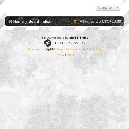
Jump to
Home
Board index
All times are
UTC+10:00
*
SE Gamer Style by
phpBB Styles
Powered by
phpBB
® Forum Software © phpBB Limited
Privacy
|
Terms