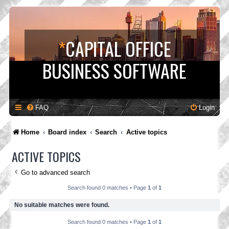
*
CAPITAL OFFICE
BUSINESS SOFTWARE
FAQ
Login
Home
Board index
Search
Active topics
ACTIVE TOPICS
Go to advanced search
Search found 0 matches • Page
1
of
1
No suitable matches were found.
Search found 0 matches • Page
1
of
1