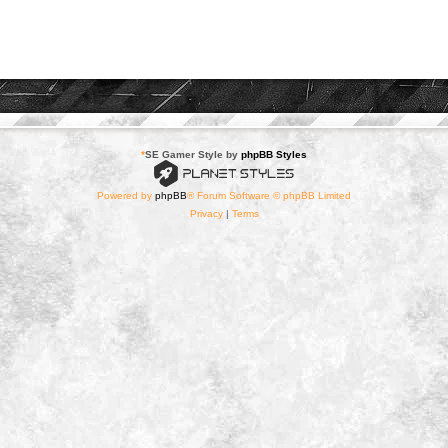
*
SE Gamer Style by
phpBB Styles
Powered by
phpBB
® Forum Software © phpBB Limited
Privacy
|
Terms