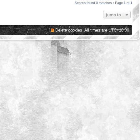
Search found 0 matches • Page
1
of
1
Jump to
Delete cookies
All times are
UTC+10:00