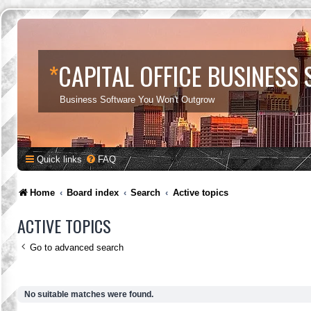
*
CAPITAL OFFICE BUSINESS
Business Software You Won't Outgrow
Quick links
FAQ
Home
Board index
Search
Active topics
ACTIVE TOPICS
Go to advanced search
No suitable matches were found.