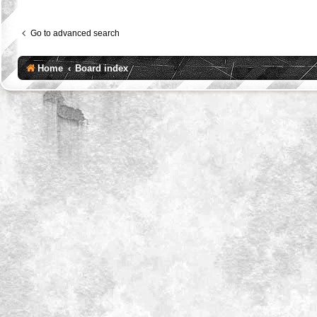
Go to advanced search
Home
Board index