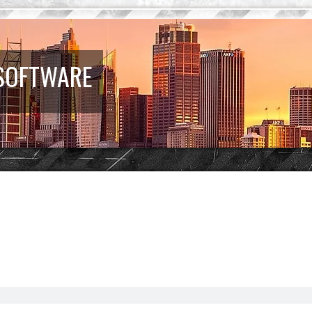
 SOFTWARE