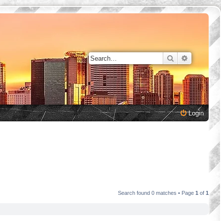
Search
Advanced 
Login
Search found 0 matches • Page
1
of
1