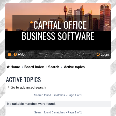
*
CAPITAL OFFICE
BUSINESS SOFTWARE
FAQ
Login
Home
Board index
Search
Active topics
ACTIVE TOPICS
Go to advanced search
Search found 0 matches • Page
1
of
1
No suitable matches were found.
Search found 0 matches • Page
1
of
1