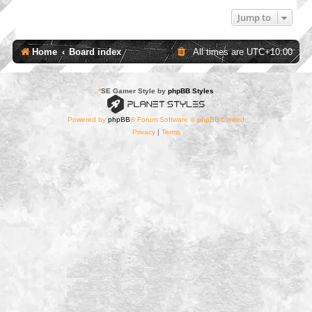
Jump to
Home
Board index
All times are
UTC+10:00
*
SE Gamer Style by
phpBB Styles
Powered by
phpBB
® Forum Software © phpBB Limited
Privacy
|
Terms