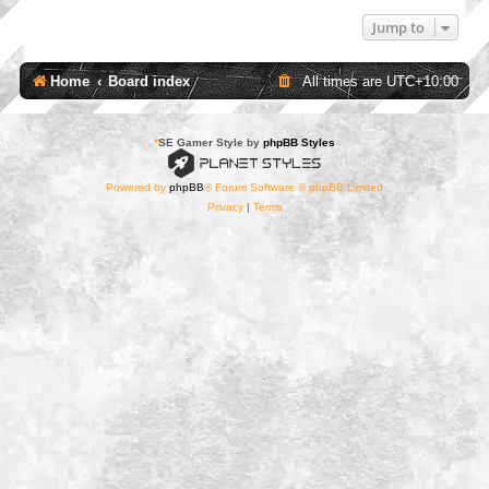
Jump to
Home
Board index
All times are
UTC+10:00
*
SE Gamer Style by
phpBB Styles
Powered by
phpBB
® Forum Software © phpBB Limited
Privacy
|
Terms