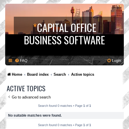
*
CAPITAL OFFICE
BUSINESS SOFTWARE
FAQ
Login
Home
Board index
Search
Active topics
ACTIVE TOPICS
Go to advanced search
Search found 0 matches • Page
1
of
1
No suitable matches were found.
Search found 0 matches • Page
1
of
1