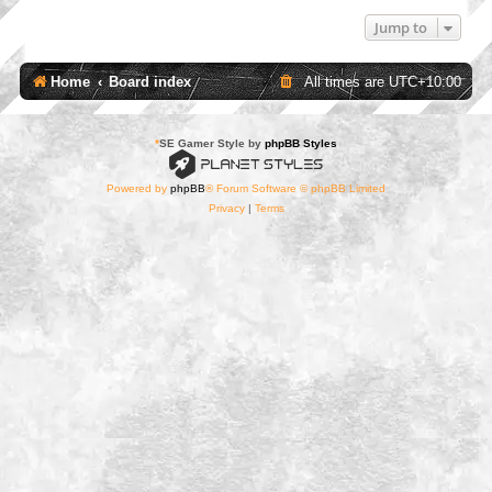
Jump to
Home
Board index
All times are
UTC+10:00
*
SE Gamer Style by
phpBB Styles
Powered by
phpBB
® Forum Software © phpBB Limited
Privacy
|
Terms