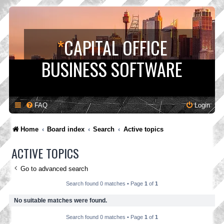
*
CAPITAL OFFICE
BUSINESS SOFTWARE
FAQ
Login
Home
Board index
Search
Active topics
ACTIVE TOPICS
Go to advanced search
Search found 0 matches • Page
1
of
1
No suitable matches were found.
Search found 0 matches • Page
1
of
1