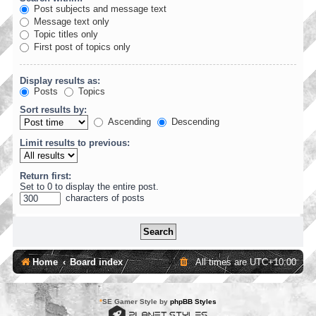
Post subjects and message text
Message text only
Topic titles only
First post of topics only
Display results as:
Posts
Topics
Sort results by:
Ascending
Descending
Limit results to previous:
Return first:
Set to 0 to display the entire post.
characters of posts
Home
Board index
All times are
UTC+10:00
*
SE Gamer Style by
phpBB Styles