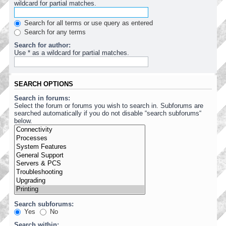
wildcard for partial matches.
Search for all terms or use query as entered
Search for any terms
Search for author:
Use * as a wildcard for partial matches.
SEARCH OPTIONS
Search in forums:
Select the forum or forums you wish to search in. Subforums are
searched automatically if you do not disable “search subforums“
below.
Search subforums:
Yes
No
Search within: