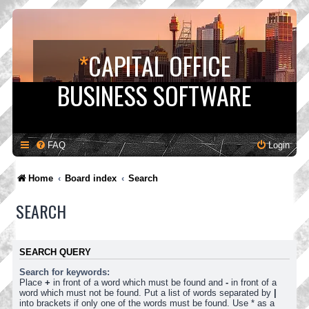
*
CAPITAL OFFICE
BUSINESS SOFTWARE
FAQ
Login
Home
Board index
Search
SEARCH
SEARCH QUERY
Search for keywords:
Place
+
in front of a word which must be found and
-
in front of a
word which must not be found. Put a list of words separated by
|
into brackets if only one of the words must be found. Use * as a