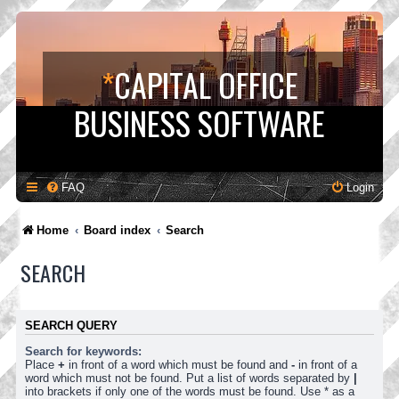
*
CAPITAL OFFICE
BUSINESS SOFTWARE
FAQ
Login
Home
Board index
Search
SEARCH
SEARCH QUERY
Search for keywords:
Place
+
in front of a word which must be found and
-
in front of a
word which must not be found. Put a list of words separated by
|
into brackets if only one of the words must be found. Use * as a