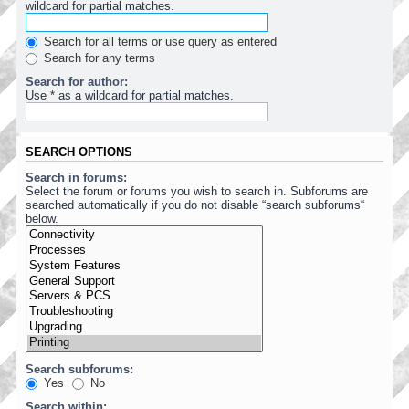
wildcard for partial matches.
Search for all terms or use query as entered
Search for any terms
Search for author:
Use * as a wildcard for partial matches.
SEARCH OPTIONS
Search in forums:
Select the forum or forums you wish to search in. Subforums are
searched automatically if you do not disable “search subforums“
below.
Search subforums:
Yes
No
Search within: