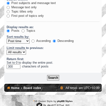
Post subjects and message text
Message text only
Topic titles only
First post of topics only
Display results as:
Posts
Topics
Sort results by:
Ascending
Descending
Limit results to previous:
Return first:
Set to 0 to display the entire post.
characters of posts
Home
Board index
All times are
UTC+10:00
*
SE Gamer Style by
phpBB Styles