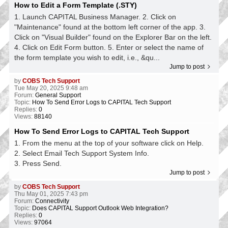
How to Edit a Form Template (.STY)
1. Launch CAPITAL Business Manager. 2. Click on
"Maintenance" found at the bottom left corner of the app. 3.
Click on "Visual Builder" found on the Explorer Bar on the left.
4. Click on Edit Form button. 5. Enter or select the name of
the form template you wish to edit, i.e., &qu...
Jump to post
by
COBS Tech Support
Tue May 20, 2025 9:48 am
Forum:
General Support
Topic:
How To Send Error Logs to CAPITAL Tech Support
Replies:
0
Views:
88140
How To Send Error Logs to CAPITAL Tech Support
1. From the menu at the top of your software click on Help.
2. Select Email Tech Support System Info.
3. Press Send.
Jump to post
by
COBS Tech Support
Thu May 01, 2025 7:43 pm
Forum:
Connectivity
Topic:
Does CAPITAL Support Outlook Web Integration?
Replies:
0
Views:
97064