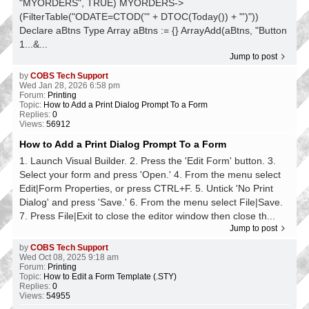
"MYORDERS", TRUE) MYORDERS->
(FilterTable("ODATE=CTOD('" + DTOC(Today()) + "')"))
Declare aBtns Type Array aBtns := {} ArrayAdd(aBtns, "Button
1...&...
Jump to post
by
COBS Tech Support
Wed Jan 28, 2026 6:58 pm
Forum:
Printing
Topic:
How to Add a Print Dialog Prompt To a Form
Replies:
0
Views:
56912
How to Add a Print Dialog Prompt To a Form
1. Launch Visual Builder. 2. Press the 'Edit Form' button. 3.
Select your form and press 'Open.' 4. From the menu select
Edit|Form Properties, or press CTRL+F. 5. Untick 'No Print
Dialog' and press 'Save.' 6. From the menu select File|Save.
7. Press File|Exit to close the editor window then close th...
Jump to post
by
COBS Tech Support
Wed Oct 08, 2025 9:18 am
Forum:
Printing
Topic:
How to Edit a Form Template (.STY)
Replies:
0
Views:
54955