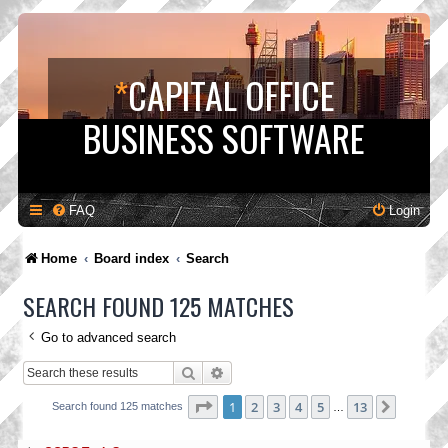
*
CAPITAL OFFICE
BUSINESS SOFTWARE
FAQ
Login
Home
Board index
Search
SEARCH FOUND 125 MATCHES
Go to advanced search
Search
Advanced search
Page
1
of
13
1
2
3
4
5
13
Next
Search found 125 matches
…