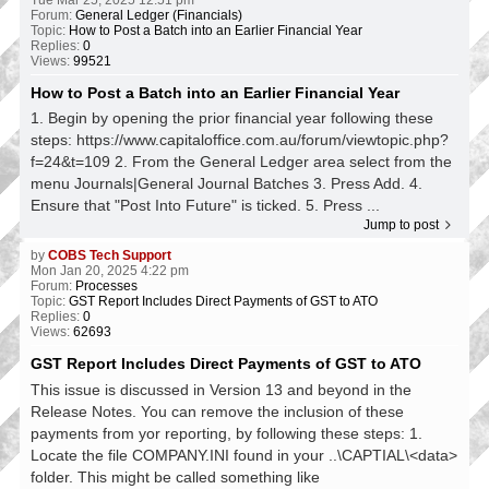
Forum:
General Ledger (Financials)
Topic:
How to Post a Batch into an Earlier Financial Year
Replies:
0
Views:
99521
How to Post a Batch into an Earlier Financial Year
1. Begin by opening the prior financial year following these
steps: https://www.capitaloffice.com.au/forum/viewtopic.php?
f=24&t=109 2. From the General Ledger area select from the
menu Journals|General Journal Batches 3. Press Add. 4.
Ensure that "Post Into Future" is ticked. 5. Press ...
Jump to post
by
COBS Tech Support
Mon Jan 20, 2025 4:22 pm
Forum:
Processes
Topic:
GST Report Includes Direct Payments of GST to ATO
Replies:
0
Views:
62693
GST Report Includes Direct Payments of GST to ATO
This issue is discussed in Version 13 and beyond in the
Release Notes. You can remove the inclusion of these
payments from yor reporting, by following these steps: 1.
Locate the file COMPANY.INI found in your ..\CAPTIAL\<data>
folder. This might be called something like