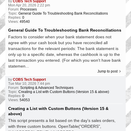
by
COBS Tech Support
Mon Apr 20, 2026 2:22 pm
Forum:
Processes
Topic:
General Guide To Troubleshooting Bank Reconciliations
Replies:
0
Views:
49540
General Guide To Troubleshooting Bank Reconciliations
Factors to consider when your bank statement does not
agree with your cash book but you have reconciled all
transactions for the relevant periods: The bank statement is
only up to a specific date, whereas the cashbook is up to the
last transaction you entered. (For which you won't have bank
statemen...
Jump to post
by
COBS Tech Support
Tue Mar 10, 2026 7:44 pm
Forum:
Scripting & Advanced Techniques
Topic:
Creating a List with Custom Buttons (Version 15 & above)
Replies:
0
Views:
54053
Creating a List with Custom Buttons (Version 15 &
above)
This script presents a list based on the day's sales orders,
with three custom buttons. OpenTable("ORDERS",