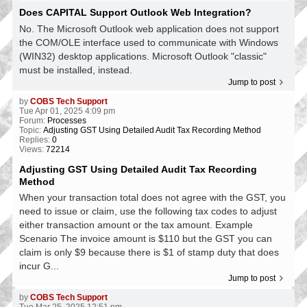
Does CAPITAL Support Outlook Web Integration?
No. The Microsoft Outlook web application does not support
the COM/OLE interface used to communicate with Windows
(WIN32) desktop applications. Microsoft Outlook "classic"
must be installed, instead.
Jump to post
by
COBS Tech Support
Tue Apr 01, 2025 4:09 pm
Forum:
Processes
Topic:
Adjusting GST Using Detailed Audit Tax Recording Method
Replies:
0
Views:
72214
Adjusting GST Using Detailed Audit Tax Recording
Method
When your transaction total does not agree with the GST, you
need to issue or claim, use the following tax codes to adjust
either transaction amount or the tax amount. Example
Scenario The invoice amount is $110 but the GST you can
claim is only $9 because there is $1 of stamp duty that does
incur G...
Jump to post
by
COBS Tech Support
Tue Mar 25, 2025 12:51 pm