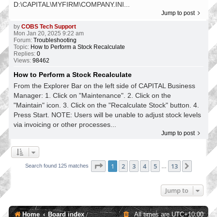
D:\CAPITAL\MYFIRM\COMPANY.INI...
Jump to post
by
COBS Tech Support
Mon Jan 20, 2025 9:22 am
Forum:
Troubleshooting
Topic:
How to Perform a Stock Recalculate
Replies:
0
Views:
98462
How to Perform a Stock Recalculate
From the Explorer Bar on the left side of CAPITAL Business
Manager: 1. Click on "Maintenance". 2. Click on the
"Maintain" icon. 3. Click on the "Recalculate Stock" button. 4.
Press Start. NOTE: Users will be unable to adjust stock levels
via invoicing or other processes...
Jump to post
Page
1
of
13
1
2
3
4
5
13
Next
Search found 125 matches
…
Jump to
Home
Board index
All times are
UTC+10:00