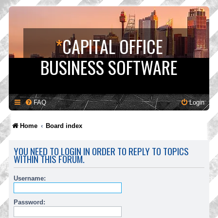
*
CAPITAL OFFICE
BUSINESS SOFTWARE
FAQ
Login
Home
Board index
YOU NEED TO LOGIN IN ORDER TO REPLY TO TOPICS
WITHIN THIS FORUM.
Username:
Password: