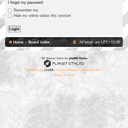
I forgot my password
Remember me
Hide my online status this session
Home
Board index
All times are
UTC+10:00
*
SE Gamer Style by
phpBB Styles
Powered by
phpBB
® Forum Software © phpBB Limited
Privacy
|
Terms