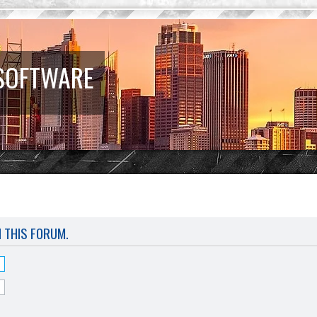
 SOFTWARE
N THIS FORUM.