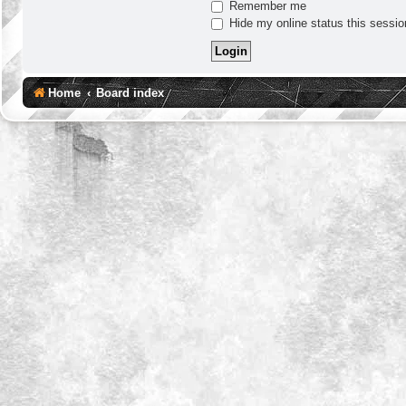
Remember me
Hide my online status this sessio
Home
Board index