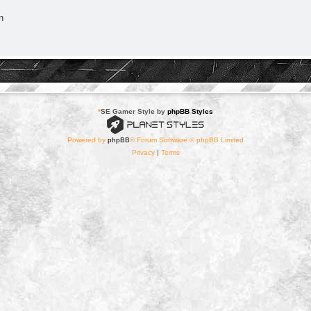
n
*
SE Gamer Style by
phpBB Styles
Powered by
phpBB
® Forum Software © phpBB Limited
Privacy
|
Terms