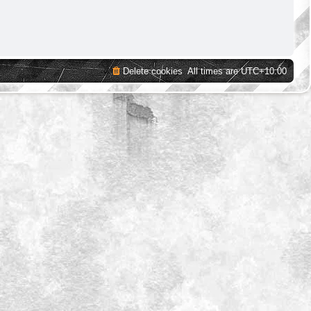
Delete cookies
All times are
UTC+10:00