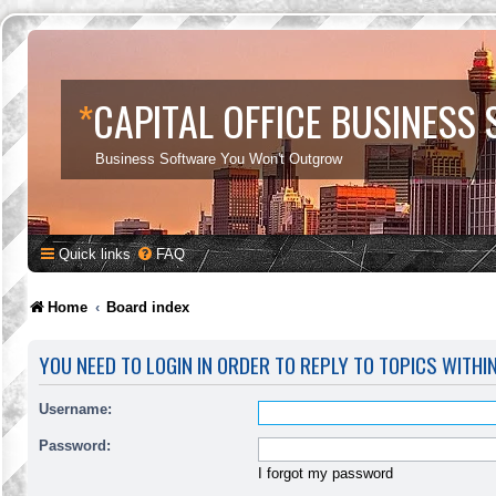
*
CAPITAL OFFICE BUSINESS
Business Software You Won't Outgrow
Quick links
FAQ
Home
Board index
YOU NEED TO LOGIN IN ORDER TO REPLY TO TOPICS WITHI
Username:
Password:
I forgot my password