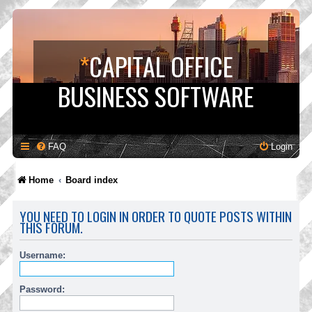
*
CAPITAL OFFICE
BUSINESS SOFTWARE
FAQ
Login
Home
Board index
YOU NEED TO LOGIN IN ORDER TO QUOTE POSTS WITHIN
THIS FORUM.
Username:
Password: