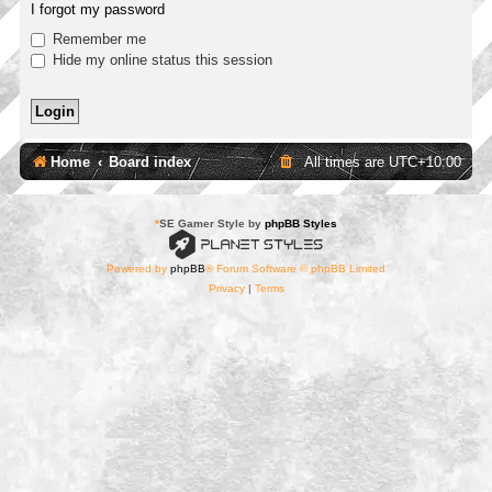
I forgot my password
Remember me
Hide my online status this session
Home
Board index
All times are
UTC+10:00
*
SE Gamer Style by
phpBB Styles
Powered by
phpBB
® Forum Software © phpBB Limited
Privacy
|
Terms