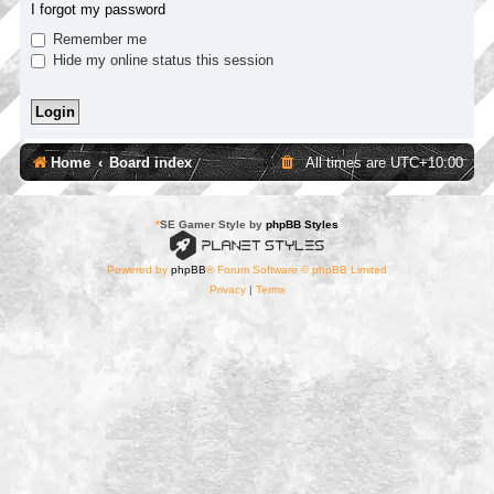
I forgot my password
Remember me
Hide my online status this session
Home
Board index
All times are
UTC+10:00
*
SE Gamer Style by
phpBB Styles
Powered by
phpBB
® Forum Software © phpBB Limited
Privacy
|
Terms