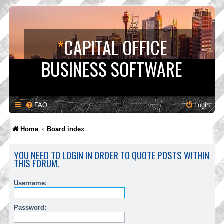
*
CAPITAL OFFICE
BUSINESS SOFTWARE
FAQ
Login
Home
Board index
YOU NEED TO LOGIN IN ORDER TO QUOTE POSTS WITHIN
THIS FORUM.
Username:
Password: