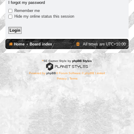
I forgot my password
Remember me
Hide my online status this session
Home
Board index
All times are
UTC+10:00
*
SE Gamer Style by
phpBB Styles
Powered by
phpBB
® Forum Software © phpBB Limited
Privacy
|
Terms