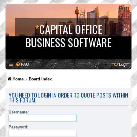
*
CAPITAL OFFICE
BUSINESS SOFTWARE
FAQ
Login
Home
Board index
YOU NEED TO LOGIN IN ORDER TO QUOTE POSTS WITHIN
THIS FORUM.
Username:
Password: