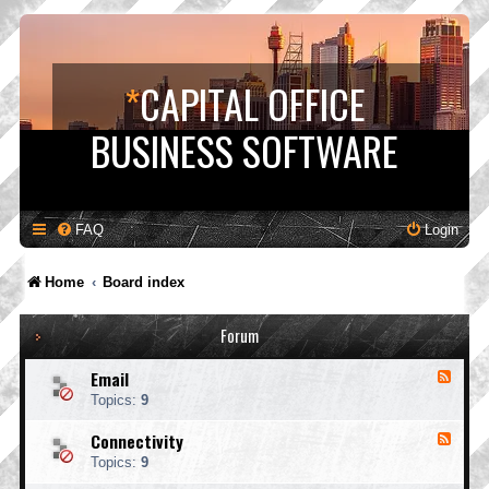
*
CAPITAL OFFICE
BUSINESS SOFTWARE
FAQ
Login
Home
Board index
Forum
Email
F
e
Topics:
9
e
d
Connectivity
F
-
e
E
Topics:
9
e
m
d