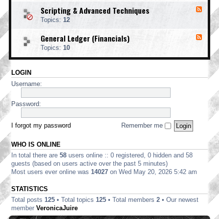
o
d
i
i
o
Scripting & Advanced Techniques
F
-
n
n
t
e
C
t
Topics:
12
g
i
e
o
i
n
d
r
n
General Ledger (Financials)
g
F
-
p
g
e
S
o
Topics:
10
e
c
r
d
r
a
-
i
t
LOGIN
G
p
e
e
t
Username:
E
n
i
d
e
n
i
r
Password:
g
t
a
&
i
l
A
o
L
I forgot my password
Remember me
d
n
e
v
d
a
WHO IS ONLINE
g
n
e
In total there are
58
users online :: 0 registered, 0 hidden and 58
c
r
e
guests (based on users active over the past 5 minutes)
(
d
Most users ever online was
14027
on Wed May 20, 2026 5:42 am
F
T
i
e
STATISTICS
n
c
a
Total posts
125
• Total topics
125
• Total members
2
• Our newest
h
n
n
member
VeronicaJuire
c
i