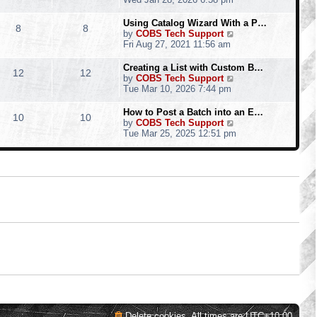
o
e
e
e
s
s
l
w
Using Catalog Wizard With a P…
t
t
8
8
a
t
V
by
COBS Tech Support
p
t
h
i
Fri Aug 27, 2021 11:56 am
o
e
e
e
s
s
l
w
Creating a List with Custom B…
t
t
12
12
a
t
V
by
COBS Tech Support
p
t
h
i
Tue Mar 10, 2026 7:44 pm
o
e
e
e
s
s
l
w
How to Post a Batch into an E…
t
t
10
10
a
t
V
by
COBS Tech Support
p
t
h
i
Tue Mar 25, 2025 12:51 pm
o
e
e
e
s
s
l
w
t
t
a
t
p
t
h
o
e
e
s
s
l
t
t
a
p
t
o
e
s
s
t
t
p
o
s
t
Delete cookies
All times are
UTC+10:00