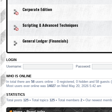
Corporate Edition
Scripting & Advanced Techniques
General Ledger (Financials)
LOGIN
Username:
Password:
WHO IS ONLINE
In total there are
58
users online :: 0 registered, 0 hidden and 58 guests 
Most users ever online was
14027
on Wed May 20, 2026 5:42 am
STATISTICS
Total posts
125
• Total topics
125
• Total members
2
• Our newest mem
Home
Board index