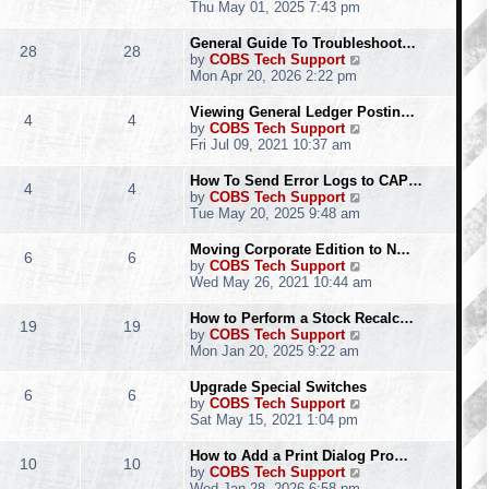
h
i
Thu May 01, 2025 7:43 pm
e
e
l
w
General Guide To Troubleshoot…
28
28
a
t
V
by
COBS Tech Support
t
h
i
Mon Apr 20, 2026 2:22 pm
e
e
e
s
l
w
Viewing General Ledger Postin…
t
4
4
a
t
V
by
COBS Tech Support
p
t
h
i
Fri Jul 09, 2021 10:37 am
o
e
e
e
s
s
l
w
How To Send Error Logs to CAP…
t
t
4
4
a
t
V
by
COBS Tech Support
p
t
h
i
Tue May 20, 2025 9:48 am
o
e
e
e
s
s
l
w
Moving Corporate Edition to N…
t
t
6
6
a
t
V
by
COBS Tech Support
p
t
h
i
Wed May 26, 2021 10:44 am
o
e
e
e
s
s
l
w
How to Perform a Stock Recalc…
t
t
19
19
a
t
V
by
COBS Tech Support
p
t
h
i
Mon Jan 20, 2025 9:22 am
o
e
e
e
s
s
l
w
Upgrade Special Switches
t
t
6
6
a
t
V
by
COBS Tech Support
p
t
h
i
Sat May 15, 2021 1:04 pm
o
e
e
e
s
s
l
w
How to Add a Print Dialog Pro…
t
t
10
10
a
t
V
by
COBS Tech Support
p
t
h
i
Wed Jan 28, 2026 6:58 pm