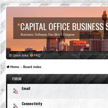
*
CAPITAL OFFICE BUSINESS
Business Software You Won't Outgrow
Quick links
FAQ
Home
Board index
FORUM
Email
Connectivity