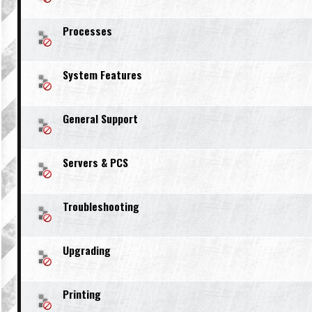
Processes
System Features
General Support
Servers & PCS
Troubleshooting
Upgrading
Printing