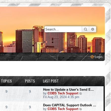
Search
Advanced 
Login
TOPICS
POSTS
LAST POST
How to Update a User's Send E…
9
9
V
by
COBS Tech Support
i
Fri Aug 23, 2024 4:35 pm
e
w
Does CAPITAL Support Outlook …
9
9
t
V
by
COBS Tech Support