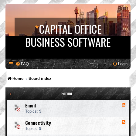
*
CAPITAL OFFICE
BUSINESS SOFTWARE
FAQ
Login
Home
Board index
Forum
Email
F
e
Topics:
9
e
d
Connectivity
F
-
e
E
Topics:
9
e
m
d