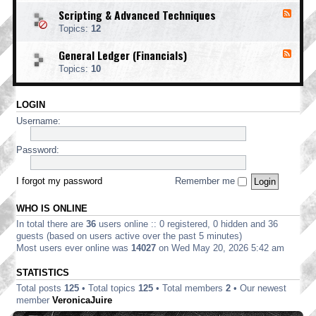
o
d
i
i
o
Scripting & Advanced Techniques
F
-
n
n
t
e
C
t
Topics:
12
g
i
e
o
i
n
d
r
n
General Ledger (Financials)
g
F
-
p
g
e
S
o
Topics:
10
e
c
r
d
r
a
-
i
t
LOGIN
G
p
e
e
t
Username:
E
n
i
d
e
n
i
r
Password:
g
t
a
&
i
l
A
o
L
I forgot my password
Remember me
d
n
e
v
d
a
WHO IS ONLINE
g
n
e
In total there are
36
users online :: 0 registered, 0 hidden and 36
c
r
e
guests (based on users active over the past 5 minutes)
(
d
Most users ever online was
14027
on Wed May 20, 2026 5:42 am
F
T
i
e
STATISTICS
n
c
a
Total posts
125
• Total topics
125
• Total members
2
• Our newest
h
n
n
member
VeronicaJuire
c
i