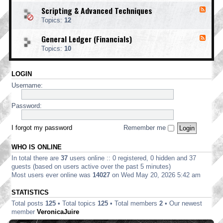
o
d
i
i
o
Scripting & Advanced Techniques
F
-
n
n
t
e
C
t
Topics:
12
g
i
e
o
i
n
d
r
n
General Ledger (Financials)
g
F
-
p
g
e
S
o
Topics:
10
e
c
r
d
r
a
-
i
t
LOGIN
G
p
e
e
t
Username:
E
n
i
d
e
n
i
r
Password:
g
t
a
&
i
l
A
o
L
I forgot my password
Remember me
d
n
e
v
d
a
WHO IS ONLINE
g
n
e
In total there are
37
users online :: 0 registered, 0 hidden and 37
c
r
e
guests (based on users active over the past 5 minutes)
(
d
Most users ever online was
14027
on Wed May 20, 2026 5:42 am
F
T
i
e
STATISTICS
n
c
a
Total posts
125
• Total topics
125
• Total members
2
• Our newest
h
n
n
member
VeronicaJuire
c
i