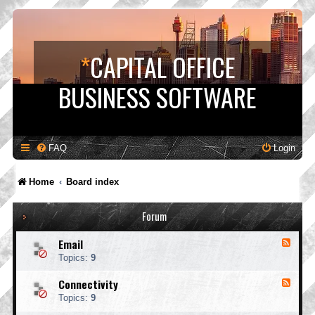
*
CAPITAL OFFICE
BUSINESS SOFTWARE
FAQ
Login
Home
Board index
Forum
Email
F
e
Topics:
9
e
d
Connectivity
F
-
e
E
Topics:
9
e
m
d