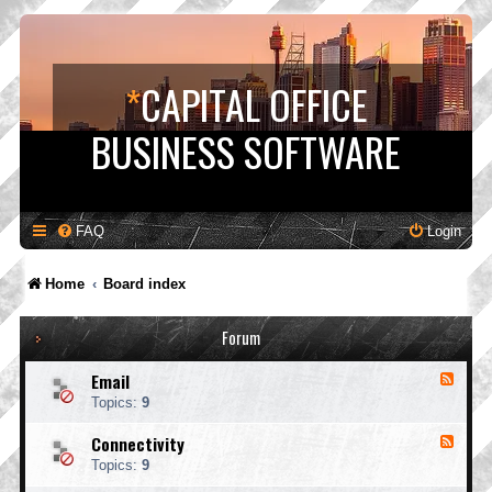
*
CAPITAL OFFICE
BUSINESS SOFTWARE
FAQ
Login
Home
Board index
Forum
Email
F
e
Topics:
9
e
d
Connectivity
F
-
e
E
Topics:
9
e
m
d