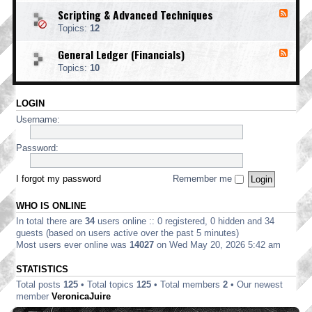
o
d
i
i
o
Scripting & Advanced Techniques
F
-
n
n
t
e
C
t
Topics:
12
g
i
e
o
i
n
d
r
n
General Ledger (Financials)
g
F
-
p
g
e
S
o
Topics:
10
e
c
r
d
r
a
-
i
t
LOGIN
G
p
e
e
t
Username:
E
n
i
d
e
n
i
r
Password:
g
t
a
&
i
l
A
o
L
I forgot my password
Remember me
d
n
e
v
d
a
WHO IS ONLINE
g
n
e
In total there are
34
users online :: 0 registered, 0 hidden and 34
c
r
e
guests (based on users active over the past 5 minutes)
(
d
Most users ever online was
14027
on Wed May 20, 2026 5:42 am
F
T
i
e
STATISTICS
n
c
a
Total posts
125
• Total topics
125
• Total members
2
• Our newest
h
n
n
member
VeronicaJuire
c
i