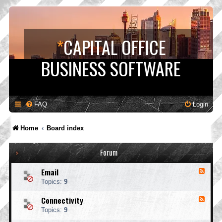
*
CAPITAL OFFICE
BUSINESS SOFTWARE
FAQ
Login
Home
Board index
Forum
Email
F
e
Topics:
9
e
d
Connectivity
F
-
e
E
Topics:
9
e
m
d