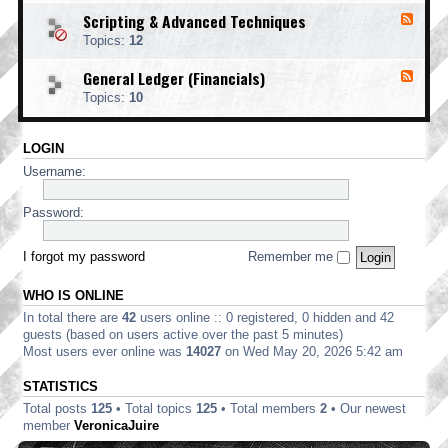
o
d
i
i
o
Scripting & Advanced Techniques
F
-
n
n
t
e
C
t
Topics:
12
g
i
e
o
i
n
d
r
n
General Ledger (Financials)
g
F
-
p
g
e
S
o
Topics:
10
e
c
r
d
r
a
-
i
t
LOGIN
G
p
e
e
t
Username:
E
n
i
d
e
n
i
r
Password:
g
t
a
&
i
l
A
o
L
I forgot my password
Remember me
d
n
e
v
d
a
WHO IS ONLINE
g
n
e
In total there are
42
users online :: 0 registered, 0 hidden and 42
c
r
e
guests (based on users active over the past 5 minutes)
(
d
Most users ever online was
14027
on Wed May 20, 2026 5:42 am
F
T
i
e
STATISTICS
n
c
a
Total posts
125
• Total topics
125
• Total members
2
• Our newest
h
n
n
member
VeronicaJuire
c
i