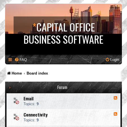
*
CAPITAL OFFICE
BUSINESS SOFTWARE
FAQ
Login
Home
Board index
Forum
Email
F
e
Topics:
9
e
d
Connectivity
F
-
e
E
Topics:
9
e
m
d