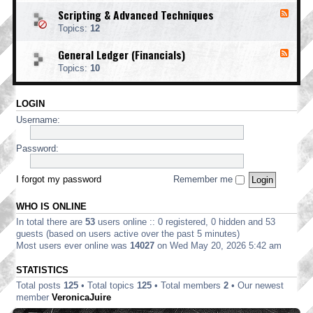
o
d
i
i
o
Scripting & Advanced Techniques
F
-
n
n
t
e
C
t
Topics:
12
g
i
e
o
i
n
d
r
n
General Ledger (Financials)
g
F
-
p
g
e
S
o
Topics:
10
e
c
r
d
r
a
-
i
t
LOGIN
G
p
e
e
t
Username:
E
n
i
d
e
n
i
r
Password:
g
t
a
&
i
l
A
o
L
I forgot my password
Remember me
d
n
e
v
d
a
WHO IS ONLINE
g
n
e
In total there are
53
users online :: 0 registered, 0 hidden and 53
c
r
e
guests (based on users active over the past 5 minutes)
(
d
Most users ever online was
14027
on Wed May 20, 2026 5:42 am
F
T
i
e
STATISTICS
n
c
a
Total posts
125
• Total topics
125
• Total members
2
• Our newest
h
n
n
member
VeronicaJuire
c
i