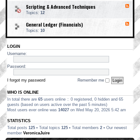
o
d
i
i
o
Scripting & Advanced Techniques
F
-
n
n
t
e
C
t
Topics:
12
g
i
e
o
i
n
d
r
n
General Ledger (Financials)
g
F
-
p
g
e
S
o
Topics:
10
e
c
r
d
r
a
-
i
t
LOGIN
G
p
e
e
t
Username:
E
n
i
d
e
n
i
r
Password:
g
t
a
&
i
l
A
o
L
I forgot my password
Remember me
d
n
e
v
d
a
WHO IS ONLINE
g
n
e
In total there are
65
users online :: 0 registered, 0 hidden and 65
c
r
e
guests (based on users active over the past 5 minutes)
(
d
Most users ever online was
14027
on Wed May 20, 2026 5:42 am
F
T
i
e
STATISTICS
n
c
a
Total posts
125
• Total topics
125
• Total members
2
• Our newest
h
n
n
member
VeronicaJuire
c
i