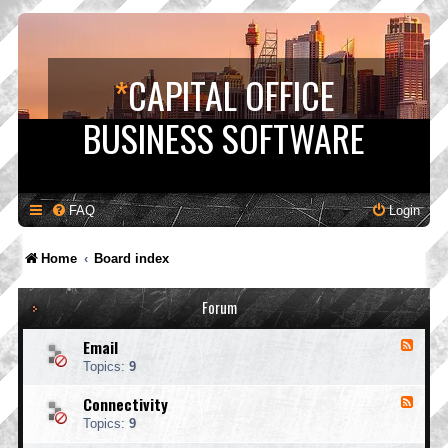
*
CAPITAL OFFICE
BUSINESS SOFTWARE
FAQ
Login
Home
Board index
Forum
Email
F
e
Topics:
9
e
d
Connectivity
F
-
e
E
Topics:
9
e
m
d