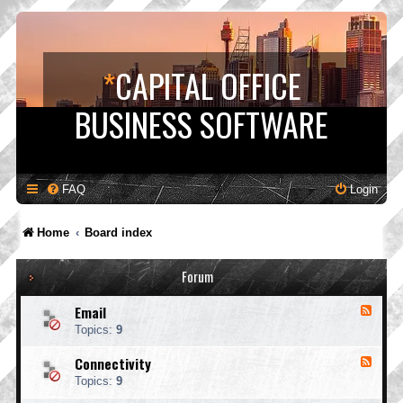
*
CAPITAL OFFICE
BUSINESS SOFTWARE
FAQ
Login
Home
Board index
Forum
Email
F
e
Topics:
9
e
d
Connectivity
F
-
e
E
Topics:
9
e
m
d