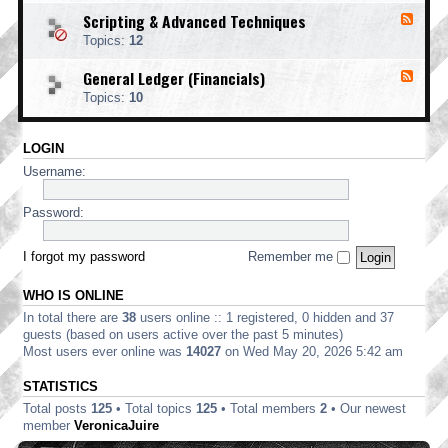
o
d
i
i
o
Scripting & Advanced Techniques
F
-
n
n
t
e
C
t
Topics:
12
g
i
e
o
i
n
d
r
n
General Ledger (Financials)
g
F
-
p
g
e
S
o
Topics:
10
e
c
r
d
r
a
-
i
t
LOGIN
G
p
e
e
t
Username:
E
n
i
d
e
n
i
r
Password:
g
t
a
&
i
l
A
o
L
I forgot my password
Remember me
d
n
e
v
d
a
WHO IS ONLINE
g
n
e
In total there are
38
users online :: 1 registered, 0 hidden and 37
c
r
e
guests (based on users active over the past 5 minutes)
(
d
Most users ever online was
14027
on Wed May 20, 2026 5:42 am
F
T
i
e
STATISTICS
n
c
a
Total posts
125
• Total topics
125
• Total members
2
• Our newest
h
n
n
member
VeronicaJuire
c
i