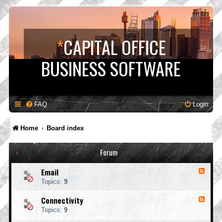
*
CAPITAL OFFICE
BUSINESS SOFTWARE
FAQ
Login
Home
Board index
Forum
Email
F
e
Topics:
9
e
d
Connectivity
F
-
e
E
Topics:
9
e
m
d