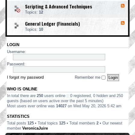
o
d
i
i
o
Scripting & Advanced Techniques
F
-
n
n
t
e
C
t
Topics:
12
g
i
e
o
i
n
d
r
n
General Ledger (Financials)
g
F
-
p
g
e
S
o
Topics:
10
e
c
r
d
r
a
-
i
t
LOGIN
G
p
e
e
t
Username:
E
n
i
d
e
n
i
r
Password:
g
t
a
&
i
l
A
o
L
I forgot my password
Remember me
d
n
e
v
d
a
WHO IS ONLINE
g
n
e
In total there are
250
users online :: 0 registered, 0 hidden and 250
c
r
e
guests (based on users active over the past 5 minutes)
(
d
Most users ever online was
14027
on Wed May 20, 2026 5:42 am
F
T
i
e
STATISTICS
n
c
a
Total posts
125
• Total topics
125
• Total members
2
• Our newest
h
n
n
member
VeronicaJuire
c
i