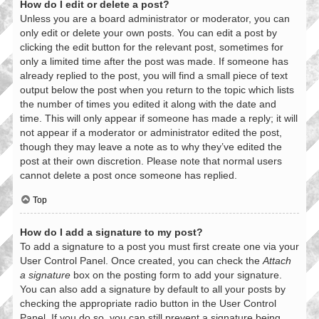
How do I edit or delete a post?
Unless you are a board administrator or moderator, you can
only edit or delete your own posts. You can edit a post by
clicking the edit button for the relevant post, sometimes for
only a limited time after the post was made. If someone has
already replied to the post, you will find a small piece of text
output below the post when you return to the topic which lists
the number of times you edited it along with the date and
time. This will only appear if someone has made a reply; it will
not appear if a moderator or administrator edited the post,
though they may leave a note as to why they’ve edited the
post at their own discretion. Please note that normal users
cannot delete a post once someone has replied.
Top
How do I add a signature to my post?
To add a signature to a post you must first create one via your
User Control Panel. Once created, you can check the
Attach
a signature
box on the posting form to add your signature.
You can also add a signature by default to all your posts by
checking the appropriate radio button in the User Control
Panel. If you do so, you can still prevent a signature being