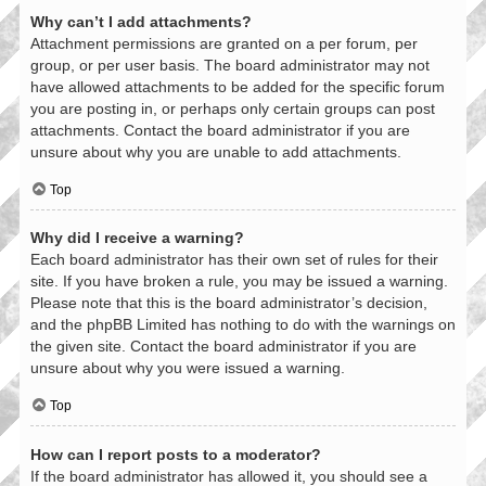
Why can’t I add attachments?
Attachment permissions are granted on a per forum, per
group, or per user basis. The board administrator may not
have allowed attachments to be added for the specific forum
you are posting in, or perhaps only certain groups can post
attachments. Contact the board administrator if you are
unsure about why you are unable to add attachments.
Top
Why did I receive a warning?
Each board administrator has their own set of rules for their
site. If you have broken a rule, you may be issued a warning.
Please note that this is the board administrator’s decision,
and the phpBB Limited has nothing to do with the warnings on
the given site. Contact the board administrator if you are
unsure about why you were issued a warning.
Top
How can I report posts to a moderator?
If the board administrator has allowed it, you should see a