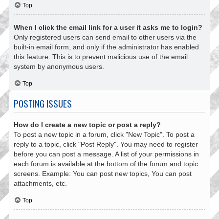
Top
When I click the email link for a user it asks me to login?
Only registered users can send email to other users via the
built-in email form, and only if the administrator has enabled
this feature. This is to prevent malicious use of the email
system by anonymous users.
Top
POSTING ISSUES
How do I create a new topic or post a reply?
To post a new topic in a forum, click "New Topic". To post a
reply to a topic, click "Post Reply". You may need to register
before you can post a message. A list of your permissions in
each forum is available at the bottom of the forum and topic
screens. Example: You can post new topics, You can post
attachments, etc.
Top