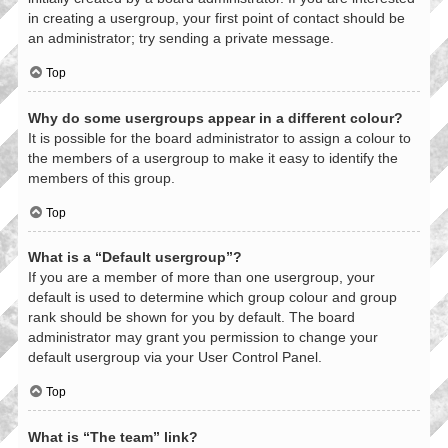
in creating a usergroup, your first point of contact should be
an administrator; try sending a private message.
Top
Why do some usergroups appear in a different colour?
It is possible for the board administrator to assign a colour to
the members of a usergroup to make it easy to identify the
members of this group.
Top
What is a “Default usergroup”?
If you are a member of more than one usergroup, your
default is used to determine which group colour and group
rank should be shown for you by default. The board
administrator may grant you permission to change your
default usergroup via your User Control Panel.
Top
What is “The team” link?