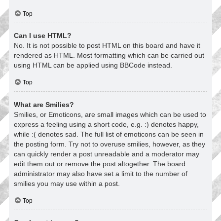
Top
Can I use HTML?
No. It is not possible to post HTML on this board and have it
rendered as HTML. Most formatting which can be carried out
using HTML can be applied using BBCode instead.
Top
What are Smilies?
Smilies, or Emoticons, are small images which can be used to
express a feeling using a short code, e.g. :) denotes happy,
while :( denotes sad. The full list of emoticons can be seen in
the posting form. Try not to overuse smilies, however, as they
can quickly render a post unreadable and a moderator may
edit them out or remove the post altogether. The board
administrator may also have set a limit to the number of
smilies you may use within a post.
Top