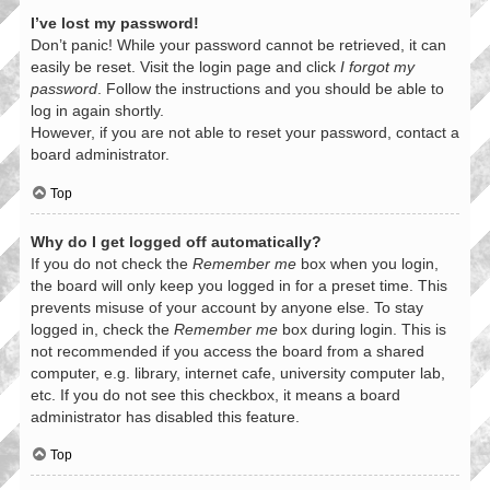
I’ve lost my password!
Don’t panic! While your password cannot be retrieved, it can
easily be reset. Visit the login page and click
I forgot my
password
. Follow the instructions and you should be able to
log in again shortly.
However, if you are not able to reset your password, contact a
board administrator.
Top
Why do I get logged off automatically?
If you do not check the
Remember me
box when you login,
the board will only keep you logged in for a preset time. This
prevents misuse of your account by anyone else. To stay
logged in, check the
Remember me
box during login. This is
not recommended if you access the board from a shared
computer, e.g. library, internet cafe, university computer lab,
etc. If you do not see this checkbox, it means a board
administrator has disabled this feature.
Top