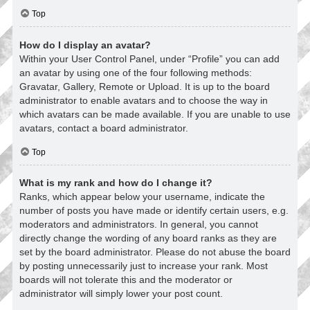
Top
How do I display an avatar?
Within your User Control Panel, under “Profile” you can add
an avatar by using one of the four following methods:
Gravatar, Gallery, Remote or Upload. It is up to the board
administrator to enable avatars and to choose the way in
which avatars can be made available. If you are unable to use
avatars, contact a board administrator.
Top
What is my rank and how do I change it?
Ranks, which appear below your username, indicate the
number of posts you have made or identify certain users, e.g.
moderators and administrators. In general, you cannot
directly change the wording of any board ranks as they are
set by the board administrator. Please do not abuse the board
by posting unnecessarily just to increase your rank. Most
boards will not tolerate this and the moderator or
administrator will simply lower your post count.