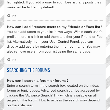
highlighted. If you add a user to your foes list, any posts they
make will be hidden by default.
Top
How can I add / remove users to my Friends or Foes list?
You can add users to your list in two ways. Within each user’s
profile, there is a link to add them to either your Friend or Foe
list. Alternatively, from your User Control Panel, you can
directly add users by entering their member name. You may
also remove users from your list using the same page.
Top
SEARCHING THE FORUMS
How can I search a forum or forums?
Enter a search term in the search box located on the index,
forum or topic pages. Advanced search can be accessed by
clicking the “Advance Search” link which is available on all
pages on the forum. How to access the search may depend
on the style used.