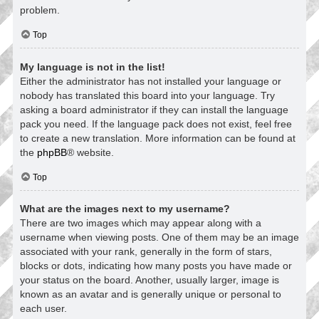
problem.
Top
My language is not in the list!
Either the administrator has not installed your language or
nobody has translated this board into your language. Try
asking a board administrator if they can install the language
pack you need. If the language pack does not exist, feel free
to create a new translation. More information can be found at
the
phpBB
® website.
Top
What are the images next to my username?
There are two images which may appear along with a
username when viewing posts. One of them may be an image
associated with your rank, generally in the form of stars,
blocks or dots, indicating how many posts you have made or
your status on the board. Another, usually larger, image is
known as an avatar and is generally unique or personal to
each user.