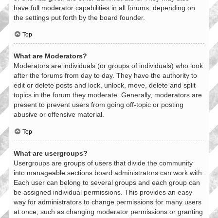
have full moderator capabilities in all forums, depending on
the settings put forth by the board founder.
Top
What are Moderators?
Moderators are individuals (or groups of individuals) who look
after the forums from day to day. They have the authority to
edit or delete posts and lock, unlock, move, delete and split
topics in the forum they moderate. Generally, moderators are
present to prevent users from going off-topic or posting
abusive or offensive material.
Top
What are usergroups?
Usergroups are groups of users that divide the community
into manageable sections board administrators can work with.
Each user can belong to several groups and each group can
be assigned individual permissions. This provides an easy
way for administrators to change permissions for many users
at once, such as changing moderator permissions or granting