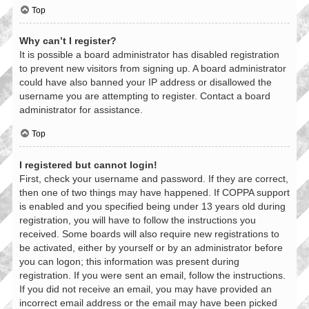
Top
Why can’t I register?
It is possible a board administrator has disabled registration
to prevent new visitors from signing up. A board administrator
could have also banned your IP address or disallowed the
username you are attempting to register. Contact a board
administrator for assistance.
Top
I registered but cannot login!
First, check your username and password. If they are correct,
then one of two things may have happened. If COPPA support
is enabled and you specified being under 13 years old during
registration, you will have to follow the instructions you
received. Some boards will also require new registrations to
be activated, either by yourself or by an administrator before
you can logon; this information was present during
registration. If you were sent an email, follow the instructions.
If you did not receive an email, you may have provided an
incorrect email address or the email may have been picked