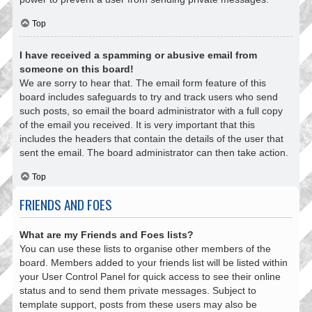
Top
I have received a spamming or abusive email from
someone on this board!
We are sorry to hear that. The email form feature of this
board includes safeguards to try and track users who send
such posts, so email the board administrator with a full copy
of the email you received. It is very important that this
includes the headers that contain the details of the user that
sent the email. The board administrator can then take action.
Top
FRIENDS AND FOES
What are my Friends and Foes lists?
You can use these lists to organise other members of the
board. Members added to your friends list will be listed within
your User Control Panel for quick access to see their online
status and to send them private messages. Subject to
template support, posts from these users may also be