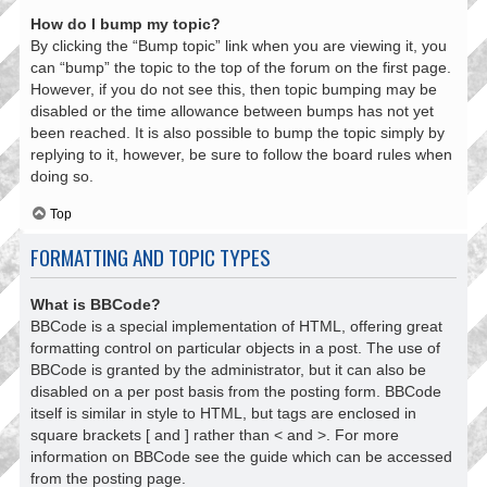
How do I bump my topic?
By clicking the “Bump topic” link when you are viewing it, you
can “bump” the topic to the top of the forum on the first page.
However, if you do not see this, then topic bumping may be
disabled or the time allowance between bumps has not yet
been reached. It is also possible to bump the topic simply by
replying to it, however, be sure to follow the board rules when
doing so.
Top
FORMATTING AND TOPIC TYPES
What is BBCode?
BBCode is a special implementation of HTML, offering great
formatting control on particular objects in a post. The use of
BBCode is granted by the administrator, but it can also be
disabled on a per post basis from the posting form. BBCode
itself is similar in style to HTML, but tags are enclosed in
square brackets [ and ] rather than < and >. For more
information on BBCode see the guide which can be accessed
from the posting page.