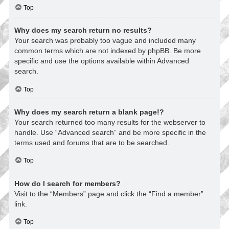
Top
Why does my search return no results?
Your search was probably too vague and included many
common terms which are not indexed by phpBB. Be more
specific and use the options available within Advanced
search.
Top
Why does my search return a blank page!?
Your search returned too many results for the webserver to
handle. Use “Advanced search” and be more specific in the
terms used and forums that are to be searched.
Top
How do I search for members?
Visit to the “Members” page and click the “Find a member”
link.
Top