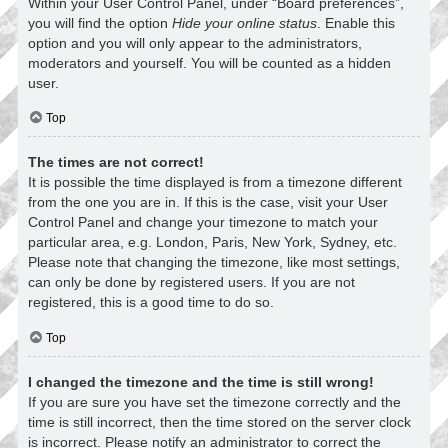
Within your User Control Panel, under “Board preferences”,
you will find the option
Hide your online status
. Enable this
option and you will only appear to the administrators,
moderators and yourself. You will be counted as a hidden
user.
Top
The times are not correct!
It is possible the time displayed is from a timezone different
from the one you are in. If this is the case, visit your User
Control Panel and change your timezone to match your
particular area, e.g. London, Paris, New York, Sydney, etc.
Please note that changing the timezone, like most settings,
can only be done by registered users. If you are not
registered, this is a good time to do so.
Top
I changed the timezone and the time is still wrong!
If you are sure you have set the timezone correctly and the
time is still incorrect, then the time stored on the server clock
is incorrect. Please notify an administrator to correct the