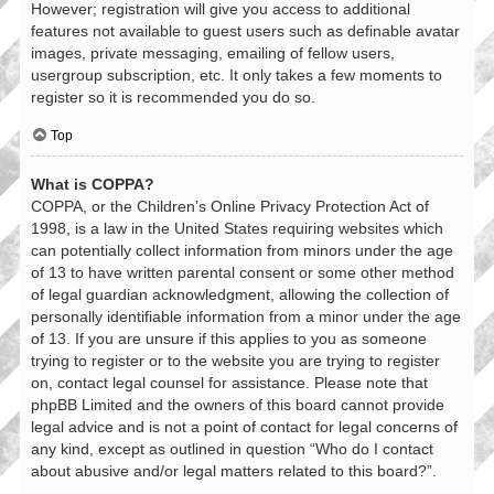
However; registration will give you access to additional
features not available to guest users such as definable avatar
images, private messaging, emailing of fellow users,
usergroup subscription, etc. It only takes a few moments to
register so it is recommended you do so.
Top
What is COPPA?
COPPA, or the Children’s Online Privacy Protection Act of
1998, is a law in the United States requiring websites which
can potentially collect information from minors under the age
of 13 to have written parental consent or some other method
of legal guardian acknowledgment, allowing the collection of
personally identifiable information from a minor under the age
of 13. If you are unsure if this applies to you as someone
trying to register or to the website you are trying to register
on, contact legal counsel for assistance. Please note that
phpBB Limited and the owners of this board cannot provide
legal advice and is not a point of contact for legal concerns of
any kind, except as outlined in question “Who do I contact
about abusive and/or legal matters related to this board?”.