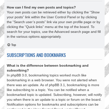
How can I find my own posts and topics?
Your own posts can be retrieved either by clicking the “Show
your posts” link within the User Control Panel or by clicking
the “Search user’s posts” link via your own profile page or by
clicking the “Quick links” menu at the top of the board. To
search for your topics, use the Advanced search page and fill
in the various options appropriately.
Top
SUBSCRIPTIONS AND BOOKMARKS
What is the difference between bookmarking and
subscribing?
In phpBB 3.0, bookmarking topics worked much like
bookmarking in a web browser. You were not alerted when
there was an update. As of phpBB 3.1, bookmarking is more
like subscribing to a topic. You can be notified when a
bookmarked topic is updated. Subscribing, however, will notify
you when there is an update to a topic or forum on the board.
Notification options for bookmarks and subscriptions can be