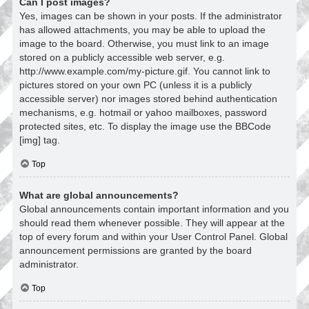
Can I post images?
Yes, images can be shown in your posts. If the administrator
has allowed attachments, you may be able to upload the
image to the board. Otherwise, you must link to an image
stored on a publicly accessible web server, e.g.
http://www.example.com/my-picture.gif. You cannot link to
pictures stored on your own PC (unless it is a publicly
accessible server) nor images stored behind authentication
mechanisms, e.g. hotmail or yahoo mailboxes, password
protected sites, etc. To display the image use the BBCode
[img] tag.
Top
What are global announcements?
Global announcements contain important information and you
should read them whenever possible. They will appear at the
top of every forum and within your User Control Panel. Global
announcement permissions are granted by the board
administrator.
Top