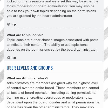
locked for many reasons and were set this way by either the
forum moderator or board administrator. You may also be
able to lock your own topics depending on the permissions
you are granted by the board administrator.
Top
What are topic icons?
Topic icons are author chosen images associated with posts
to indicate their content. The ability to use topic icons
depends on the permissions set by the board administrator.
Top
USER LEVELS AND GROUPS
What are Administrators?
Administrators are members assigned with the highest level
of control over the entire board. These members can control
all facets of board operation, including setting permissions,
banning users, creating usergroups or moderators, etc.,
dependent upon the board founder and what permissions he
or she has given the other administrators. They may also