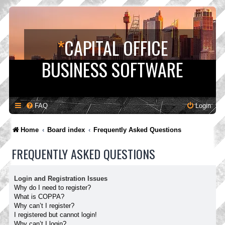
*
CAPITAL OFFICE
BUSINESS SOFTWARE
FAQ
Login
Home
Board index
Frequently Asked Questions
FREQUENTLY ASKED QUESTIONS
Login and Registration Issues
Why do I need to register?
What is COPPA?
Why can’t I register?
I registered but cannot login!
Why can’t I login?