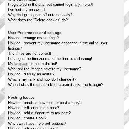
I registered in the past but cannot login any more?!
I’ve lost my password!
Why do I get logged off automatically?
What does the “Delete cookies” do?
User Preferences and settings
How do I change my settings?
How do I prevent my username appearing in the online user
listings?
The times are not correct!
I changed the timezone and the time is still wrong!
My language is not in the list!
What are the images next to my username?
How do I display an avatar?
What is my rank and how do I change it?
When I click the email link for a user it asks me to login?
Posting Issues
How do I create a new topic or post a reply?
How do I edit or delete a post?
How do I add a signature to my post?
How do I create a poll?
Why can’t I add more poll options?
How do I edit or delete a poll?