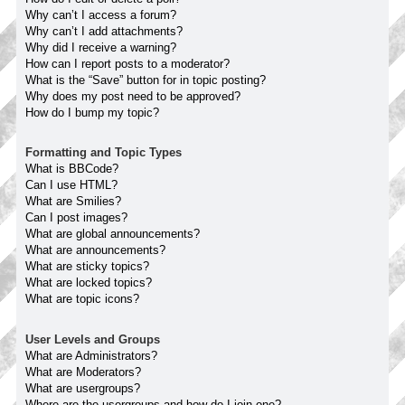
Why can’t I access a forum?
Why can’t I add attachments?
Why did I receive a warning?
How can I report posts to a moderator?
What is the “Save” button for in topic posting?
Why does my post need to be approved?
How do I bump my topic?
Formatting and Topic Types
What is BBCode?
Can I use HTML?
What are Smilies?
Can I post images?
What are global announcements?
What are announcements?
What are sticky topics?
What are locked topics?
What are topic icons?
User Levels and Groups
What are Administrators?
What are Moderators?
What are usergroups?
Where are the usergroups and how do I join one?