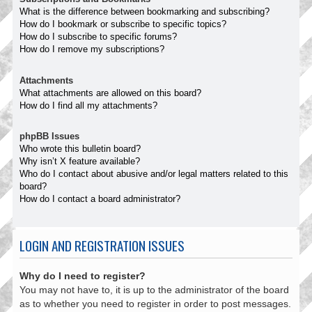
What is the difference between bookmarking and subscribing?
How do I bookmark or subscribe to specific topics?
How do I subscribe to specific forums?
How do I remove my subscriptions?
Attachments
What attachments are allowed on this board?
How do I find all my attachments?
phpBB Issues
Who wrote this bulletin board?
Why isn’t X feature available?
Who do I contact about abusive and/or legal matters related to this
board?
How do I contact a board administrator?
LOGIN AND REGISTRATION ISSUES
Why do I need to register?
You may not have to, it is up to the administrator of the board
as to whether you need to register in order to post messages.