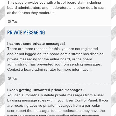
This page provides you with a list of board staff, including
board administrators and moderators and other details such
as the forums they moderate.
Top
PRIVATE MESSAGING
I cannot send private messages!
There are three reasons for this; you are not registered
and/or not logged on, the board administrator has disabled
private messaging for the entire board, or the board
administrator has prevented you from sending messages.
Contact a board administrator for more information.
Top
I keep getting unwanted private messages!
You can automatically delete private messages from a user
by using message rules within your User Control Panel. If you
are receiving abusive private messages from a particular
user, report the messages to the moderators; they have the
power to prevent a user from sending private messages.