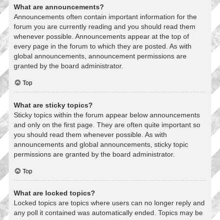
What are announcements?
Announcements often contain important information for the
forum you are currently reading and you should read them
whenever possible. Announcements appear at the top of
every page in the forum to which they are posted. As with
global announcements, announcement permissions are
granted by the board administrator.
Top
What are sticky topics?
Sticky topics within the forum appear below announcements
and only on the first page. They are often quite important so
you should read them whenever possible. As with
announcements and global announcements, sticky topic
permissions are granted by the board administrator.
Top
What are locked topics?
Locked topics are topics where users can no longer reply and
any poll it contained was automatically ended. Topics may be