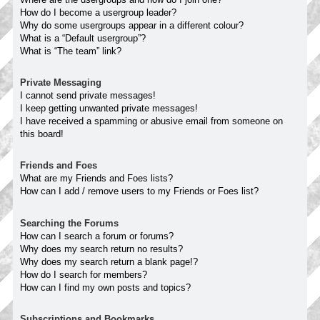
How do I become a usergroup leader?
Why do some usergroups appear in a different colour?
What is a “Default usergroup”?
What is “The team” link?
Private Messaging
I cannot send private messages!
I keep getting unwanted private messages!
I have received a spamming or abusive email from someone on
this board!
Friends and Foes
What are my Friends and Foes lists?
How can I add / remove users to my Friends or Foes list?
Searching the Forums
How can I search a forum or forums?
Why does my search return no results?
Why does my search return a blank page!?
How do I search for members?
How can I find my own posts and topics?
Subscriptions and Bookmarks