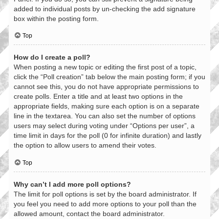
added to individual posts by un-checking the add signature
box within the posting form.
Top
How do I create a poll?
When posting a new topic or editing the first post of a topic,
click the “Poll creation” tab below the main posting form; if you
cannot see this, you do not have appropriate permissions to
create polls. Enter a title and at least two options in the
appropriate fields, making sure each option is on a separate
line in the textarea. You can also set the number of options
users may select during voting under “Options per user”, a
time limit in days for the poll (0 for infinite duration) and lastly
the option to allow users to amend their votes.
Top
Why can’t I add more poll options?
The limit for poll options is set by the board administrator. If
you feel you need to add more options to your poll than the
allowed amount, contact the board administrator.