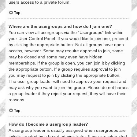
users access to a private forum.
Top
Where are the usergroups and how do I join one?
You can view all usergroups via the “Usergroups” link within
your User Control Panel. If you would like to join one, proceed
by clicking the appropriate button. Not all groups have open
access, however. Some may require approval to join, some
may be closed and some may even have hidden
memberships. If the group is open, you can join it by clicking
the appropriate button. If a group requires approval to join
you may request to join by clicking the appropriate button.
The user group leader will need to approve your request and
may ask why you want to join the group. Please do not harass
a group leader if they reject your request; they will have their
reasons.
Top
How do I become a usergroup leader?
A usergroup leader is usually assigned when usergroups are
initially created by a board administrator. If you are interested