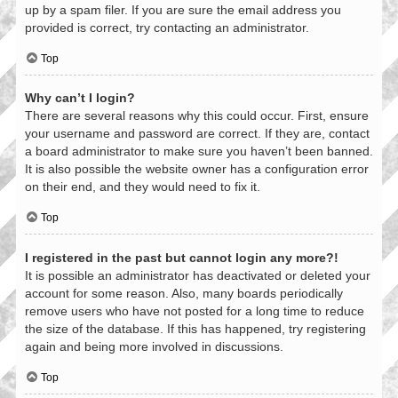
up by a spam filer. If you are sure the email address you
provided is correct, try contacting an administrator.
Top
Why can’t I login?
There are several reasons why this could occur. First, ensure
your username and password are correct. If they are, contact
a board administrator to make sure you haven’t been banned.
It is also possible the website owner has a configuration error
on their end, and they would need to fix it.
Top
I registered in the past but cannot login any more?!
It is possible an administrator has deactivated or deleted your
account for some reason. Also, many boards periodically
remove users who have not posted for a long time to reduce
the size of the database. If this has happened, try registering
again and being more involved in discussions.
Top