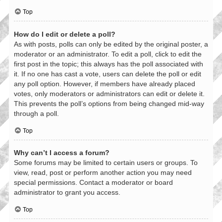
Top
How do I edit or delete a poll?
As with posts, polls can only be edited by the original poster, a
moderator or an administrator. To edit a poll, click to edit the
first post in the topic; this always has the poll associated with
it. If no one has cast a vote, users can delete the poll or edit
any poll option. However, if members have already placed
votes, only moderators or administrators can edit or delete it.
This prevents the poll’s options from being changed mid-way
through a poll.
Top
Why can’t I access a forum?
Some forums may be limited to certain users or groups. To
view, read, post or perform another action you may need
special permissions. Contact a moderator or board
administrator to grant you access.
Top