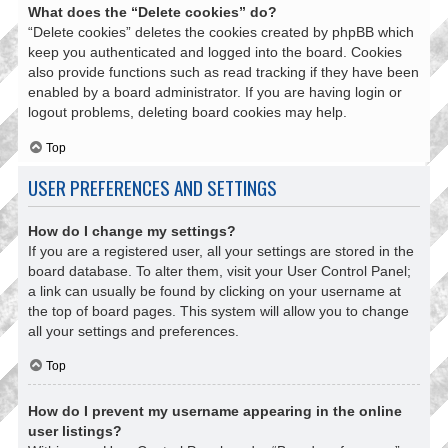
What does the “Delete cookies” do?
“Delete cookies” deletes the cookies created by phpBB which
keep you authenticated and logged into the board. Cookies
also provide functions such as read tracking if they have been
enabled by a board administrator. If you are having login or
logout problems, deleting board cookies may help.
Top
USER PREFERENCES AND SETTINGS
How do I change my settings?
If you are a registered user, all your settings are stored in the
board database. To alter them, visit your User Control Panel;
a link can usually be found by clicking on your username at
the top of board pages. This system will allow you to change
all your settings and preferences.
Top
How do I prevent my username appearing in the online
user listings?