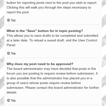
button for reporting posts next to the post you wish to report.
Clicking this will walk you through the steps necessary to
report the post.
Top
What is the “Save” button for in topic posting?
This allows you to save drafts to be completed and submitted
at a later date. To reload a saved draft, visit the User Control
Panel.
Top
Why does my post need to be approved?
The board administrator may have decided that posts in the
forum you are posting to require review before submission. It
is also possible that the administrator has placed you in a
group of users whose posts require review before
submission. Please contact the board administrator for further
details.
Top