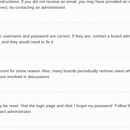
e instructions. If you did not receive an email, you may have provided a
rect, try contacting an administrator.
ur username and password are correct. If they are, contact a board adm
 and they would need to fix it.
ccount for some reason. Also, many boards periodically remove users wh
ore involved in discussions.
y be reset. Visit the login page and click
I forgot my password
. Follow t
ard administrator.