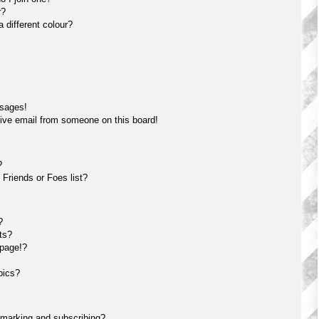
r?
different colour?
ssages!
ive email from someone on this board!
?
Friends or Foes list?
?
ts?
 page!?
pics?
kmarking and subscribing?