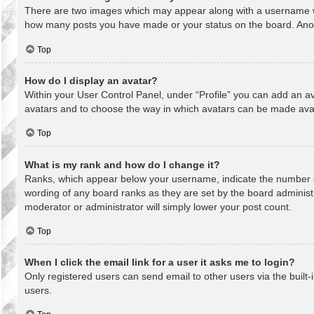
There are two images which may appear along with a username whe
how many posts you have made or your status on the board. Anothe
Top
How do I display an avatar?
Within your User Control Panel, under “Profile” you can add an av
avatars and to choose the way in which avatars can be made avail
Top
What is my rank and how do I change it?
Ranks, which appear below your username, indicate the number of
wording of any board ranks as they are set by the board administr
moderator or administrator will simply lower your post count.
Top
When I click the email link for a user it asks me to login?
Only registered users can send email to other users via the built-
users.