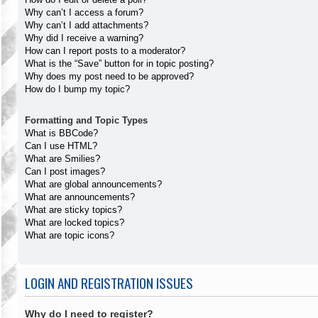
Why can’t I access a forum?
Why can’t I add attachments?
Why did I receive a warning?
How can I report posts to a moderator?
What is the “Save” button for in topic posting?
Why does my post need to be approved?
How do I bump my topic?
Formatting and Topic Types
What is BBCode?
Can I use HTML?
What are Smilies?
Can I post images?
What are global announcements?
What are announcements?
What are sticky topics?
What are locked topics?
What are topic icons?
LOGIN AND REGISTRATION ISSUES
Why do I need to register?