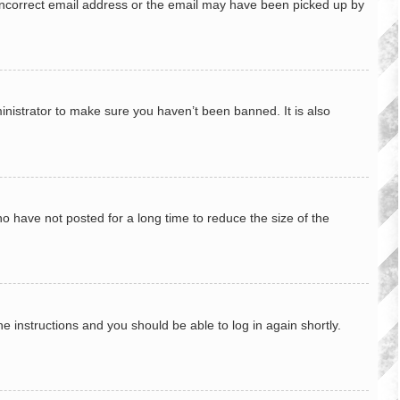
n incorrect email address or the email may have been picked up by
inistrator to make sure you haven’t been banned. It is also
o have not posted for a long time to reduce the size of the
he instructions and you should be able to log in again shortly.