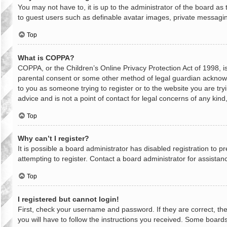
You may not have to, it is up to the administrator of the board as
to guest users such as definable avatar images, private messaging
Top
What is COPPA?
COPPA, or the Children’s Online Privacy Protection Act of 1998, is
parental consent or some other method of legal guardian acknowled
to you as someone trying to register or to the website you are try
advice and is not a point of contact for legal concerns of any kin
Top
Why can’t I register?
It is possible a board administrator has disabled registration to
attempting to register. Contact a board administrator for assistan
Top
I registered but cannot login!
First, check your username and password. If they are correct, th
you will have to follow the instructions you received. Some boards