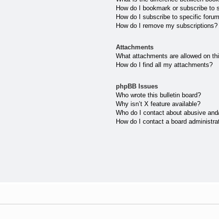
How do I bookmark or subscribe to s
How do I subscribe to specific foru
How do I remove my subscriptions?
Attachments
What attachments are allowed on th
How do I find all my attachments?
phpBB Issues
Who wrote this bulletin board?
Why isn’t X feature available?
Who do I contact about abusive and/o
How do I contact a board administra