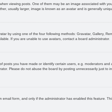
n viewing posts. One of them may be an image associated with your ran
r, usually larger, image is known as an avatar and is generally uniqu
atar by using one of the four following methods: Gravatar, Gallery, Rem
able. If you are unable to use avatars, contact a board administrator.
 posts you have made or identify certain users, e.g. moderators and ad
ator. Please do not abuse the board by posting unnecessarily just to in
in email form, and only if the administrator has enabled this feature. 