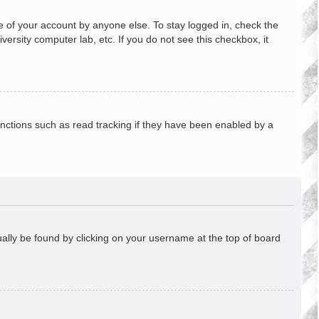
e of your account by anyone else. To stay logged in, check the
ersity computer lab, etc. If you do not see this checkbox, it
nctions such as read tracking if they have been enabled by a
usually be found by clicking on your username at the top of board