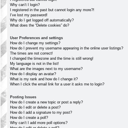
Why can’t I login?
I registered in the past but cannot login any more?!
I’ve lost my password!
Why do I get logged off automatically?
What does the “Delete cookies” do?
User Preferences and settings
How do I change my settings?
How do I prevent my username appearing in the online user listings?
The times are not correct!
I changed the timezone and the time is still wrong!
My language is not in the list!
What are the images next to my username?
How do I display an avatar?
What is my rank and how do I change it?
When I click the email link for a user it asks me to login?
Posting Issues
How do I create a new topic or post a reply?
How do I edit or delete a post?
How do I add a signature to my post?
How do I create a poll?
Why can’t I add more poll options?
How do I edit or delete a poll?