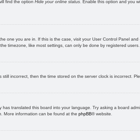
ll find the option
Hide your online status
. Enable this option and you w
 the one you are in. If this is the case, visit your User Control Panel a
e timezone, like most settings, can only be done by registered users. I
still incorrect, then the time stored on the server clock is incorrect. P
 has translated this board into your language. Try asking a board admini
on. More information can be found at the
phpBB
® website.