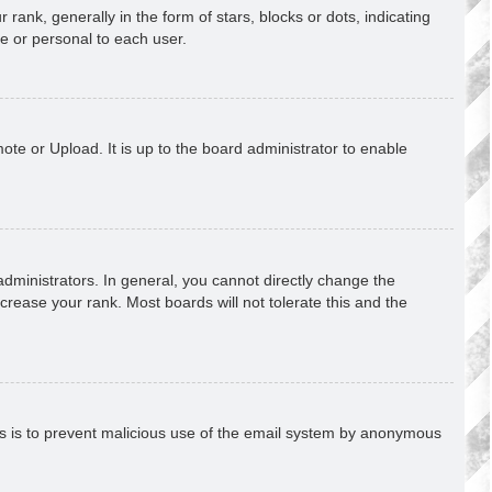
k, generally in the form of stars, blocks or dots, indicating
e or personal to each user.
ote or Upload. It is up to the board administrator to enable
ministrators. In general, you cannot directly change the
crease your rank. Most boards will not tolerate this and the
This is to prevent malicious use of the email system by anonymous