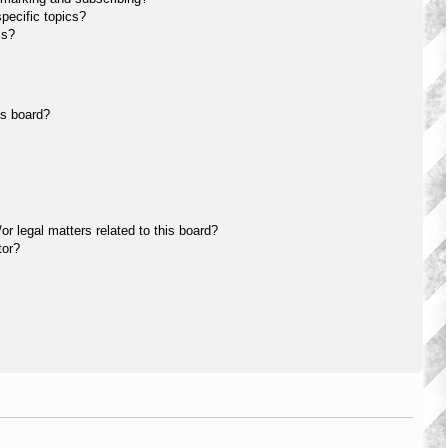
pecific topics?
ms?
is board?
r legal matters related to this board?
tor?