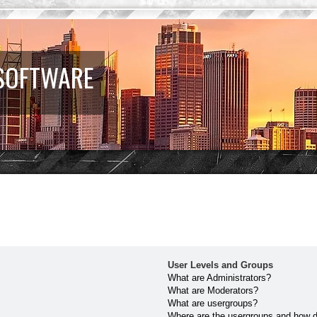
 SOFTWARE
User Levels and Groups
What are Administrators?
What are Moderators?
What are usergroups?
Where are the usergroups and how do