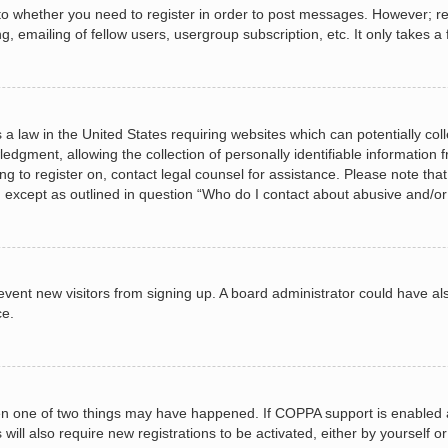
 to whether you need to register in order to post messages. However; regi
, emailing of fellow users, usergroup subscription, etc. It only takes
 a law in the United States requiring websites which can potentially col
gment, allowing the collection of personally identifiable information fr
ing to register on, contact legal counsel for assistance. Please note t
d, except as outlined in question “Who do I contact about abusive and/or 
 prevent new visitors from signing up. A board administrator could have
ce.
en one of two things may have happened. If COPPA support is enabled a
 will also require new registrations to be activated, either by yourself 