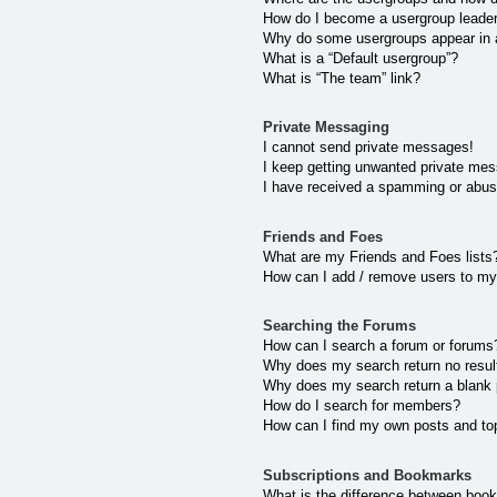
How do I become a usergroup leade
Why do some usergroups appear in a 
What is a “Default usergroup”?
What is “The team” link?
Private Messaging
I cannot send private messages!
I keep getting unwanted private me
I have received a spamming or abus
Friends and Foes
What are my Friends and Foes lists
How can I add / remove users to my 
Searching the Forums
How can I search a forum or forums
Why does my search return no resul
Why does my search return a blank
How do I search for members?
How can I find my own posts and to
Subscriptions and Bookmarks
What is the difference between boo