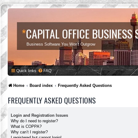
*
CAPITAL OFFICE BUSINESS
Business Software You Won't Outgrow
Quick links
FAQ
Home
Board index
Frequently Asked Questions
FREQUENTLY ASKED QUESTIONS
Login and Registration Issues
Why do I need to register?
What is COPPA?
Why can’t I register?
I registered but cannot login!