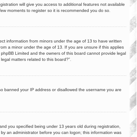
stration will give you access to additional features not available
 a few moments to register so it is recommended you do so.
lect information from minors under the age of 13 to have written
om a minor under the age of 13. If you are unsure if this applies
hat phpBB Limited and the owners of this board cannot provide legal
legal matters related to this board?”.
 also banned your IP address or disallowed the username you are
nd you specified being under 13 years old during registration,
or by an administrator before you can logon; this information was