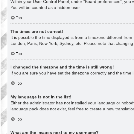
Within your User Control Panel, under “Board preferences”, you wi
You will be counted as a hidden user.
Top
The times are not correct!
It is possible the time displayed is from a timezone different from
London, Paris, New York, Sydney, etc. Please note that changing th
Top
I changed the timezone and the time is still wrong!
If you are sure you have set the timezone correctly and the time is 
Top
My language is not in the list!
Either the administrator has not installed your language or nobody
language pack does not exist, feel free to create a new translati
Top
What are the images next to my username?