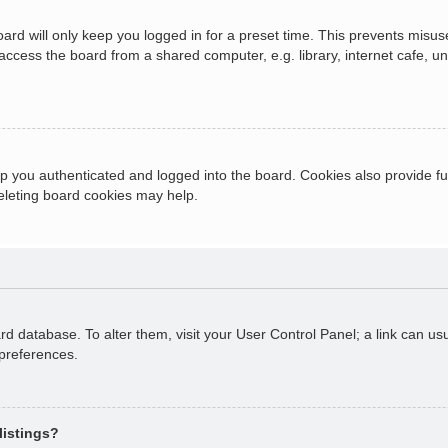
ard will only keep you logged in for a preset time. This prevents misus
cess the board from a shared computer, e.g. library, internet cafe, univ
 you authenticated and logged into the board. Cookies also provide fu
deleting board cookies may help.
oard database. To alter them, visit your User Control Panel; a link can 
 preferences.
listings?