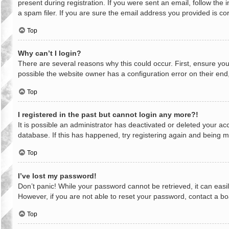
present during registration. If you were sent an email, follow th
a spam filer. If you are sure the email address you provided is cor
Top
Why can’t I login?
There are several reasons why this could occur. First, ensure yo
possible the website owner has a configuration error on their end,
Top
I registered in the past but cannot login any more?!
It is possible an administrator has deactivated or deleted your a
database. If this has happened, try registering again and being m
Top
I’ve lost my password!
Don’t panic! While your password cannot be retrieved, it can easil
However, if you are not able to reset your password, contact a bo
Top