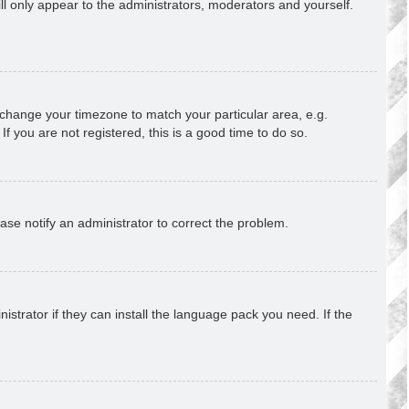
ill only appear to the administrators, moderators and yourself.
nd change your timezone to match your particular area, e.g.
f you are not registered, this is a good time to do so.
lease notify an administrator to correct the problem.
strator if they can install the language pack you need. If the