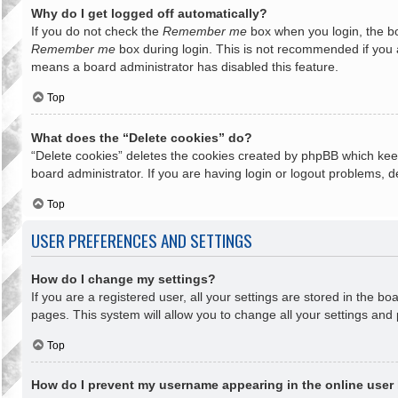
Why do I get logged off automatically?
If you do not check the
Remember me
box when you login, the bo
Remember me
box during login. This is not recommended if you ac
means a board administrator has disabled this feature.
Top
What does the “Delete cookies” do?
“Delete cookies” deletes the cookies created by phpBB which keep
board administrator. If you are having login or logout problems, 
Top
USER PREFERENCES AND SETTINGS
How do I change my settings?
If you are a registered user, all your settings are stored in the b
pages. This system will allow you to change all your settings and
Top
How do I prevent my username appearing in the online user 