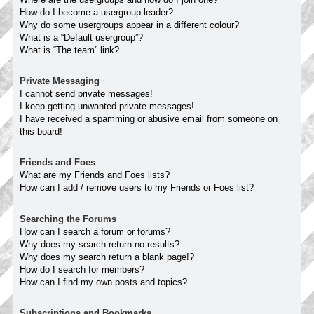
How do I become a usergroup leader?
Why do some usergroups appear in a different colour?
What is a “Default usergroup”?
What is “The team” link?
Private Messaging
I cannot send private messages!
I keep getting unwanted private messages!
I have received a spamming or abusive email from someone on
this board!
Friends and Foes
What are my Friends and Foes lists?
How can I add / remove users to my Friends or Foes list?
Searching the Forums
How can I search a forum or forums?
Why does my search return no results?
Why does my search return a blank page!?
How do I search for members?
How can I find my own posts and topics?
Subscriptions and Bookmarks