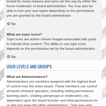
locked for many reasons and were set this way by either the
forum moderator or board administrator. You may also be
able to lock your own topics depending on the permissions
you are granted by the board administrator.
Top
What are topic icons?
Topic icons are author chosen images associated with posts
to indicate their content. The ability to use topic icons
depends on the permissions set by the board administrator.
Top
USER LEVELS AND GROUPS
What are Administrators?
Administrators are members assigned with the highest level
of control over the entire board. These members can control
all facets of board operation, including setting permissions,
banning users, creating usergroups or moderators, etc.,
dependent upon the board founder and what permissions he
or she has given the other administrators. They may also