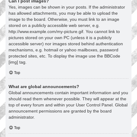
Can I post images?
Yes, images can be shown in your posts. If the administrator
has allowed attachments, you may be able to upload the
image to the board. Otherwise, you must link to an image
stored on a publicly accessible web server, e.g.
http://www.example.com/my-picture.gif. You cannot link to
pictures stored on your own PC (unless it is a publicly
accessible server) nor images stored behind authentication
mechanisms, e.g. hotmail or yahoo mailboxes, password
protected sites, etc. To display the image use the BBCode
[img] tag.
Top
What are global announcements?
Global announcements contain important information and you
should read them whenever possible. They will appear at the
top of every forum and within your User Control Panel. Global
announcement permissions are granted by the board
administrator.
Top