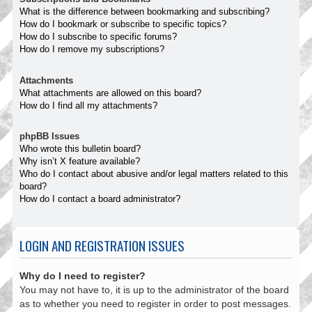
What is the difference between bookmarking and subscribing?
How do I bookmark or subscribe to specific topics?
How do I subscribe to specific forums?
How do I remove my subscriptions?
Attachments
What attachments are allowed on this board?
How do I find all my attachments?
phpBB Issues
Who wrote this bulletin board?
Why isn’t X feature available?
Who do I contact about abusive and/or legal matters related to this
board?
How do I contact a board administrator?
LOGIN AND REGISTRATION ISSUES
Why do I need to register?
You may not have to, it is up to the administrator of the board
as to whether you need to register in order to post messages.