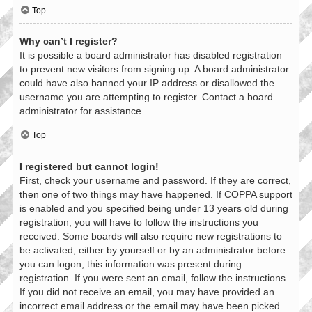
Top
Why can’t I register?
It is possible a board administrator has disabled registration
to prevent new visitors from signing up. A board administrator
could have also banned your IP address or disallowed the
username you are attempting to register. Contact a board
administrator for assistance.
Top
I registered but cannot login!
First, check your username and password. If they are correct,
then one of two things may have happened. If COPPA support
is enabled and you specified being under 13 years old during
registration, you will have to follow the instructions you
received. Some boards will also require new registrations to
be activated, either by yourself or by an administrator before
you can logon; this information was present during
registration. If you were sent an email, follow the instructions.
If you did not receive an email, you may have provided an
incorrect email address or the email may have been picked