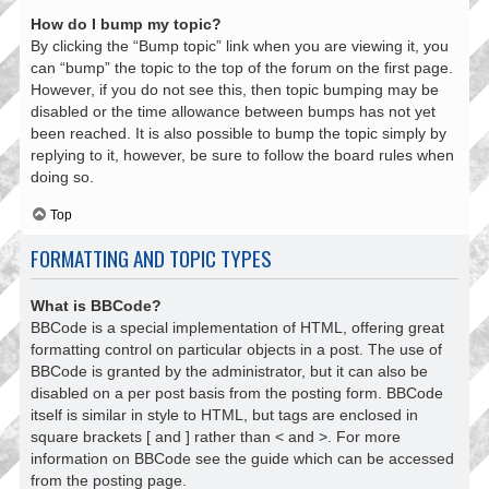
How do I bump my topic?
By clicking the “Bump topic” link when you are viewing it, you
can “bump” the topic to the top of the forum on the first page.
However, if you do not see this, then topic bumping may be
disabled or the time allowance between bumps has not yet
been reached. It is also possible to bump the topic simply by
replying to it, however, be sure to follow the board rules when
doing so.
Top
FORMATTING AND TOPIC TYPES
What is BBCode?
BBCode is a special implementation of HTML, offering great
formatting control on particular objects in a post. The use of
BBCode is granted by the administrator, but it can also be
disabled on a per post basis from the posting form. BBCode
itself is similar in style to HTML, but tags are enclosed in
square brackets [ and ] rather than < and >. For more
information on BBCode see the guide which can be accessed
from the posting page.