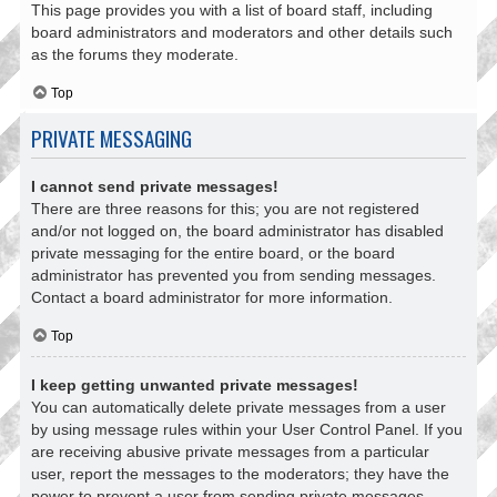
This page provides you with a list of board staff, including
board administrators and moderators and other details such
as the forums they moderate.
Top
PRIVATE MESSAGING
I cannot send private messages!
There are three reasons for this; you are not registered
and/or not logged on, the board administrator has disabled
private messaging for the entire board, or the board
administrator has prevented you from sending messages.
Contact a board administrator for more information.
Top
I keep getting unwanted private messages!
You can automatically delete private messages from a user
by using message rules within your User Control Panel. If you
are receiving abusive private messages from a particular
user, report the messages to the moderators; they have the
power to prevent a user from sending private messages.