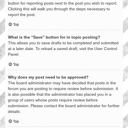
button for reporting posts next to the post you wish to report.
Clicking this will walk you through the steps necessary to
report the post.
Top
What is the “Save” button for in topic posting?
This allows you to save drafts to be completed and submitted
at a later date. To reload a saved draft, visit the User Control
Panel.
Top
Why does my post need to be approved?
The board administrator may have decided that posts in the
forum you are posting to require review before submission. It
is also possible that the administrator has placed you in a
group of users whose posts require review before
submission. Please contact the board administrator for further
details.
Top