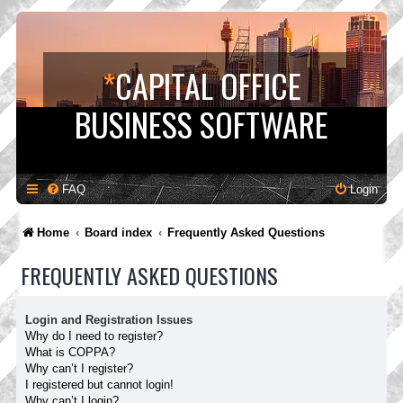
*
CAPITAL OFFICE
BUSINESS SOFTWARE
FAQ
Login
Home
Board index
Frequently Asked Questions
FREQUENTLY ASKED QUESTIONS
Login and Registration Issues
Why do I need to register?
What is COPPA?
Why can’t I register?
I registered but cannot login!
Why can’t I login?