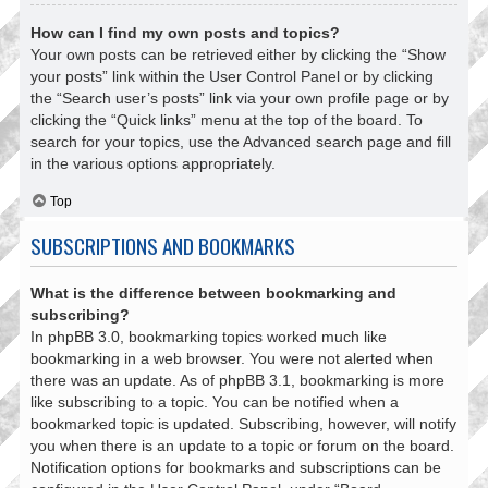
How can I find my own posts and topics?
Your own posts can be retrieved either by clicking the “Show
your posts” link within the User Control Panel or by clicking
the “Search user’s posts” link via your own profile page or by
clicking the “Quick links” menu at the top of the board. To
search for your topics, use the Advanced search page and fill
in the various options appropriately.
Top
SUBSCRIPTIONS AND BOOKMARKS
What is the difference between bookmarking and
subscribing?
In phpBB 3.0, bookmarking topics worked much like
bookmarking in a web browser. You were not alerted when
there was an update. As of phpBB 3.1, bookmarking is more
like subscribing to a topic. You can be notified when a
bookmarked topic is updated. Subscribing, however, will notify
you when there is an update to a topic or forum on the board.
Notification options for bookmarks and subscriptions can be