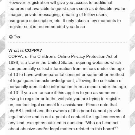
However; registration will give you access to additional
features not available to guest users such as definable avatar
images, private messaging, emailing of fellow users,
usergroup subscription, etc. It only takes a few moments to
register so it is recommended you do so.
Top
What is COPPA?
COPPA, or the Children’s Online Privacy Protection Act of
1998, is a law in the United States requiring websites which
can potentially collect information from minors under the age
of 13 to have written parental consent or some other method
of legal guardian acknowledgment, allowing the collection of
personally identifiable information from a minor under the age
of 13. If you are unsure if this applies to you as someone
trying to register or to the website you are trying to register
on, contact legal counsel for assistance. Please note that
phpBB Limited and the owners of this board cannot provide
legal advice and is not a point of contact for legal concerns of
any kind, except as outlined in question “Who do I contact
about abusive and/or legal matters related to this board?”.