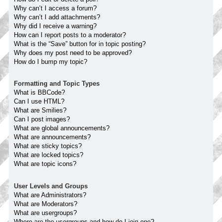
Why can’t I access a forum?
Why can’t I add attachments?
Why did I receive a warning?
How can I report posts to a moderator?
What is the “Save” button for in topic posting?
Why does my post need to be approved?
How do I bump my topic?
Formatting and Topic Types
What is BBCode?
Can I use HTML?
What are Smilies?
Can I post images?
What are global announcements?
What are announcements?
What are sticky topics?
What are locked topics?
What are topic icons?
User Levels and Groups
What are Administrators?
What are Moderators?
What are usergroups?
Where are the usergroups and how do I join one?