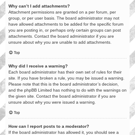
Why can’t I add attachments?
Attachment permissions are granted on a per forum, per
group, or per user basis. The board administrator may not
have allowed attachments to be added for the specific forum
you are posting in, or perhaps only certain groups can post
attachments. Contact the board administrator if you are
unsure about why you are unable to add attachments.
Top
Why did I receive a warning?
Each board administrator has their own set of rules for their
site. If you have broken a rule, you may be issued a warning.
Please note that this is the board administrator’s decision,
and the phpBB Limited has nothing to do with the warnings on
the given site. Contact the board administrator if you are
unsure about why you were issued a warning.
Top
How can I report posts to a moderator?
If the board administrator has allowed it, you should see a