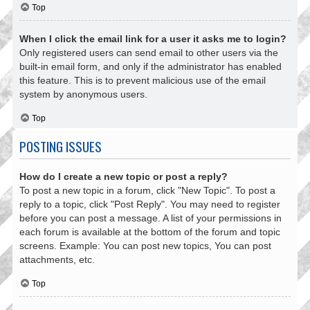
Top
When I click the email link for a user it asks me to login?
Only registered users can send email to other users via the
built-in email form, and only if the administrator has enabled
this feature. This is to prevent malicious use of the email
system by anonymous users.
Top
POSTING ISSUES
How do I create a new topic or post a reply?
To post a new topic in a forum, click "New Topic". To post a
reply to a topic, click "Post Reply". You may need to register
before you can post a message. A list of your permissions in
each forum is available at the bottom of the forum and topic
screens. Example: You can post new topics, You can post
attachments, etc.
Top