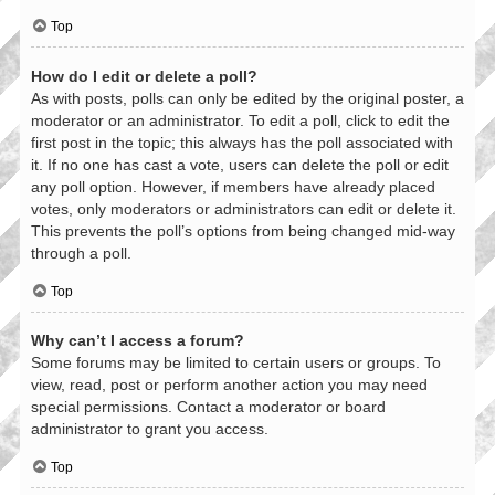
Top
How do I edit or delete a poll?
As with posts, polls can only be edited by the original poster, a
moderator or an administrator. To edit a poll, click to edit the
first post in the topic; this always has the poll associated with
it. If no one has cast a vote, users can delete the poll or edit
any poll option. However, if members have already placed
votes, only moderators or administrators can edit or delete it.
This prevents the poll’s options from being changed mid-way
through a poll.
Top
Why can’t I access a forum?
Some forums may be limited to certain users or groups. To
view, read, post or perform another action you may need
special permissions. Contact a moderator or board
administrator to grant you access.
Top