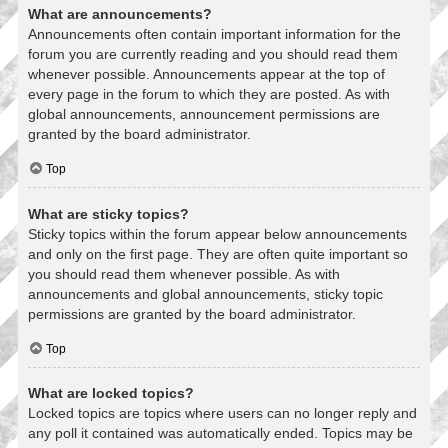
What are announcements?
Announcements often contain important information for the
forum you are currently reading and you should read them
whenever possible. Announcements appear at the top of
every page in the forum to which they are posted. As with
global announcements, announcement permissions are
granted by the board administrator.
Top
What are sticky topics?
Sticky topics within the forum appear below announcements
and only on the first page. They are often quite important so
you should read them whenever possible. As with
announcements and global announcements, sticky topic
permissions are granted by the board administrator.
Top
What are locked topics?
Locked topics are topics where users can no longer reply and
any poll it contained was automatically ended. Topics may be