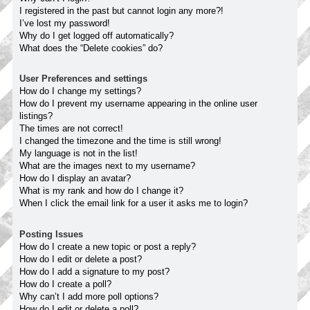
I registered in the past but cannot login any more?!
I’ve lost my password!
Why do I get logged off automatically?
What does the “Delete cookies” do?
User Preferences and settings
How do I change my settings?
How do I prevent my username appearing in the online user
listings?
The times are not correct!
I changed the timezone and the time is still wrong!
My language is not in the list!
What are the images next to my username?
How do I display an avatar?
What is my rank and how do I change it?
When I click the email link for a user it asks me to login?
Posting Issues
How do I create a new topic or post a reply?
How do I edit or delete a post?
How do I add a signature to my post?
How do I create a poll?
Why can’t I add more poll options?
How do I edit or delete a poll?