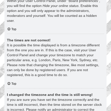
Within your User Control Panel, under “Board preferences”,
you will find the option
Hide your online status
. Enable this
option and you will only appear to the administrators,
moderators and yourself. You will be counted as a hidden
user.
Top
The times are not correct!
It is possible the time displayed is from a timezone different
from the one you are in. If this is the case, visit your User
Control Panel and change your timezone to match your
particular area, e.g. London, Paris, New York, Sydney, etc.
Please note that changing the timezone, like most settings,
can only be done by registered users. If you are not
registered, this is a good time to do so.
Top
I changed the timezone and the time is still wrong!
If you are sure you have set the timezone correctly and the
time is still incorrect, then the time stored on the server clock
is incorrect. Please notify an administrator to correct the