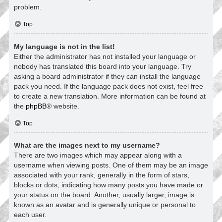
problem.
Top
My language is not in the list!
Either the administrator has not installed your language or
nobody has translated this board into your language. Try
asking a board administrator if they can install the language
pack you need. If the language pack does not exist, feel free
to create a new translation. More information can be found at
the
phpBB
® website.
Top
What are the images next to my username?
There are two images which may appear along with a
username when viewing posts. One of them may be an image
associated with your rank, generally in the form of stars,
blocks or dots, indicating how many posts you have made or
your status on the board. Another, usually larger, image is
known as an avatar and is generally unique or personal to
each user.