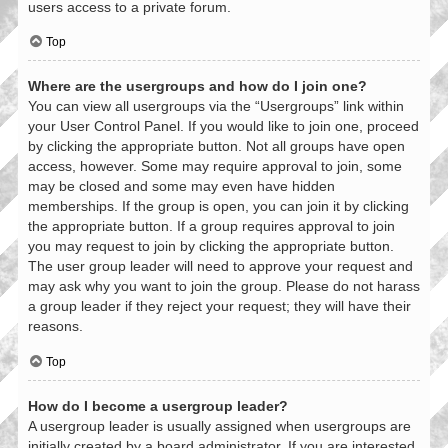
users access to a private forum.
Top
Where are the usergroups and how do I join one?
You can view all usergroups via the “Usergroups” link within
your User Control Panel. If you would like to join one, proceed
by clicking the appropriate button. Not all groups have open
access, however. Some may require approval to join, some
may be closed and some may even have hidden
memberships. If the group is open, you can join it by clicking
the appropriate button. If a group requires approval to join
you may request to join by clicking the appropriate button.
The user group leader will need to approve your request and
may ask why you want to join the group. Please do not harass
a group leader if they reject your request; they will have their
reasons.
Top
How do I become a usergroup leader?
A usergroup leader is usually assigned when usergroups are
initially created by a board administrator. If you are interested