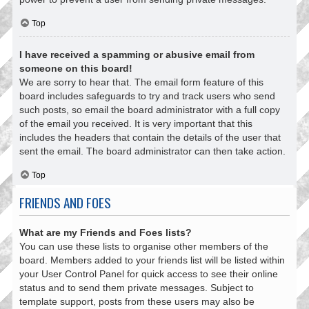
Top
I have received a spamming or abusive email from
someone on this board!
We are sorry to hear that. The email form feature of this
board includes safeguards to try and track users who send
such posts, so email the board administrator with a full copy
of the email you received. It is very important that this
includes the headers that contain the details of the user that
sent the email. The board administrator can then take action.
Top
FRIENDS AND FOES
What are my Friends and Foes lists?
You can use these lists to organise other members of the
board. Members added to your friends list will be listed within
your User Control Panel for quick access to see their online
status and to send them private messages. Subject to
template support, posts from these users may also be