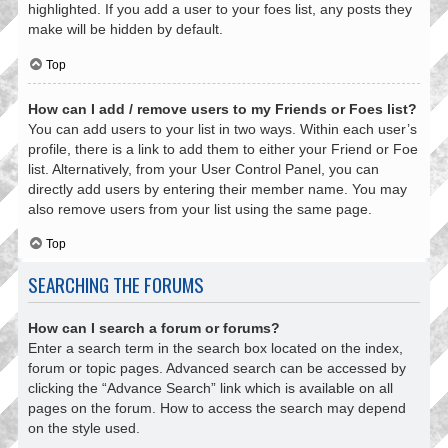
highlighted. If you add a user to your foes list, any posts they
make will be hidden by default.
Top
How can I add / remove users to my Friends or Foes list?
You can add users to your list in two ways. Within each user’s
profile, there is a link to add them to either your Friend or Foe
list. Alternatively, from your User Control Panel, you can
directly add users by entering their member name. You may
also remove users from your list using the same page.
Top
SEARCHING THE FORUMS
How can I search a forum or forums?
Enter a search term in the search box located on the index,
forum or topic pages. Advanced search can be accessed by
clicking the “Advance Search” link which is available on all
pages on the forum. How to access the search may depend
on the style used.