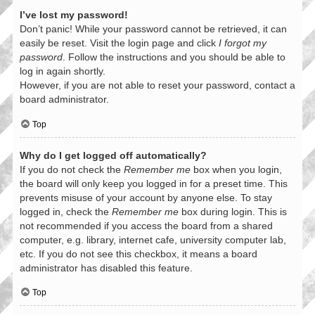
I’ve lost my password!
Don’t panic! While your password cannot be retrieved, it can
easily be reset. Visit the login page and click
I forgot my
password
. Follow the instructions and you should be able to
log in again shortly.
However, if you are not able to reset your password, contact a
board administrator.
Top
Why do I get logged off automatically?
If you do not check the
Remember me
box when you login,
the board will only keep you logged in for a preset time. This
prevents misuse of your account by anyone else. To stay
logged in, check the
Remember me
box during login. This is
not recommended if you access the board from a shared
computer, e.g. library, internet cafe, university computer lab,
etc. If you do not see this checkbox, it means a board
administrator has disabled this feature.
Top