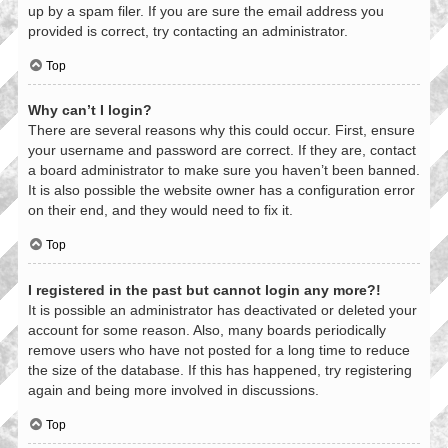
up by a spam filer. If you are sure the email address you
provided is correct, try contacting an administrator.
Top
Why can’t I login?
There are several reasons why this could occur. First, ensure
your username and password are correct. If they are, contact
a board administrator to make sure you haven’t been banned.
It is also possible the website owner has a configuration error
on their end, and they would need to fix it.
Top
I registered in the past but cannot login any more?!
It is possible an administrator has deactivated or deleted your
account for some reason. Also, many boards periodically
remove users who have not posted for a long time to reduce
the size of the database. If this has happened, try registering
again and being more involved in discussions.
Top