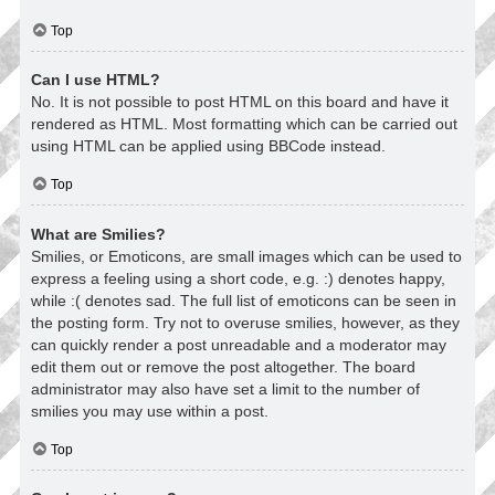
Top
Can I use HTML?
No. It is not possible to post HTML on this board and have it
rendered as HTML. Most formatting which can be carried out
using HTML can be applied using BBCode instead.
Top
What are Smilies?
Smilies, or Emoticons, are small images which can be used to
express a feeling using a short code, e.g. :) denotes happy,
while :( denotes sad. The full list of emoticons can be seen in
the posting form. Try not to overuse smilies, however, as they
can quickly render a post unreadable and a moderator may
edit them out or remove the post altogether. The board
administrator may also have set a limit to the number of
smilies you may use within a post.
Top