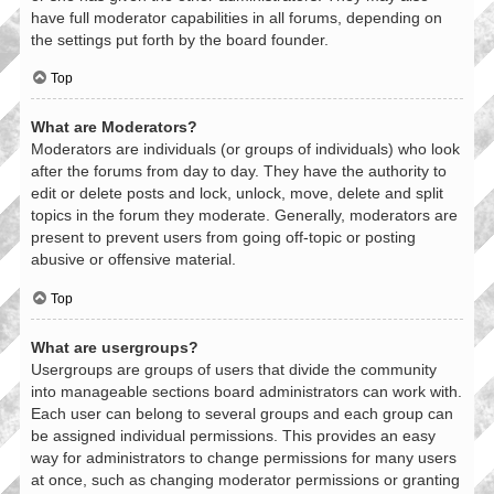
have full moderator capabilities in all forums, depending on
the settings put forth by the board founder.
Top
What are Moderators?
Moderators are individuals (or groups of individuals) who look
after the forums from day to day. They have the authority to
edit or delete posts and lock, unlock, move, delete and split
topics in the forum they moderate. Generally, moderators are
present to prevent users from going off-topic or posting
abusive or offensive material.
Top
What are usergroups?
Usergroups are groups of users that divide the community
into manageable sections board administrators can work with.
Each user can belong to several groups and each group can
be assigned individual permissions. This provides an easy
way for administrators to change permissions for many users
at once, such as changing moderator permissions or granting