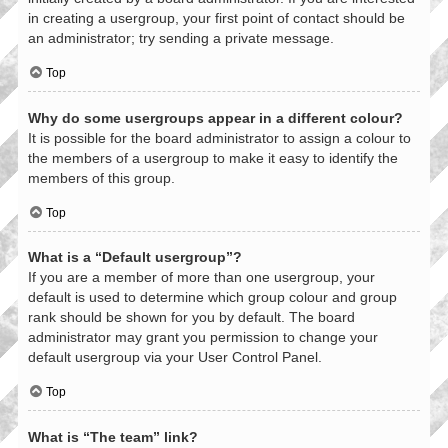
in creating a usergroup, your first point of contact should be
an administrator; try sending a private message.
Top
Why do some usergroups appear in a different colour?
It is possible for the board administrator to assign a colour to
the members of a usergroup to make it easy to identify the
members of this group.
Top
What is a “Default usergroup”?
If you are a member of more than one usergroup, your
default is used to determine which group colour and group
rank should be shown for you by default. The board
administrator may grant you permission to change your
default usergroup via your User Control Panel.
Top
What is “The team” link?