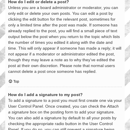
How do I edit or delete a post?
Unless you are a board administrator or moderator, you can
only edit or delete your own posts. You can edit a post by
clicking the edit button for the relevant post, sometimes for
only a limited time after the post was made. If someone has
already replied to the post, you will find a small piece of text
output below the post when you return to the topic which lists
the number of times you edited it along with the date and
time. This will only appear if someone has made a reply; it will
not appear if a moderator or administrator edited the post,
though they may leave a note as to why they’ve edited the
post at their own discretion. Please note that normal users
cannot delete a post once someone has replied.
Top
How do I add a signature to my post?
To add a signature to a post you must first create one via your
User Control Panel. Once created, you can check the
Attach
a signature
box on the posting form to add your signature.
You can also add a signature by default to all your posts by
checking the appropriate radio button in the User Control
Panel. If you do so, you can still prevent a signature being