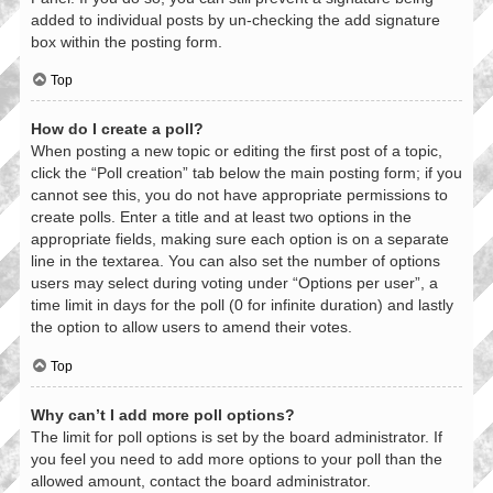
added to individual posts by un-checking the add signature
box within the posting form.
Top
How do I create a poll?
When posting a new topic or editing the first post of a topic,
click the “Poll creation” tab below the main posting form; if you
cannot see this, you do not have appropriate permissions to
create polls. Enter a title and at least two options in the
appropriate fields, making sure each option is on a separate
line in the textarea. You can also set the number of options
users may select during voting under “Options per user”, a
time limit in days for the poll (0 for infinite duration) and lastly
the option to allow users to amend their votes.
Top
Why can’t I add more poll options?
The limit for poll options is set by the board administrator. If
you feel you need to add more options to your poll than the
allowed amount, contact the board administrator.