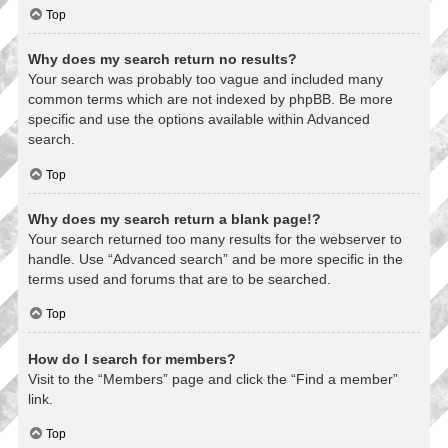
Top
Why does my search return no results?
Your search was probably too vague and included many
common terms which are not indexed by phpBB. Be more
specific and use the options available within Advanced
search.
Top
Why does my search return a blank page!?
Your search returned too many results for the webserver to
handle. Use “Advanced search” and be more specific in the
terms used and forums that are to be searched.
Top
How do I search for members?
Visit to the “Members” page and click the “Find a member”
link.
Top