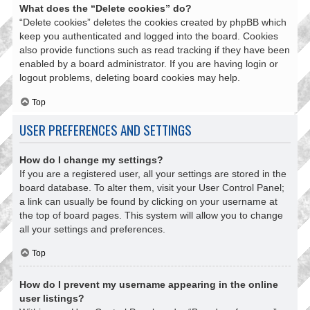
What does the “Delete cookies” do?
“Delete cookies” deletes the cookies created by phpBB which
keep you authenticated and logged into the board. Cookies
also provide functions such as read tracking if they have been
enabled by a board administrator. If you are having login or
logout problems, deleting board cookies may help.
Top
USER PREFERENCES AND SETTINGS
How do I change my settings?
If you are a registered user, all your settings are stored in the
board database. To alter them, visit your User Control Panel;
a link can usually be found by clicking on your username at
the top of board pages. This system will allow you to change
all your settings and preferences.
Top
How do I prevent my username appearing in the online
user listings?