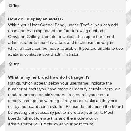
Top
How do I display an avatar?
Within your User Control Panel, under “Profile” you can add
an avatar by using one of the four following methods:
Gravatar, Gallery, Remote or Upload. It is up to the board
administrator to enable avatars and to choose the way in
which avatars can be made available. If you are unable to use
avatars, contact a board administrator.
Top
What is my rank and how do I change it?
Ranks, which appear below your username, indicate the
number of posts you have made or identify certain users, e.g.
moderators and administrators. In general, you cannot
directly change the wording of any board ranks as they are
set by the board administrator. Please do not abuse the board
by posting unnecessarily just to increase your rank. Most
boards will not tolerate this and the moderator or
administrator will simply lower your post count.