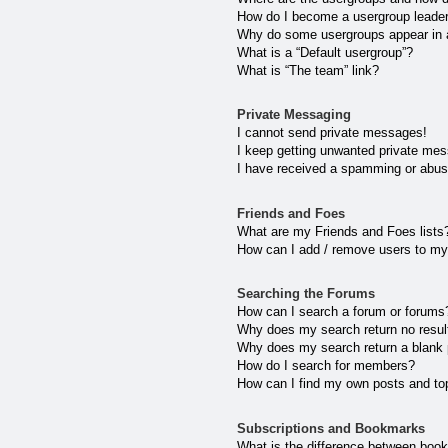
How do I become a usergroup leade
Why do some usergroups appear in a 
What is a “Default usergroup”?
What is “The team” link?
Private Messaging
I cannot send private messages!
I keep getting unwanted private me
I have received a spamming or abus
Friends and Foes
What are my Friends and Foes lists
How can I add / remove users to my 
Searching the Forums
How can I search a forum or forums
Why does my search return no resul
Why does my search return a blank
How do I search for members?
How can I find my own posts and to
Subscriptions and Bookmarks
What is the difference between boo