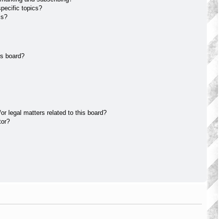
pecific topics?
ms?
is board?
r legal matters related to this board?
tor?