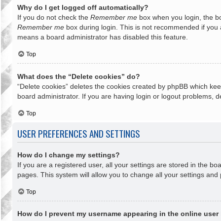
Why do I get logged off automatically?
If you do not check the
Remember me
box when you login, the bo
Remember me
box during login. This is not recommended if you ac
means a board administrator has disabled this feature.
Top
What does the “Delete cookies” do?
“Delete cookies” deletes the cookies created by phpBB which keep
board administrator. If you are having login or logout problems, 
Top
USER PREFERENCES AND SETTINGS
How do I change my settings?
If you are a registered user, all your settings are stored in the b
pages. This system will allow you to change all your settings and
Top
How do I prevent my username appearing in the online user 