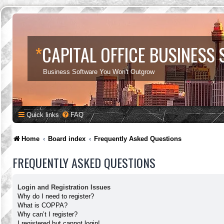
*
CAPITAL OFFICE BUSINESS
Business Software You Won't Outgrow
Quick links
FAQ
Home
Board index
Frequently Asked Questions
FREQUENTLY ASKED QUESTIONS
Login and Registration Issues
Why do I need to register?
What is COPPA?
Why can’t I register?
I registered but cannot login!