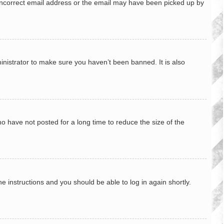
n incorrect email address or the email may have been picked up by
inistrator to make sure you haven’t been banned. It is also
o have not posted for a long time to reduce the size of the
he instructions and you should be able to log in again shortly.