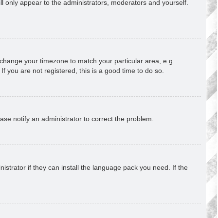
ill only appear to the administrators, moderators and yourself.
nd change your timezone to match your particular area, e.g.
f you are not registered, this is a good time to do so.
lease notify an administrator to correct the problem.
strator if they can install the language pack you need. If the