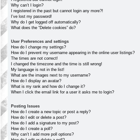
Why can’t I login?
I registered in the past but cannot login any more?!
I’ve lost my password!
Why do I get logged off automatically?
What does the “Delete cookies” do?
User Preferences and settings
How do I change my settings?
How do I prevent my username appearing in the online user listings?
The times are not correct!
I changed the timezone and the time is still wrong!
My language is not in the list!
What are the images next to my username?
How do I display an avatar?
What is my rank and how do I change it?
When I click the email link for a user it asks me to login?
Posting Issues
How do I create a new topic or post a reply?
How do I edit or delete a post?
How do I add a signature to my post?
How do I create a poll?
Why can’t I add more poll options?
How do I edit or delete a poll?