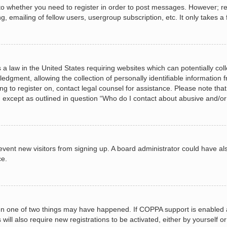
 to whether you need to register in order to post messages. However; regi
, emailing of fellow users, usergroup subscription, etc. It only takes
 a law in the United States requiring websites which can potentially col
gment, allowing the collection of personally identifiable information fr
ing to register on, contact legal counsel for assistance. Please note t
d, except as outlined in question “Who do I contact about abusive and/or 
 prevent new visitors from signing up. A board administrator could have
ce.
en one of two things may have happened. If COPPA support is enabled a
 will also require new registrations to be activated, either by yourself 