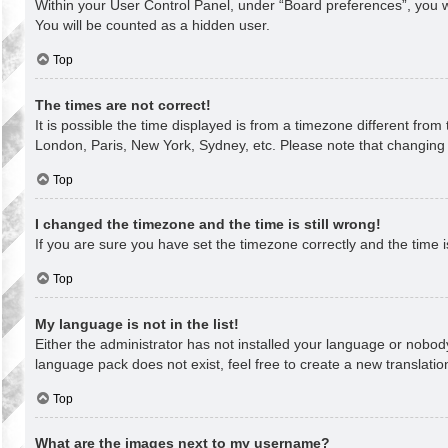
Within your User Control Panel, under “Board preferences”, you wi
You will be counted as a hidden user.
Top
The times are not correct!
It is possible the time displayed is from a timezone different from
London, Paris, New York, Sydney, etc. Please note that changing th
Top
I changed the timezone and the time is still wrong!
If you are sure you have set the timezone correctly and the time is 
Top
My language is not in the list!
Either the administrator has not installed your language or nobody
language pack does not exist, feel free to create a new translati
Top
What are the images next to my username?