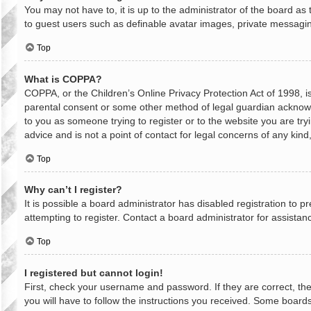
You may not have to, it is up to the administrator of the board as
to guest users such as definable avatar images, private messaging
Top
What is COPPA?
COPPA, or the Children’s Online Privacy Protection Act of 1998, is
parental consent or some other method of legal guardian acknowled
to you as someone trying to register or to the website you are try
advice and is not a point of contact for legal concerns of any kin
Top
Why can’t I register?
It is possible a board administrator has disabled registration to
attempting to register. Contact a board administrator for assistan
Top
I registered but cannot login!
First, check your username and password. If they are correct, th
you will have to follow the instructions you received. Some boards