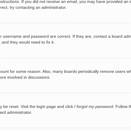
e instructions. If you did not receive an email, you may have provided a
rect, try contacting an administrator.
ur username and password are correct. If they are, contact a board adm
 and they would need to fix it.
ccount for some reason. Also, many boards periodically remove users wh
ore involved in discussions.
y be reset. Visit the login page and click
I forgot my password
. Follow t
ard administrator.