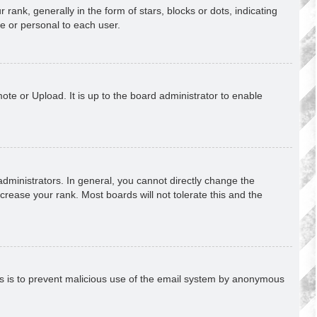
k, generally in the form of stars, blocks or dots, indicating
e or personal to each user.
ote or Upload. It is up to the board administrator to enable
ministrators. In general, you cannot directly change the
crease your rank. Most boards will not tolerate this and the
This is to prevent malicious use of the email system by anonymous