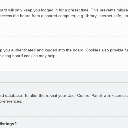
ard will only keep you logged in for a preset time. This prevents misus
cess the board from a shared computer, e.g. library, internet cafe, univ
 you authenticated and logged into the board. Cookies also provide fu
deleting board cookies may help.
oard database. To alter them, visit your User Control Panel; a link can 
 preferences.
listings?