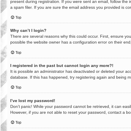
present during registration. If you were sent an email, follow th
a spam filer. If you are sure the email address you provided is cor
Top
Why can’t I login?
There are several reasons why this could occur. First, ensure yo
possible the website owner has a configuration error on their end,
Top
I registered in the past but cannot login any more?!
It is possible an administrator has deactivated or deleted your a
database. If this has happened, try registering again and being m
Top
I’ve lost my password!
Don’t panic! While your password cannot be retrieved, it can easil
However, if you are not able to reset your password, contact a bo
Top