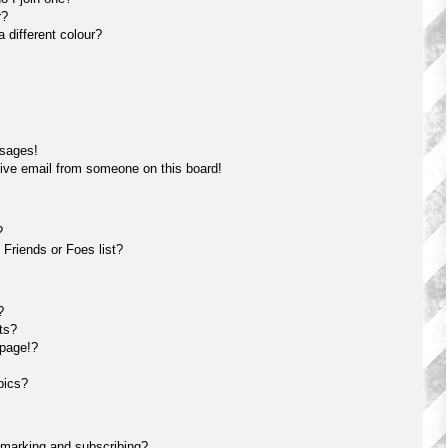
r?
different colour?
ssages!
ive email from someone on this board!
?
Friends or Foes list?
?
ts?
 page!?
pics?
kmarking and subscribing?