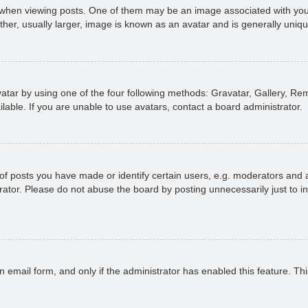
n viewing posts. One of them may be an image associated with your ran
r, usually larger, image is known as an avatar and is generally uniqu
atar by using one of the four following methods: Gravatar, Gallery, Rem
able. If you are unable to use avatars, contact a board administrator.
 posts you have made or identify certain users, e.g. moderators and ad
ator. Please do not abuse the board by posting unnecessarily just to in
in email form, and only if the administrator has enabled this feature. 