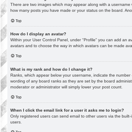
There are two images which may appear along with a username whe
how many posts you have made or your status on the board. Anothe
Top
How do I display an avatar?
Within your User Control Panel, under “Profile” you can add an av
avatars and to choose the way in which avatars can be made avail
Top
What is my rank and how do I change it?
Ranks, which appear below your username, indicate the number of
wording of any board ranks as they are set by the board administr
moderator or administrator will simply lower your post count.
Top
When I click the email link for a user it asks me to login?
Only registered users can send email to other users via the built-
users.