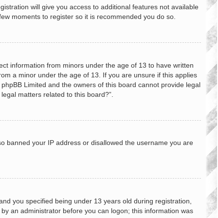
stration will give you access to additional features not available
 a few moments to register so it is recommended you do so.
lect information from minors under the age of 13 to have written
om a minor under the age of 13. If you are unsure if this applies
hat phpBB Limited and the owners of this board cannot provide legal
legal matters related to this board?”.
 also banned your IP address or disallowed the username you are
nd you specified being under 13 years old during registration,
or by an administrator before you can logon; this information was