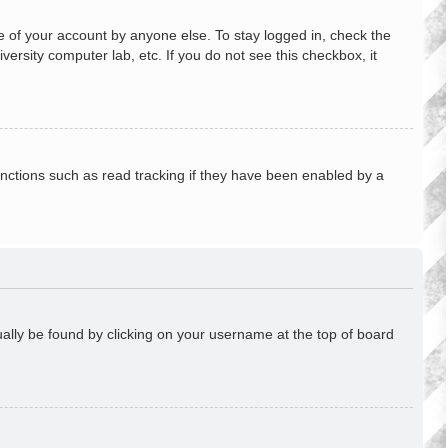
e of your account by anyone else. To stay logged in, check the
ersity computer lab, etc. If you do not see this checkbox, it
nctions such as read tracking if they have been enabled by a
usually be found by clicking on your username at the top of board