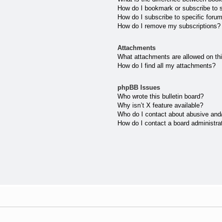
How do I bookmark or subscribe to s
How do I subscribe to specific foru
How do I remove my subscriptions?
Attachments
What attachments are allowed on th
How do I find all my attachments?
phpBB Issues
Who wrote this bulletin board?
Why isn’t X feature available?
Who do I contact about abusive and/o
How do I contact a board administra