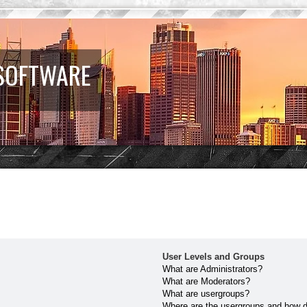
 SOFTWARE
User Levels and Groups
What are Administrators?
What are Moderators?
What are usergroups?
Where are the usergroups and how do