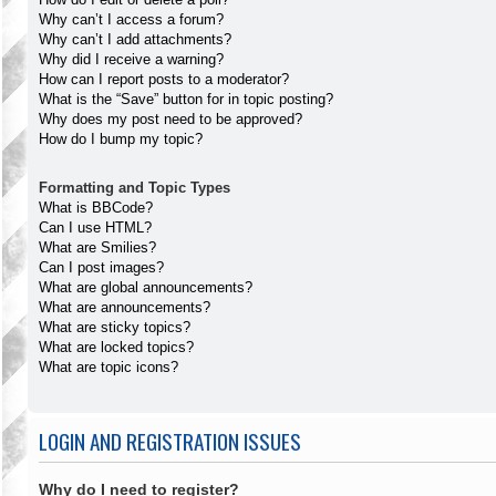
Why can’t I access a forum?
Why can’t I add attachments?
Why did I receive a warning?
How can I report posts to a moderator?
What is the “Save” button for in topic posting?
Why does my post need to be approved?
How do I bump my topic?
Formatting and Topic Types
What is BBCode?
Can I use HTML?
What are Smilies?
Can I post images?
What are global announcements?
What are announcements?
What are sticky topics?
What are locked topics?
What are topic icons?
LOGIN AND REGISTRATION ISSUES
Why do I need to register?