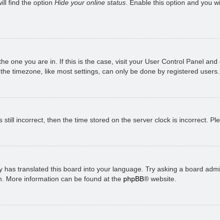
ll find the option
Hide your online status
. Enable this option and you w
 the one you are in. If this is the case, visit your User Control Panel a
e timezone, like most settings, can only be done by registered users. I
still incorrect, then the time stored on the server clock is incorrect. P
 has translated this board into your language. Try asking a board admini
on. More information can be found at the
phpBB
® website.