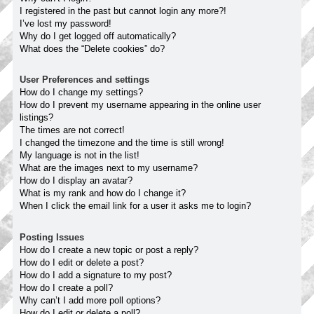
I registered in the past but cannot login any more?!
I’ve lost my password!
Why do I get logged off automatically?
What does the “Delete cookies” do?
User Preferences and settings
How do I change my settings?
How do I prevent my username appearing in the online user
listings?
The times are not correct!
I changed the timezone and the time is still wrong!
My language is not in the list!
What are the images next to my username?
How do I display an avatar?
What is my rank and how do I change it?
When I click the email link for a user it asks me to login?
Posting Issues
How do I create a new topic or post a reply?
How do I edit or delete a post?
How do I add a signature to my post?
How do I create a poll?
Why can’t I add more poll options?
How do I edit or delete a poll?