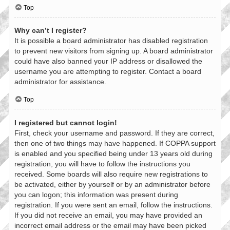
Top
Why can’t I register?
It is possible a board administrator has disabled registration
to prevent new visitors from signing up. A board administrator
could have also banned your IP address or disallowed the
username you are attempting to register. Contact a board
administrator for assistance.
Top
I registered but cannot login!
First, check your username and password. If they are correct,
then one of two things may have happened. If COPPA support
is enabled and you specified being under 13 years old during
registration, you will have to follow the instructions you
received. Some boards will also require new registrations to
be activated, either by yourself or by an administrator before
you can logon; this information was present during
registration. If you were sent an email, follow the instructions.
If you did not receive an email, you may have provided an
incorrect email address or the email may have been picked