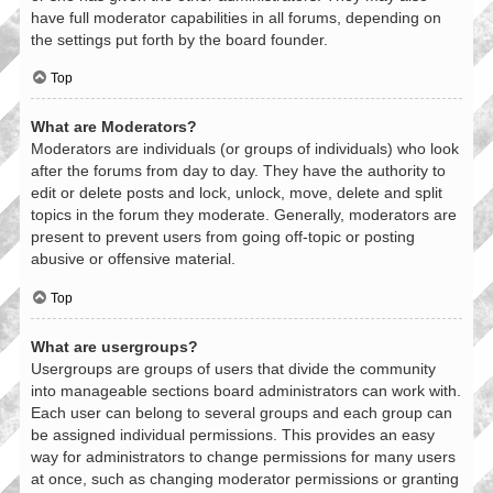
have full moderator capabilities in all forums, depending on
the settings put forth by the board founder.
Top
What are Moderators?
Moderators are individuals (or groups of individuals) who look
after the forums from day to day. They have the authority to
edit or delete posts and lock, unlock, move, delete and split
topics in the forum they moderate. Generally, moderators are
present to prevent users from going off-topic or posting
abusive or offensive material.
Top
What are usergroups?
Usergroups are groups of users that divide the community
into manageable sections board administrators can work with.
Each user can belong to several groups and each group can
be assigned individual permissions. This provides an easy
way for administrators to change permissions for many users
at once, such as changing moderator permissions or granting