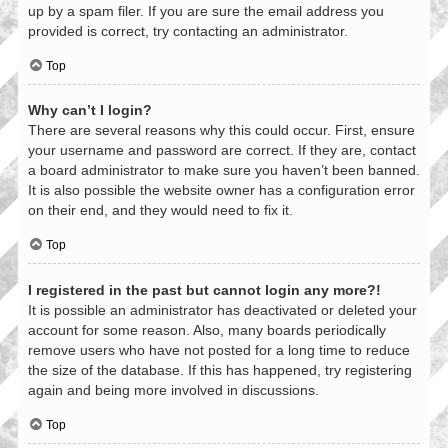
up by a spam filer. If you are sure the email address you
provided is correct, try contacting an administrator.
Top
Why can’t I login?
There are several reasons why this could occur. First, ensure
your username and password are correct. If they are, contact
a board administrator to make sure you haven’t been banned.
It is also possible the website owner has a configuration error
on their end, and they would need to fix it.
Top
I registered in the past but cannot login any more?!
It is possible an administrator has deactivated or deleted your
account for some reason. Also, many boards periodically
remove users who have not posted for a long time to reduce
the size of the database. If this has happened, try registering
again and being more involved in discussions.
Top