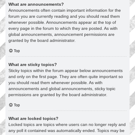
What are announcements?
Announcements often contain important information for the
forum you are currently reading and you should read them
whenever possible. Announcements appear at the top of
every page in the forum to which they are posted. As with
global announcements, announcement permissions are
granted by the board administrator.
Top
What are sticky topics?
Sticky topics within the forum appear below announcements
and only on the first page. They are often quite important so
you should read them whenever possible. As with
announcements and global announcements, sticky topic
permissions are granted by the board administrator.
Top
What are locked topics?
Locked topics are topics where users can no longer reply and
any poll it contained was automatically ended. Topics may be