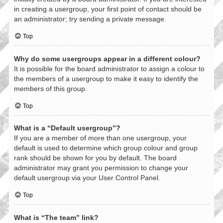
in creating a usergroup, your first point of contact should be
an administrator; try sending a private message.
Top
Why do some usergroups appear in a different colour?
It is possible for the board administrator to assign a colour to
the members of a usergroup to make it easy to identify the
members of this group.
Top
What is a “Default usergroup”?
If you are a member of more than one usergroup, your
default is used to determine which group colour and group
rank should be shown for you by default. The board
administrator may grant you permission to change your
default usergroup via your User Control Panel.
Top
What is “The team” link?