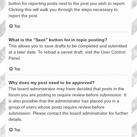
button for reporting posts next to the post you wish to report.
Clicking this will walk you through the steps necessary to
report the post.
Top
What is the “Save” button for in topic posting?
This allows you to save drafts to be completed and submitted
at a later date. To reload a saved draft, visit the User Control
Panel.
Top
Why does my post need to be approved?
The board administrator may have decided that posts in the
forum you are posting to require review before submission. It
is also possible that the administrator has placed you in a
group of users whose posts require review before
submission. Please contact the board administrator for further
details.
Top