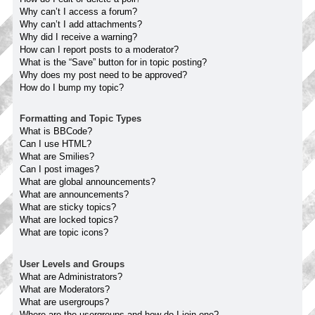
Why can’t I access a forum?
Why can’t I add attachments?
Why did I receive a warning?
How can I report posts to a moderator?
What is the “Save” button for in topic posting?
Why does my post need to be approved?
How do I bump my topic?
Formatting and Topic Types
What is BBCode?
Can I use HTML?
What are Smilies?
Can I post images?
What are global announcements?
What are announcements?
What are sticky topics?
What are locked topics?
What are topic icons?
User Levels and Groups
What are Administrators?
What are Moderators?
What are usergroups?
Where are the usergroups and how do I join one?