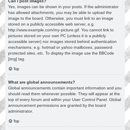
Can I post images?
Yes, images can be shown in your posts. If the administrator
has allowed attachments, you may be able to upload the
image to the board. Otherwise, you must link to an image
stored on a publicly accessible web server, e.g.
http://www.example.com/my-picture.gif. You cannot link to
pictures stored on your own PC (unless it is a publicly
accessible server) nor images stored behind authentication
mechanisms, e.g. hotmail or yahoo mailboxes, password
protected sites, etc. To display the image use the BBCode
[img] tag.
Top
What are global announcements?
Global announcements contain important information and you
should read them whenever possible. They will appear at the
top of every forum and within your User Control Panel. Global
announcement permissions are granted by the board
administrator.
Top