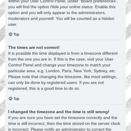
Within your User Control Panel, under “Board preferences”,
you will find the option
Hide your online status
. Enable this
option and you will only appear to the administrators,
moderators and yourself. You will be counted as a hidden
user.
Top
The times are not correct!
It is possible the time displayed is from a timezone different
from the one you are in. If this is the case, visit your User
Control Panel and change your timezone to match your
particular area, e.g. London, Paris, New York, Sydney, etc.
Please note that changing the timezone, like most settings,
can only be done by registered users. If you are not
registered, this is a good time to do so.
Top
I changed the timezone and the time is still wrong!
If you are sure you have set the timezone correctly and the
time is still incorrect, then the time stored on the server clock
is incorrect. Please notify an administrator to correct the