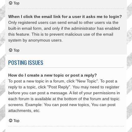
Top
When I click the email link for a user it asks me to login?
Only registered users can send email to other users via the
built-in email form, and only if the administrator has enabled
this feature. This is to prevent malicious use of the email
system by anonymous users.
Top
POSTING ISSUES
How do I create a new topic or post a reply?
To post a new topic in a forum, click "New Topic". To post a
reply to a topic, click "Post Reply". You may need to register
before you can post a message. A list of your permissions in
each forum is available at the bottom of the forum and topic
screens. Example: You can post new topics, You can post
attachments, etc.
Top