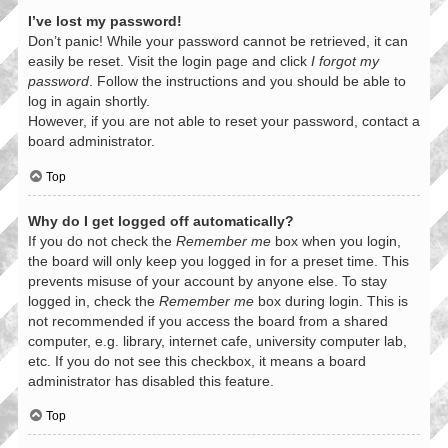
I’ve lost my password!
Don’t panic! While your password cannot be retrieved, it can
easily be reset. Visit the login page and click
I forgot my
password
. Follow the instructions and you should be able to
log in again shortly.
However, if you are not able to reset your password, contact a
board administrator.
Top
Why do I get logged off automatically?
If you do not check the
Remember me
box when you login,
the board will only keep you logged in for a preset time. This
prevents misuse of your account by anyone else. To stay
logged in, check the
Remember me
box during login. This is
not recommended if you access the board from a shared
computer, e.g. library, internet cafe, university computer lab,
etc. If you do not see this checkbox, it means a board
administrator has disabled this feature.
Top