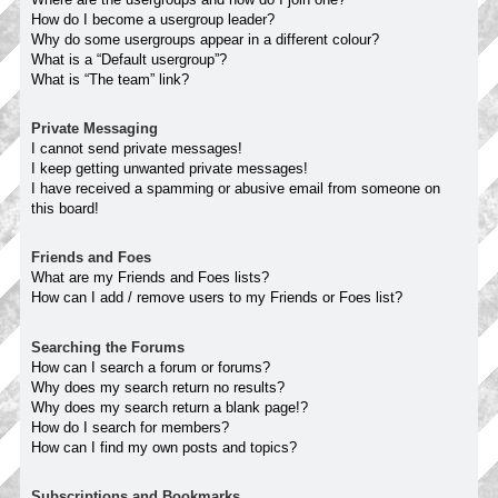
How do I become a usergroup leader?
Why do some usergroups appear in a different colour?
What is a “Default usergroup”?
What is “The team” link?
Private Messaging
I cannot send private messages!
I keep getting unwanted private messages!
I have received a spamming or abusive email from someone on
this board!
Friends and Foes
What are my Friends and Foes lists?
How can I add / remove users to my Friends or Foes list?
Searching the Forums
How can I search a forum or forums?
Why does my search return no results?
Why does my search return a blank page!?
How do I search for members?
How can I find my own posts and topics?
Subscriptions and Bookmarks