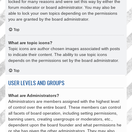
locked for many reasons and were set this way by either the
forum moderator or board administrator. You may also be
able to lock your own topics depending on the permissions
you are granted by the board administrator.
Top
What are topic icons?
Topic icons are author chosen images associated with posts
to indicate their content. The ability to use topic icons
depends on the permissions set by the board administrator.
Top
USER LEVELS AND GROUPS
What are Administrators?
Administrators are members assigned with the highest level
of control over the entire board. These members can control
all facets of board operation, including setting permissions,
banning users, creating usergroups or moderators, etc.,
dependent upon the board founder and what permissions he
or she has given the other administrators. They may also