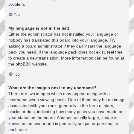
problem.
Top
My language is not in the list!
Either the administrator has not installed your language or
nobody has translated this board into your language. Try
asking a board administrator if they can install the language
pack you need. If the language pack does not exist, feel free
to create a new translation. More information can be found at
the
phpBB
® website.
Top
What are the images next to my username?
There are two images which may appear along with a
username when viewing posts. One of them may be an image
associated with your rank, generally in the form of stars,
blocks or dots, indicating how many posts you have made or
your status on the board. Another, usually larger, image is
known as an avatar and is generally unique or personal to
each user.