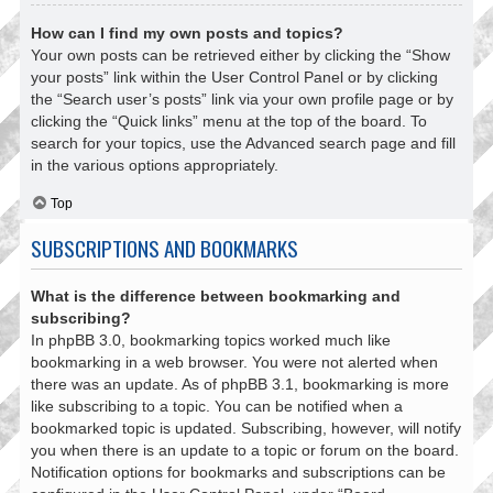
How can I find my own posts and topics?
Your own posts can be retrieved either by clicking the “Show
your posts” link within the User Control Panel or by clicking
the “Search user’s posts” link via your own profile page or by
clicking the “Quick links” menu at the top of the board. To
search for your topics, use the Advanced search page and fill
in the various options appropriately.
Top
SUBSCRIPTIONS AND BOOKMARKS
What is the difference between bookmarking and
subscribing?
In phpBB 3.0, bookmarking topics worked much like
bookmarking in a web browser. You were not alerted when
there was an update. As of phpBB 3.1, bookmarking is more
like subscribing to a topic. You can be notified when a
bookmarked topic is updated. Subscribing, however, will notify
you when there is an update to a topic or forum on the board.
Notification options for bookmarks and subscriptions can be