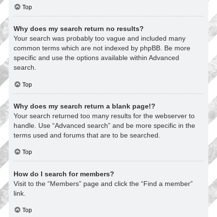
Top
Why does my search return no results?
Your search was probably too vague and included many
common terms which are not indexed by phpBB. Be more
specific and use the options available within Advanced
search.
Top
Why does my search return a blank page!?
Your search returned too many results for the webserver to
handle. Use “Advanced search” and be more specific in the
terms used and forums that are to be searched.
Top
How do I search for members?
Visit to the “Members” page and click the “Find a member”
link.
Top