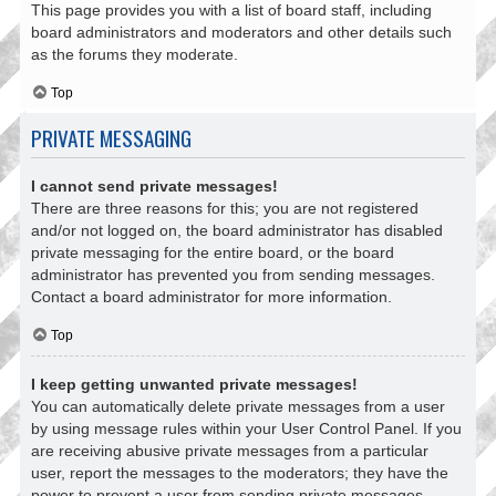
This page provides you with a list of board staff, including
board administrators and moderators and other details such
as the forums they moderate.
Top
PRIVATE MESSAGING
I cannot send private messages!
There are three reasons for this; you are not registered
and/or not logged on, the board administrator has disabled
private messaging for the entire board, or the board
administrator has prevented you from sending messages.
Contact a board administrator for more information.
Top
I keep getting unwanted private messages!
You can automatically delete private messages from a user
by using message rules within your User Control Panel. If you
are receiving abusive private messages from a particular
user, report the messages to the moderators; they have the
power to prevent a user from sending private messages.