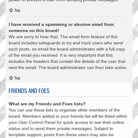
Top
I have received a spamming or abusive email from
someone on this board!
We are sorry to hear that. The email form feature of this
board includes safeguards to try and track users who send
such posts, so email the board administrator with a full copy
of the email you received. It is very important that this
includes the headers that contain the details of the user that
sent the email. The board administrator can then take action.
Top
FRIENDS AND FOES
What are my Friends and Foes lists?
You can use these lists to organise other members of the
board. Members added to your friends list will be listed within
your User Control Panel for quick access to see their online
status and to send them private messages. Subject to
template support, posts from these users may also be