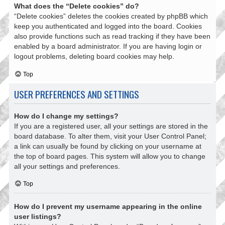
What does the “Delete cookies” do?
“Delete cookies” deletes the cookies created by phpBB which
keep you authenticated and logged into the board. Cookies
also provide functions such as read tracking if they have been
enabled by a board administrator. If you are having login or
logout problems, deleting board cookies may help.
Top
USER PREFERENCES AND SETTINGS
How do I change my settings?
If you are a registered user, all your settings are stored in the
board database. To alter them, visit your User Control Panel;
a link can usually be found by clicking on your username at
the top of board pages. This system will allow you to change
all your settings and preferences.
Top
How do I prevent my username appearing in the online
user listings?