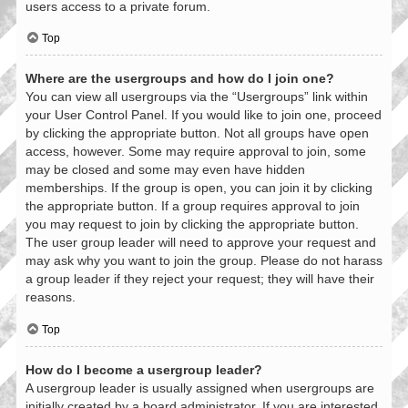
users access to a private forum.
Top
Where are the usergroups and how do I join one?
You can view all usergroups via the “Usergroups” link within
your User Control Panel. If you would like to join one, proceed
by clicking the appropriate button. Not all groups have open
access, however. Some may require approval to join, some
may be closed and some may even have hidden
memberships. If the group is open, you can join it by clicking
the appropriate button. If a group requires approval to join
you may request to join by clicking the appropriate button.
The user group leader will need to approve your request and
may ask why you want to join the group. Please do not harass
a group leader if they reject your request; they will have their
reasons.
Top
How do I become a usergroup leader?
A usergroup leader is usually assigned when usergroups are
initially created by a board administrator. If you are interested