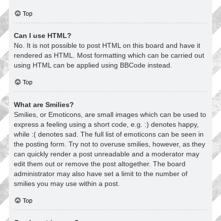
Top
Can I use HTML?
No. It is not possible to post HTML on this board and have it
rendered as HTML. Most formatting which can be carried out
using HTML can be applied using BBCode instead.
Top
What are Smilies?
Smilies, or Emoticons, are small images which can be used to
express a feeling using a short code, e.g. :) denotes happy,
while :( denotes sad. The full list of emoticons can be seen in
the posting form. Try not to overuse smilies, however, as they
can quickly render a post unreadable and a moderator may
edit them out or remove the post altogether. The board
administrator may also have set a limit to the number of
smilies you may use within a post.
Top