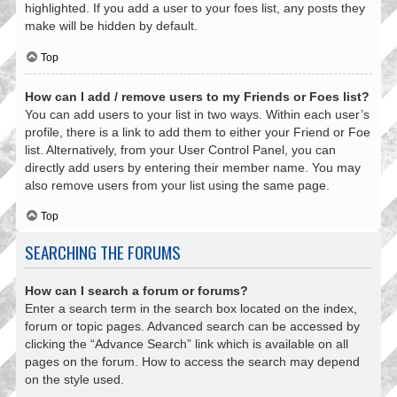
highlighted. If you add a user to your foes list, any posts they
make will be hidden by default.
Top
How can I add / remove users to my Friends or Foes list?
You can add users to your list in two ways. Within each user’s
profile, there is a link to add them to either your Friend or Foe
list. Alternatively, from your User Control Panel, you can
directly add users by entering their member name. You may
also remove users from your list using the same page.
Top
SEARCHING THE FORUMS
How can I search a forum or forums?
Enter a search term in the search box located on the index,
forum or topic pages. Advanced search can be accessed by
clicking the “Advance Search” link which is available on all
pages on the forum. How to access the search may depend
on the style used.