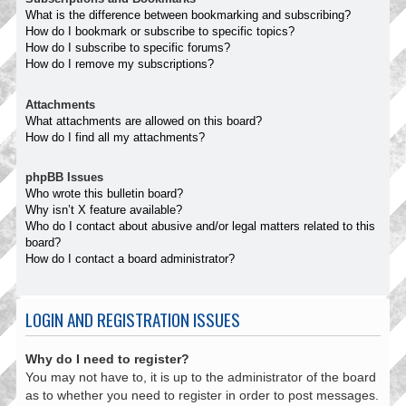
What is the difference between bookmarking and subscribing?
How do I bookmark or subscribe to specific topics?
How do I subscribe to specific forums?
How do I remove my subscriptions?
Attachments
What attachments are allowed on this board?
How do I find all my attachments?
phpBB Issues
Who wrote this bulletin board?
Why isn’t X feature available?
Who do I contact about abusive and/or legal matters related to this
board?
How do I contact a board administrator?
LOGIN AND REGISTRATION ISSUES
Why do I need to register?
You may not have to, it is up to the administrator of the board
as to whether you need to register in order to post messages.