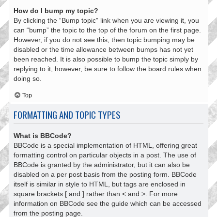
How do I bump my topic?
By clicking the “Bump topic” link when you are viewing it, you
can “bump” the topic to the top of the forum on the first page.
However, if you do not see this, then topic bumping may be
disabled or the time allowance between bumps has not yet
been reached. It is also possible to bump the topic simply by
replying to it, however, be sure to follow the board rules when
doing so.
Top
FORMATTING AND TOPIC TYPES
What is BBCode?
BBCode is a special implementation of HTML, offering great
formatting control on particular objects in a post. The use of
BBCode is granted by the administrator, but it can also be
disabled on a per post basis from the posting form. BBCode
itself is similar in style to HTML, but tags are enclosed in
square brackets [ and ] rather than < and >. For more
information on BBCode see the guide which can be accessed
from the posting page.