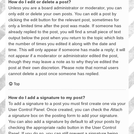
How do I edit or delete a post?
Unless you are a board administrator or moderator, you can
only edit or delete your own posts. You can edit a post by
clicking the edit button for the relevant post, sometimes for
only a limited time after the post was made. If someone has
already replied to the post, you will find a small piece of text
output below the post when you return to the topic which lists
the number of times you edited it along with the date and
time. This will only appear if someone has made a reply; it will
not appear if a moderator or administrator edited the post,
though they may leave a note as to why they’ve edited the
post at their own discretion. Please note that normal users
cannot delete a post once someone has replied.
Top
How do I add a signature to my post?
To add a signature to a post you must first create one via your
User Control Panel. Once created, you can check the
Attach
a signature
box on the posting form to add your signature.
You can also add a signature by default to all your posts by
checking the appropriate radio button in the User Control
Panel. If you do so, you can still prevent a signature being