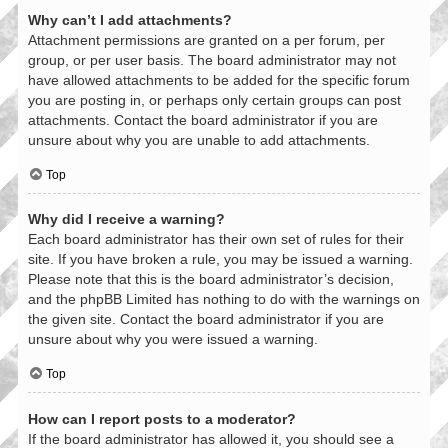
Why can’t I add attachments?
Attachment permissions are granted on a per forum, per
group, or per user basis. The board administrator may not
have allowed attachments to be added for the specific forum
you are posting in, or perhaps only certain groups can post
attachments. Contact the board administrator if you are
unsure about why you are unable to add attachments.
Top
Why did I receive a warning?
Each board administrator has their own set of rules for their
site. If you have broken a rule, you may be issued a warning.
Please note that this is the board administrator’s decision,
and the phpBB Limited has nothing to do with the warnings on
the given site. Contact the board administrator if you are
unsure about why you were issued a warning.
Top
How can I report posts to a moderator?
If the board administrator has allowed it, you should see a