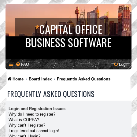
*
CAPITAL OFFICE
BUSINESS SOFTWARE
FAQ
Login
Home
Board index
Frequently Asked Questions
FREQUENTLY ASKED QUESTIONS
Login and Registration Issues
Why do I need to register?
What is COPPA?
Why can’t I register?
I registered but cannot login!
Why can’t I login?