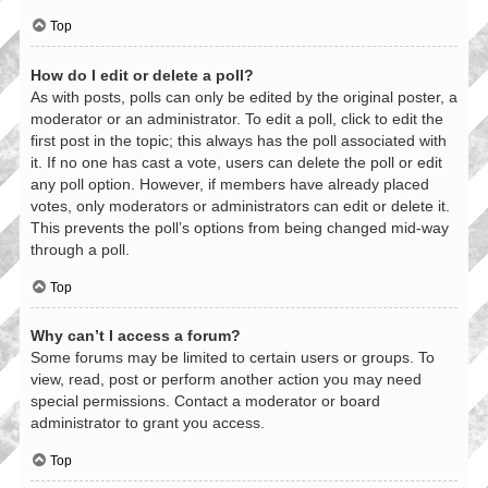
Top
How do I edit or delete a poll?
As with posts, polls can only be edited by the original poster, a
moderator or an administrator. To edit a poll, click to edit the
first post in the topic; this always has the poll associated with
it. If no one has cast a vote, users can delete the poll or edit
any poll option. However, if members have already placed
votes, only moderators or administrators can edit or delete it.
This prevents the poll’s options from being changed mid-way
through a poll.
Top
Why can’t I access a forum?
Some forums may be limited to certain users or groups. To
view, read, post or perform another action you may need
special permissions. Contact a moderator or board
administrator to grant you access.
Top