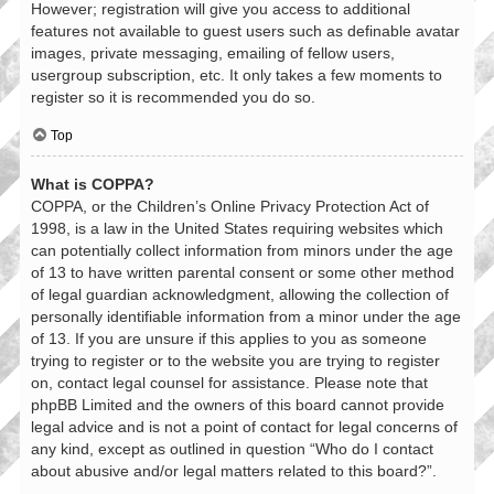
However; registration will give you access to additional
features not available to guest users such as definable avatar
images, private messaging, emailing of fellow users,
usergroup subscription, etc. It only takes a few moments to
register so it is recommended you do so.
Top
What is COPPA?
COPPA, or the Children’s Online Privacy Protection Act of
1998, is a law in the United States requiring websites which
can potentially collect information from minors under the age
of 13 to have written parental consent or some other method
of legal guardian acknowledgment, allowing the collection of
personally identifiable information from a minor under the age
of 13. If you are unsure if this applies to you as someone
trying to register or to the website you are trying to register
on, contact legal counsel for assistance. Please note that
phpBB Limited and the owners of this board cannot provide
legal advice and is not a point of contact for legal concerns of
any kind, except as outlined in question “Who do I contact
about abusive and/or legal matters related to this board?”.