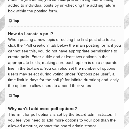
added to individual posts by un-checking the add signature
box within the posting form.
Top
How do I create a poll?
When posting a new topic or editing the first post of a topic,
click the “Poll creation” tab below the main posting form; if you
cannot see this, you do not have appropriate permissions to
create polls. Enter a title and at least two options in the
appropriate fields, making sure each option is on a separate
line in the textarea. You can also set the number of options
users may select during voting under “Options per user”, a
time limit in days for the poll (0 for infinite duration) and lastly
the option to allow users to amend their votes.
Top
Why can’t I add more poll options?
The limit for poll options is set by the board administrator. If
you feel you need to add more options to your poll than the
allowed amount, contact the board administrator.