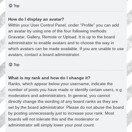
Top
How do I display an avatar?
Within your User Control Panel, under “Profile” you can add
an avatar by using one of the four following methods:
Gravatar, Gallery, Remote or Upload. It is up to the board
administrator to enable avatars and to choose the way in
which avatars can be made available. If you are unable to use
avatars, contact a board administrator.
Top
What is my rank and how do I change it?
Ranks, which appear below your username, indicate the
number of posts you have made or identify certain users, e.g.
moderators and administrators. In general, you cannot
directly change the wording of any board ranks as they are
set by the board administrator. Please do not abuse the board
by posting unnecessarily just to increase your rank. Most
boards will not tolerate this and the moderator or
administrator will simply lower your post count.