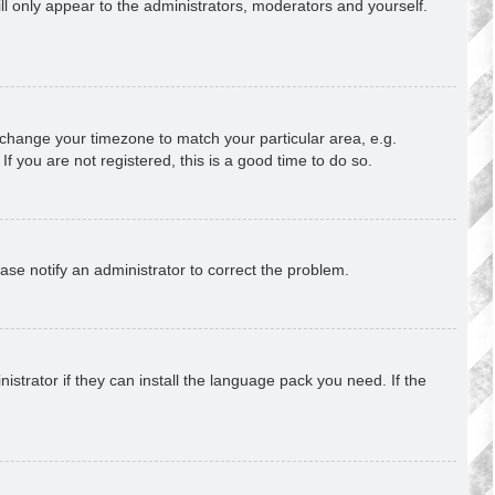
ill only appear to the administrators, moderators and yourself.
nd change your timezone to match your particular area, e.g.
f you are not registered, this is a good time to do so.
lease notify an administrator to correct the problem.
strator if they can install the language pack you need. If the