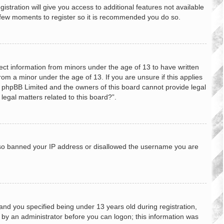
stration will give you access to additional features not available
 a few moments to register so it is recommended you do so.
lect information from minors under the age of 13 to have written
om a minor under the age of 13. If you are unsure if this applies
hat phpBB Limited and the owners of this board cannot provide legal
legal matters related to this board?”.
 also banned your IP address or disallowed the username you are
nd you specified being under 13 years old during registration,
or by an administrator before you can logon; this information was