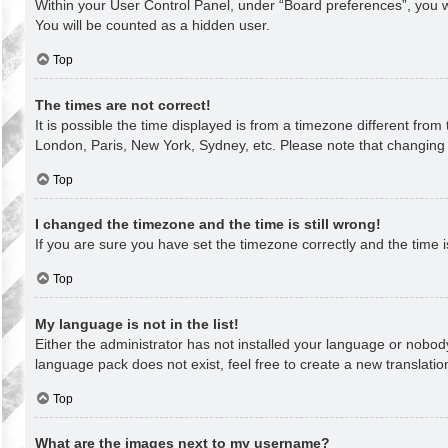
Within your User Control Panel, under “Board preferences”, you wi
You will be counted as a hidden user.
Top
The times are not correct!
It is possible the time displayed is from a timezone different from
London, Paris, New York, Sydney, etc. Please note that changing th
Top
I changed the timezone and the time is still wrong!
If you are sure you have set the timezone correctly and the time is 
Top
My language is not in the list!
Either the administrator has not installed your language or nobody
language pack does not exist, feel free to create a new translati
Top
What are the images next to my username?