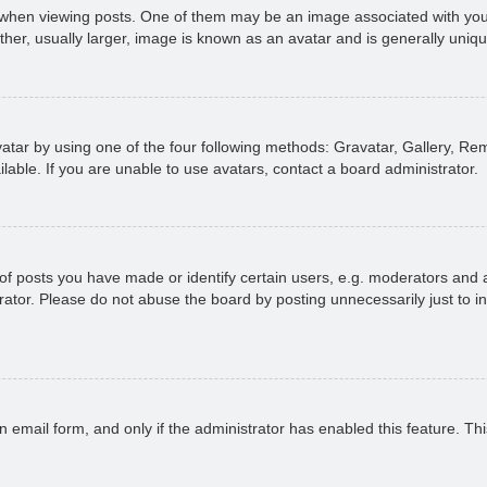
n viewing posts. One of them may be an image associated with your ran
r, usually larger, image is known as an avatar and is generally uniqu
atar by using one of the four following methods: Gravatar, Gallery, Rem
able. If you are unable to use avatars, contact a board administrator.
 posts you have made or identify certain users, e.g. moderators and ad
ator. Please do not abuse the board by posting unnecessarily just to in
in email form, and only if the administrator has enabled this feature. 