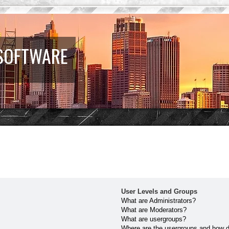
 SOFTWARE
User Levels and Groups
What are Administrators?
What are Moderators?
What are usergroups?
Where are the usergroups and how do