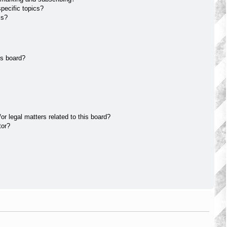
pecific topics?
ms?
is board?
r legal matters related to this board?
tor?