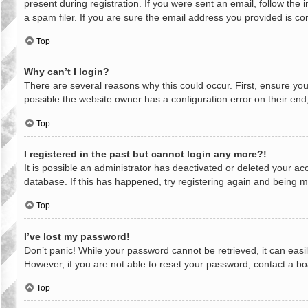
present during registration. If you were sent an email, follow th
a spam filer. If you are sure the email address you provided is cor
Top
Why can’t I login?
There are several reasons why this could occur. First, ensure yo
possible the website owner has a configuration error on their end,
Top
I registered in the past but cannot login any more?!
It is possible an administrator has deactivated or deleted your a
database. If this has happened, try registering again and being m
Top
I’ve lost my password!
Don’t panic! While your password cannot be retrieved, it can easil
However, if you are not able to reset your password, contact a bo
Top