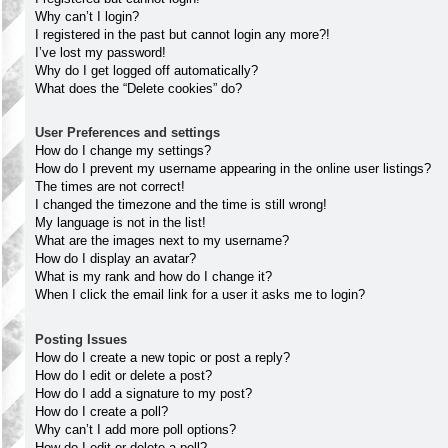
Why can’t I login?
I registered in the past but cannot login any more?!
I’ve lost my password!
Why do I get logged off automatically?
What does the “Delete cookies” do?
User Preferences and settings
How do I change my settings?
How do I prevent my username appearing in the online user listings?
The times are not correct!
I changed the timezone and the time is still wrong!
My language is not in the list!
What are the images next to my username?
How do I display an avatar?
What is my rank and how do I change it?
When I click the email link for a user it asks me to login?
Posting Issues
How do I create a new topic or post a reply?
How do I edit or delete a post?
How do I add a signature to my post?
How do I create a poll?
Why can’t I add more poll options?
How do I edit or delete a poll?