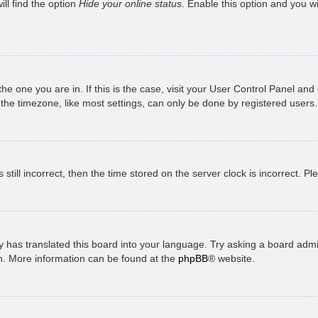
ll find the option
Hide your online status
. Enable this option and you w
 the one you are in. If this is the case, visit your User Control Panel a
e timezone, like most settings, can only be done by registered users. I
still incorrect, then the time stored on the server clock is incorrect. P
 has translated this board into your language. Try asking a board admini
on. More information can be found at the
phpBB
® website.