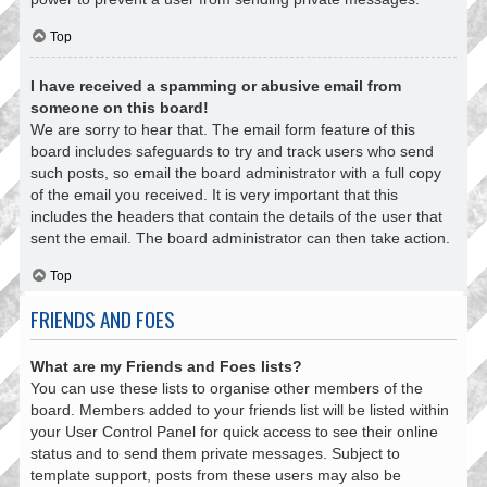
Top
I have received a spamming or abusive email from
someone on this board!
We are sorry to hear that. The email form feature of this
board includes safeguards to try and track users who send
such posts, so email the board administrator with a full copy
of the email you received. It is very important that this
includes the headers that contain the details of the user that
sent the email. The board administrator can then take action.
Top
FRIENDS AND FOES
What are my Friends and Foes lists?
You can use these lists to organise other members of the
board. Members added to your friends list will be listed within
your User Control Panel for quick access to see their online
status and to send them private messages. Subject to
template support, posts from these users may also be