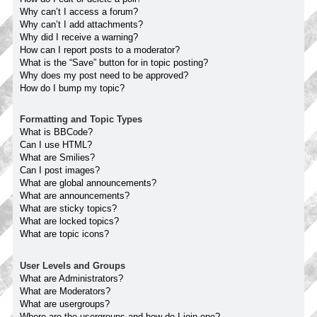
Why can’t I access a forum?
Why can’t I add attachments?
Why did I receive a warning?
How can I report posts to a moderator?
What is the “Save” button for in topic posting?
Why does my post need to be approved?
How do I bump my topic?
Formatting and Topic Types
What is BBCode?
Can I use HTML?
What are Smilies?
Can I post images?
What are global announcements?
What are announcements?
What are sticky topics?
What are locked topics?
What are topic icons?
User Levels and Groups
What are Administrators?
What are Moderators?
What are usergroups?
Where are the usergroups and how do I join one?