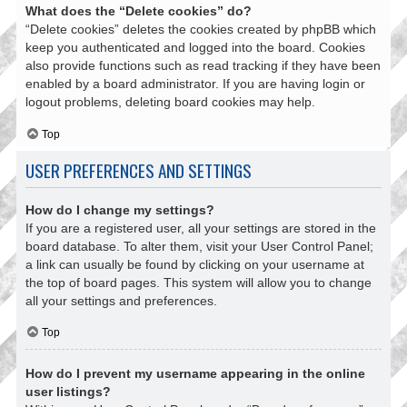
What does the “Delete cookies” do?
“Delete cookies” deletes the cookies created by phpBB which
keep you authenticated and logged into the board. Cookies
also provide functions such as read tracking if they have been
enabled by a board administrator. If you are having login or
logout problems, deleting board cookies may help.
Top
USER PREFERENCES AND SETTINGS
How do I change my settings?
If you are a registered user, all your settings are stored in the
board database. To alter them, visit your User Control Panel;
a link can usually be found by clicking on your username at
the top of board pages. This system will allow you to change
all your settings and preferences.
Top
How do I prevent my username appearing in the online
user listings?