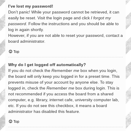
I’ve lost my password!
Don’t panic! While your password cannot be retrieved, it can
easily be reset. Visit the login page and click
I forgot my
password
. Follow the instructions and you should be able to
log in again shortly.
However, if you are not able to reset your password, contact a
board administrator.
Top
Why do I get logged off automatically?
If you do not check the
Remember me
box when you login,
the board will only keep you logged in for a preset time. This
prevents misuse of your account by anyone else. To stay
logged in, check the
Remember me
box during login. This is
not recommended if you access the board from a shared
computer, e.g. library, internet cafe, university computer lab,
etc. If you do not see this checkbox, it means a board
administrator has disabled this feature.
Top