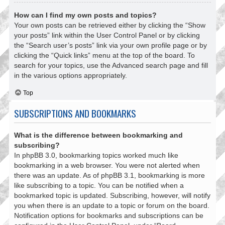
How can I find my own posts and topics?
Your own posts can be retrieved either by clicking the “Show
your posts” link within the User Control Panel or by clicking
the “Search user’s posts” link via your own profile page or by
clicking the “Quick links” menu at the top of the board. To
search for your topics, use the Advanced search page and fill
in the various options appropriately.
Top
SUBSCRIPTIONS AND BOOKMARKS
What is the difference between bookmarking and
subscribing?
In phpBB 3.0, bookmarking topics worked much like
bookmarking in a web browser. You were not alerted when
there was an update. As of phpBB 3.1, bookmarking is more
like subscribing to a topic. You can be notified when a
bookmarked topic is updated. Subscribing, however, will notify
you when there is an update to a topic or forum on the board.
Notification options for bookmarks and subscriptions can be