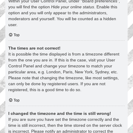
Within your User Control Panel, under “Board preferences”,
you will find the option
Hide your online status
. Enable this
option and you will only appear to the administrators,
moderators and yourself. You will be counted as a hidden
user.
Top
The times are not correct!
It is possible the time displayed is from a timezone different
from the one you are in. If this is the case, visit your User
Control Panel and change your timezone to match your
particular area, e.g. London, Paris, New York, Sydney, etc.
Please note that changing the timezone, like most settings,
can only be done by registered users. If you are not
registered, this is a good time to do so.
Top
I changed the timezone and the time is still wrong!
If you are sure you have set the timezone correctly and the
time is still incorrect, then the time stored on the server clock
is incorrect. Please notify an administrator to correct the