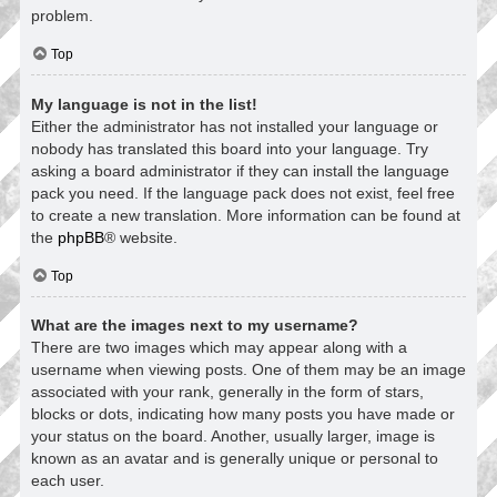
problem.
Top
My language is not in the list!
Either the administrator has not installed your language or
nobody has translated this board into your language. Try
asking a board administrator if they can install the language
pack you need. If the language pack does not exist, feel free
to create a new translation. More information can be found at
the
phpBB
® website.
Top
What are the images next to my username?
There are two images which may appear along with a
username when viewing posts. One of them may be an image
associated with your rank, generally in the form of stars,
blocks or dots, indicating how many posts you have made or
your status on the board. Another, usually larger, image is
known as an avatar and is generally unique or personal to
each user.