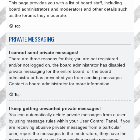
This page provides you with a list of board staff, including
board administrators and moderators and other details such
as the forums they moderate.
Top
PRIVATE MESSAGING
I cannot send private messages!
There are three reasons for this; you are not registered
and/or not logged on, the board administrator has disabled
private messaging for the entire board, or the board
administrator has prevented you from sending messages.
Contact a board administrator for more information.
Top
I keep getting unwanted private messages!
You can automatically delete private messages from a user
by using message rules within your User Control Panel. If you
are receiving abusive private messages from a particular
user, report the messages to the moderators; they have the
power to prevent a user from sending private messages.