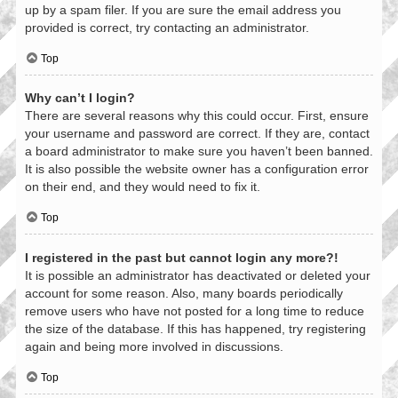
up by a spam filer. If you are sure the email address you
provided is correct, try contacting an administrator.
Top
Why can’t I login?
There are several reasons why this could occur. First, ensure
your username and password are correct. If they are, contact
a board administrator to make sure you haven’t been banned.
It is also possible the website owner has a configuration error
on their end, and they would need to fix it.
Top
I registered in the past but cannot login any more?!
It is possible an administrator has deactivated or deleted your
account for some reason. Also, many boards periodically
remove users who have not posted for a long time to reduce
the size of the database. If this has happened, try registering
again and being more involved in discussions.
Top