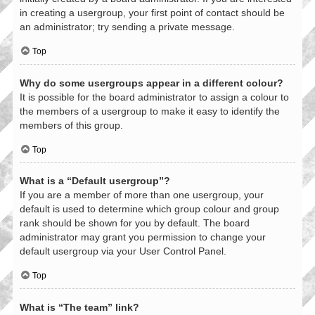
in creating a usergroup, your first point of contact should be
an administrator; try sending a private message.
Top
Why do some usergroups appear in a different colour?
It is possible for the board administrator to assign a colour to
the members of a usergroup to make it easy to identify the
members of this group.
Top
What is a “Default usergroup”?
If you are a member of more than one usergroup, your
default is used to determine which group colour and group
rank should be shown for you by default. The board
administrator may grant you permission to change your
default usergroup via your User Control Panel.
Top
What is “The team” link?