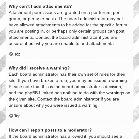
Why can’t I add attachments?
Attachment permissions are granted on a per forum, per
group, or per user basis. The board administrator may not
have allowed attachments to be added for the specific forum
you are posting in, or perhaps only certain groups can post
attachments. Contact the board administrator if you are
unsure about why you are unable to add attachments.
Top
Why did I receive a warning?
Each board administrator has their own set of rules for their
site. If you have broken a rule, you may be issued a warning.
Please note that this is the board administrator’s decision,
and the phpBB Limited has nothing to do with the warnings on
the given site. Contact the board administrator if you are
unsure about why you were issued a warning.
Top
How can I report posts to a moderator?
If the board administrator has allowed it, you should see a