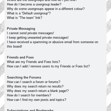
How do I become a usergroup leader?
Why do some usergroups appear in a different colour?
What is a “Default usergroup”?
What is “The team” link?
Private Messaging
I cannot send private messages!
I keep getting unwanted private messages!
I have received a spamming or abusive email from someone on
this board!
Friends and Foes
What are my Friends and Foes lists?
How can I add / remove users to my Friends or Foes list?
Searching the Forums
How can I search a forum or forums?
Why does my search return no results?
Why does my search return a blank page!?
How do I search for members?
How can I find my own posts and topics?
Subscriptions and Bookmarks