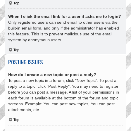
Top
When I click the email link for a user it asks me to login?
Only registered users can send email to other users via the
built-in email form, and only if the administrator has enabled
this feature. This is to prevent malicious use of the email
system by anonymous users.
Top
POSTING ISSUES
How do I create a new topic or post a reply?
To post a new topic in a forum, click "New Topic". To post a
reply to a topic, click "Post Reply". You may need to register
before you can post a message. A list of your permissions in
each forum is available at the bottom of the forum and topic
screens. Example: You can post new topics, You can post
attachments, etc.
Top