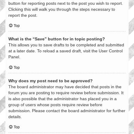
button for reporting posts next to the post you wish to report.
Clicking this will walk you through the steps necessary to
report the post.
Top
What is the “Save” button for in topic posting?
This allows you to save drafts to be completed and submitted
at a later date. To reload a saved draft, visit the User Control
Panel.
Top
Why does my post need to be approved?
The board administrator may have decided that posts in the
forum you are posting to require review before submission. It
is also possible that the administrator has placed you in a
group of users whose posts require review before
submission. Please contact the board administrator for further
details.
Top