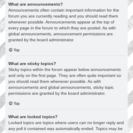
What are announcements?
Announcements often contain important information for the
forum you are currently reading and you should read them
whenever possible. Announcements appear at the top of
every page in the forum to which they are posted. As with
global announcements, announcement permissions are
granted by the board administrator.
Top
What are sticky topics?
Sticky topics within the forum appear below announcements
and only on the first page. They are often quite important so
you should read them whenever possible. As with
announcements and global announcements, sticky topic
permissions are granted by the board administrator.
Top
What are locked topics?
Locked topics are topics where users can no longer reply and
any poll it contained was automatically ended. Topics may be