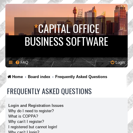
*
CAPITAL OFFICE
BUSINESS SOFTWARE
FAQ
Login
Home
Board index
Frequently Asked Questions
FREQUENTLY ASKED QUESTIONS
Login and Registration Issues
Why do I need to register?
What is COPPA?
Why can’t I register?
I registered but cannot login!
Why can’t I login?