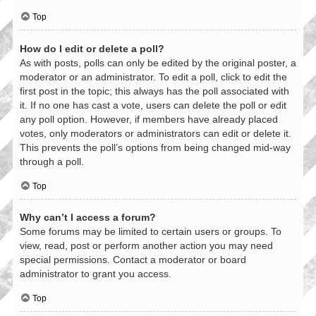
Top
How do I edit or delete a poll?
As with posts, polls can only be edited by the original poster, a
moderator or an administrator. To edit a poll, click to edit the
first post in the topic; this always has the poll associated with
it. If no one has cast a vote, users can delete the poll or edit
any poll option. However, if members have already placed
votes, only moderators or administrators can edit or delete it.
This prevents the poll’s options from being changed mid-way
through a poll.
Top
Why can’t I access a forum?
Some forums may be limited to certain users or groups. To
view, read, post or perform another action you may need
special permissions. Contact a moderator or board
administrator to grant you access.
Top