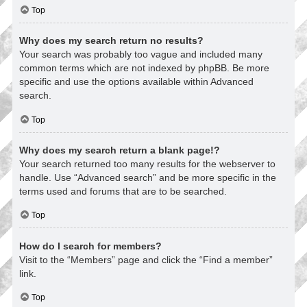
Top
Why does my search return no results?
Your search was probably too vague and included many
common terms which are not indexed by phpBB. Be more
specific and use the options available within Advanced
search.
Top
Why does my search return a blank page!?
Your search returned too many results for the webserver to
handle. Use “Advanced search” and be more specific in the
terms used and forums that are to be searched.
Top
How do I search for members?
Visit to the “Members” page and click the “Find a member”
link.
Top