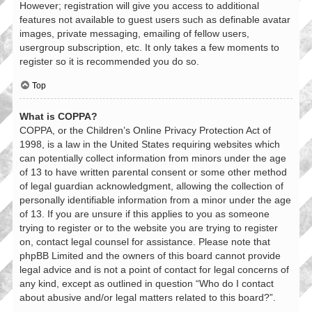
However; registration will give you access to additional
features not available to guest users such as definable avatar
images, private messaging, emailing of fellow users,
usergroup subscription, etc. It only takes a few moments to
register so it is recommended you do so.
Top
What is COPPA?
COPPA, or the Children’s Online Privacy Protection Act of
1998, is a law in the United States requiring websites which
can potentially collect information from minors under the age
of 13 to have written parental consent or some other method
of legal guardian acknowledgment, allowing the collection of
personally identifiable information from a minor under the age
of 13. If you are unsure if this applies to you as someone
trying to register or to the website you are trying to register
on, contact legal counsel for assistance. Please note that
phpBB Limited and the owners of this board cannot provide
legal advice and is not a point of contact for legal concerns of
any kind, except as outlined in question “Who do I contact
about abusive and/or legal matters related to this board?”.