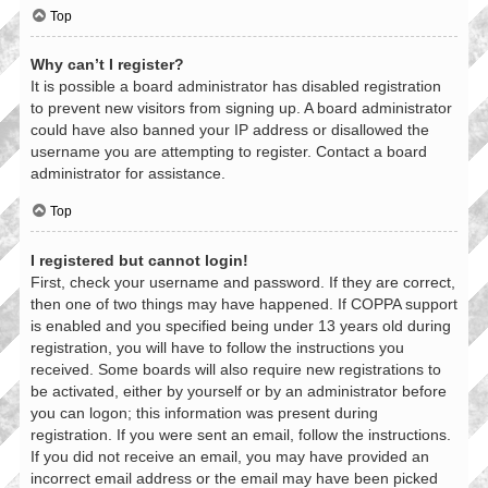
Top
Why can’t I register?
It is possible a board administrator has disabled registration
to prevent new visitors from signing up. A board administrator
could have also banned your IP address or disallowed the
username you are attempting to register. Contact a board
administrator for assistance.
Top
I registered but cannot login!
First, check your username and password. If they are correct,
then one of two things may have happened. If COPPA support
is enabled and you specified being under 13 years old during
registration, you will have to follow the instructions you
received. Some boards will also require new registrations to
be activated, either by yourself or by an administrator before
you can logon; this information was present during
registration. If you were sent an email, follow the instructions.
If you did not receive an email, you may have provided an
incorrect email address or the email may have been picked