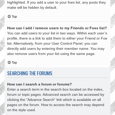
highlighted. If you add a user to your foes list, any posts they
make will be hidden by default.
Top
How can I add / remove users to my Friends or Foes list?
You can add users to your list in two ways. Within each user’s
profile, there is a link to add them to either your Friend or Foe
list. Alternatively, from your User Control Panel, you can
directly add users by entering their member name. You may
also remove users from your list using the same page.
Top
SEARCHING THE FORUMS
How can I search a forum or forums?
Enter a search term in the search box located on the index,
forum or topic pages. Advanced search can be accessed by
clicking the “Advance Search” link which is available on all
pages on the forum. How to access the search may depend
on the style used.