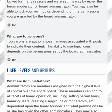
locked for many reasons and were set this way by either the
forum moderator or board administrator. You may also be
able to lock your own topics depending on the permissions
you are granted by the board administrator.
Top
What are topic icons?
Topic icons are author chosen images associated with posts
to indicate their content. The ability to use topic icons
depends on the permissions set by the board administrator.
Top
USER LEVELS AND GROUPS
What are Administrators?
Administrators are members assigned with the highest level
of control over the entire board. These members can control
all facets of board operation, including setting permissions,
banning users, creating usergroups or moderators, etc.,
dependent upon the board founder and what permissions he
or she has given the other administrators. They may also