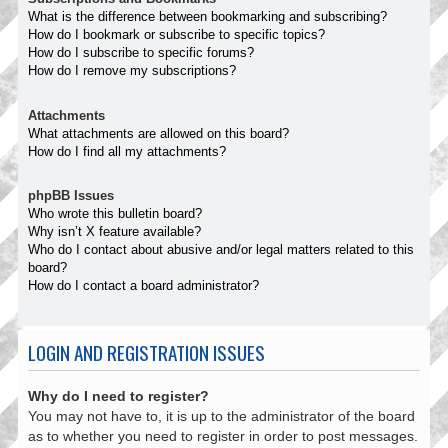
What is the difference between bookmarking and subscribing?
How do I bookmark or subscribe to specific topics?
How do I subscribe to specific forums?
How do I remove my subscriptions?
Attachments
What attachments are allowed on this board?
How do I find all my attachments?
phpBB Issues
Who wrote this bulletin board?
Why isn’t X feature available?
Who do I contact about abusive and/or legal matters related to this
board?
How do I contact a board administrator?
LOGIN AND REGISTRATION ISSUES
Why do I need to register?
You may not have to, it is up to the administrator of the board
as to whether you need to register in order to post messages.