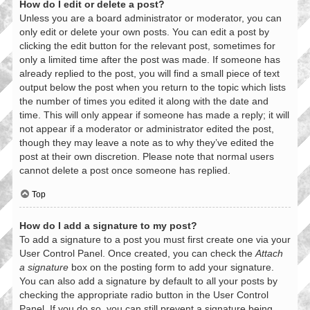
How do I edit or delete a post?
Unless you are a board administrator or moderator, you can
only edit or delete your own posts. You can edit a post by
clicking the edit button for the relevant post, sometimes for
only a limited time after the post was made. If someone has
already replied to the post, you will find a small piece of text
output below the post when you return to the topic which lists
the number of times you edited it along with the date and
time. This will only appear if someone has made a reply; it will
not appear if a moderator or administrator edited the post,
though they may leave a note as to why they’ve edited the
post at their own discretion. Please note that normal users
cannot delete a post once someone has replied.
Top
How do I add a signature to my post?
To add a signature to a post you must first create one via your
User Control Panel. Once created, you can check the
Attach
a signature
box on the posting form to add your signature.
You can also add a signature by default to all your posts by
checking the appropriate radio button in the User Control
Panel. If you do so, you can still prevent a signature being