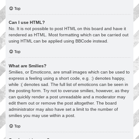
Top
Can I use HTML?
No. It is not possible to post HTML on this board and have it
rendered as HTML. Most formatting which can be carried out
using HTML can be applied using BBCode instead.
Top
What are Smilies?
Smilies, or Emoticons, are small images which can be used to
express a feeling using a short code, e.g. :) denotes happy,
while :( denotes sad. The full list of emoticons can be seen in
the posting form. Try not to overuse smilies, however, as they
can quickly render a post unreadable and a moderator may
edit them out or remove the post altogether. The board
administrator may also have set a limit to the number of
smilies you may use within a post.
Top