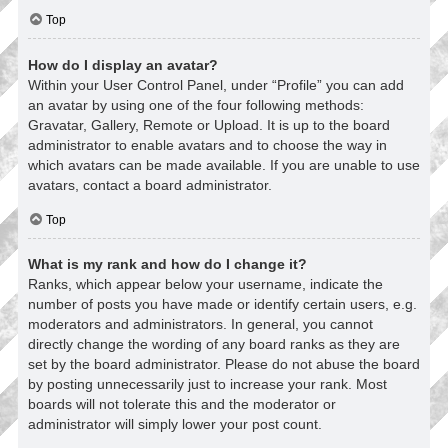
Top
How do I display an avatar?
Within your User Control Panel, under “Profile” you can add
an avatar by using one of the four following methods:
Gravatar, Gallery, Remote or Upload. It is up to the board
administrator to enable avatars and to choose the way in
which avatars can be made available. If you are unable to use
avatars, contact a board administrator.
Top
What is my rank and how do I change it?
Ranks, which appear below your username, indicate the
number of posts you have made or identify certain users, e.g.
moderators and administrators. In general, you cannot
directly change the wording of any board ranks as they are
set by the board administrator. Please do not abuse the board
by posting unnecessarily just to increase your rank. Most
boards will not tolerate this and the moderator or
administrator will simply lower your post count.