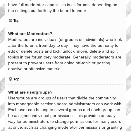
have full moderator capabilities in all forums, depending on
the settings put forth by the board founder.
Top
What are Moderators?
Moderators are individuals (or groups of individuals) who look
after the forums from day to day. They have the authority to
edit or delete posts and lock, unlock, move, delete and split
topics in the forum they moderate. Generally, moderators are
present to prevent users from going off-topic or posting
abusive or offensive material.
Top
What are usergroups?
Usergroups are groups of users that divide the community
into manageable sections board administrators can work with.
Each user can belong to several groups and each group can
be assigned individual permissions. This provides an easy
way for administrators to change permissions for many users
at once, such as changing moderator permissions or granting