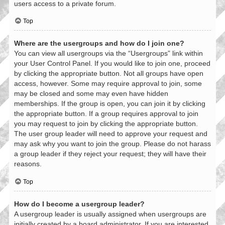
users access to a private forum.
Top
Where are the usergroups and how do I join one?
You can view all usergroups via the “Usergroups” link within
your User Control Panel. If you would like to join one, proceed
by clicking the appropriate button. Not all groups have open
access, however. Some may require approval to join, some
may be closed and some may even have hidden
memberships. If the group is open, you can join it by clicking
the appropriate button. If a group requires approval to join
you may request to join by clicking the appropriate button.
The user group leader will need to approve your request and
may ask why you want to join the group. Please do not harass
a group leader if they reject your request; they will have their
reasons.
Top
How do I become a usergroup leader?
A usergroup leader is usually assigned when usergroups are
initially created by a board administrator. If you are interested