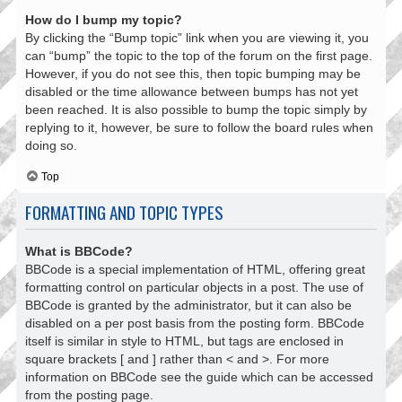
How do I bump my topic?
By clicking the “Bump topic” link when you are viewing it, you
can “bump” the topic to the top of the forum on the first page.
However, if you do not see this, then topic bumping may be
disabled or the time allowance between bumps has not yet
been reached. It is also possible to bump the topic simply by
replying to it, however, be sure to follow the board rules when
doing so.
Top
FORMATTING AND TOPIC TYPES
What is BBCode?
BBCode is a special implementation of HTML, offering great
formatting control on particular objects in a post. The use of
BBCode is granted by the administrator, but it can also be
disabled on a per post basis from the posting form. BBCode
itself is similar in style to HTML, but tags are enclosed in
square brackets [ and ] rather than < and >. For more
information on BBCode see the guide which can be accessed
from the posting page.