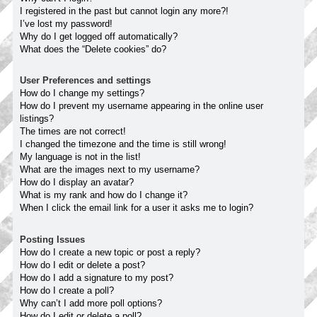
I registered in the past but cannot login any more?!
I’ve lost my password!
Why do I get logged off automatically?
What does the “Delete cookies” do?
User Preferences and settings
How do I change my settings?
How do I prevent my username appearing in the online user
listings?
The times are not correct!
I changed the timezone and the time is still wrong!
My language is not in the list!
What are the images next to my username?
How do I display an avatar?
What is my rank and how do I change it?
When I click the email link for a user it asks me to login?
Posting Issues
How do I create a new topic or post a reply?
How do I edit or delete a post?
How do I add a signature to my post?
How do I create a poll?
Why can’t I add more poll options?
How do I edit or delete a poll?