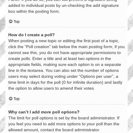
added to individual posts by un-checking the add signature
box within the posting form.
Top
How do I create a poll?
When posting a new topic or editing the first post of a topic,
click the “Poll creation” tab below the main posting form; if you
cannot see this, you do not have appropriate permissions to
create polls. Enter a title and at least two options in the
appropriate fields, making sure each option is on a separate
line in the textarea. You can also set the number of options
users may select during voting under “Options per user”, a
time limit in days for the poll (0 for infinite duration) and lastly
the option to allow users to amend their votes.
Top
Why can’t I add more poll options?
The limit for poll options is set by the board administrator. If
you feel you need to add more options to your poll than the
allowed amount, contact the board administrator.