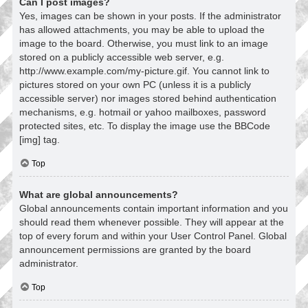
Can I post images?
Yes, images can be shown in your posts. If the administrator
has allowed attachments, you may be able to upload the
image to the board. Otherwise, you must link to an image
stored on a publicly accessible web server, e.g.
http://www.example.com/my-picture.gif. You cannot link to
pictures stored on your own PC (unless it is a publicly
accessible server) nor images stored behind authentication
mechanisms, e.g. hotmail or yahoo mailboxes, password
protected sites, etc. To display the image use the BBCode
[img] tag.
Top
What are global announcements?
Global announcements contain important information and you
should read them whenever possible. They will appear at the
top of every forum and within your User Control Panel. Global
announcement permissions are granted by the board
administrator.
Top