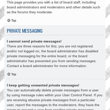
This page provides you with a list of board staff, including
board administrators and moderators and other details such
as the forums they moderate.
Top
PRIVATE MESSAGING
I cannot send private messages!
There are three reasons for this; you are not registered
and/or not logged on, the board administrator has disabled
private messaging for the entire board, or the board
administrator has prevented you from sending messages.
Contact a board administrator for more information.
Top
I keep getting unwanted private messages!
You can automatically delete private messages from a user
by using message rules within your User Control Panel. If you
are receiving abusive private messages from a particular
user, report the messages to the moderators; they have the
power to prevent a user from sending private messages.