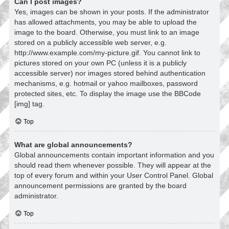
Can I post images?
Yes, images can be shown in your posts. If the administrator
has allowed attachments, you may be able to upload the
image to the board. Otherwise, you must link to an image
stored on a publicly accessible web server, e.g.
http://www.example.com/my-picture.gif. You cannot link to
pictures stored on your own PC (unless it is a publicly
accessible server) nor images stored behind authentication
mechanisms, e.g. hotmail or yahoo mailboxes, password
protected sites, etc. To display the image use the BBCode
[img] tag.
Top
What are global announcements?
Global announcements contain important information and you
should read them whenever possible. They will appear at the
top of every forum and within your User Control Panel. Global
announcement permissions are granted by the board
administrator.
Top