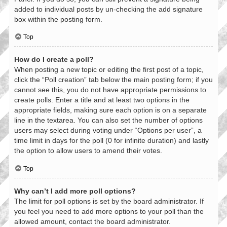
added to individual posts by un-checking the add signature
box within the posting form.
Top
How do I create a poll?
When posting a new topic or editing the first post of a topic,
click the “Poll creation” tab below the main posting form; if you
cannot see this, you do not have appropriate permissions to
create polls. Enter a title and at least two options in the
appropriate fields, making sure each option is on a separate
line in the textarea. You can also set the number of options
users may select during voting under “Options per user”, a
time limit in days for the poll (0 for infinite duration) and lastly
the option to allow users to amend their votes.
Top
Why can’t I add more poll options?
The limit for poll options is set by the board administrator. If
you feel you need to add more options to your poll than the
allowed amount, contact the board administrator.