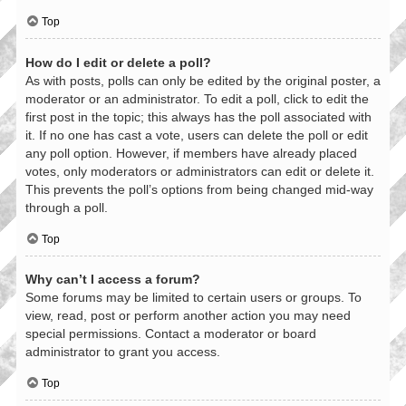
Top
How do I edit or delete a poll?
As with posts, polls can only be edited by the original poster, a
moderator or an administrator. To edit a poll, click to edit the
first post in the topic; this always has the poll associated with
it. If no one has cast a vote, users can delete the poll or edit
any poll option. However, if members have already placed
votes, only moderators or administrators can edit or delete it.
This prevents the poll’s options from being changed mid-way
through a poll.
Top
Why can’t I access a forum?
Some forums may be limited to certain users or groups. To
view, read, post or perform another action you may need
special permissions. Contact a moderator or board
administrator to grant you access.
Top