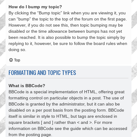
How do I bump my topic?
By clicking the “Bump topic” link when you are viewing it, you
can “bump” the topic to the top of the forum on the first page.
However, if you do not see this, then topic bumping may be
disabled or the time allowance between bumps has not yet
been reached. It is also possible to bump the topic simply by
replying to it, however, be sure to follow the board rules when
doing so.
Top
FORMATTING AND TOPIC TYPES
What is BBCode?
BBCode is a special implementation of HTML, offering great
formatting control on particular objects in a post. The use of
BBCode is granted by the administrator, but it can also be
disabled on a per post basis from the posting form. BBCode
itself is similar in style to HTML, but tags are enclosed in
square brackets [ and ] rather than < and >. For more
information on BBCode see the guide which can be accessed
from the posting page.