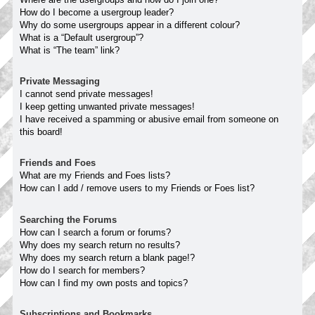
How do I become a usergroup leader?
Why do some usergroups appear in a different colour?
What is a “Default usergroup”?
What is “The team” link?
Private Messaging
I cannot send private messages!
I keep getting unwanted private messages!
I have received a spamming or abusive email from someone on
this board!
Friends and Foes
What are my Friends and Foes lists?
How can I add / remove users to my Friends or Foes list?
Searching the Forums
How can I search a forum or forums?
Why does my search return no results?
Why does my search return a blank page!?
How do I search for members?
How can I find my own posts and topics?
Subscriptions and Bookmarks