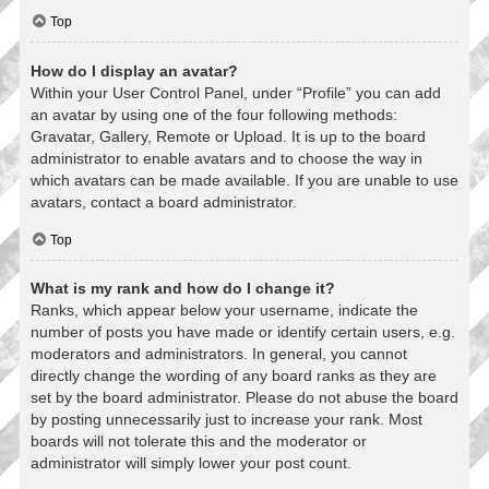
Top
How do I display an avatar?
Within your User Control Panel, under “Profile” you can add
an avatar by using one of the four following methods:
Gravatar, Gallery, Remote or Upload. It is up to the board
administrator to enable avatars and to choose the way in
which avatars can be made available. If you are unable to use
avatars, contact a board administrator.
Top
What is my rank and how do I change it?
Ranks, which appear below your username, indicate the
number of posts you have made or identify certain users, e.g.
moderators and administrators. In general, you cannot
directly change the wording of any board ranks as they are
set by the board administrator. Please do not abuse the board
by posting unnecessarily just to increase your rank. Most
boards will not tolerate this and the moderator or
administrator will simply lower your post count.