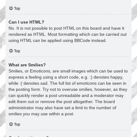
Top
Can I use HTML?
No. It is not possible to post HTML on this board and have it
rendered as HTML. Most formatting which can be carried out
using HTML can be applied using BBCode instead.
Top
What are Smilies?
Smilies, or Emoticons, are small images which can be used to
express a feeling using a short code, e.g. :) denotes happy,
while :( denotes sad. The full list of emoticons can be seen in
the posting form. Try not to overuse smilies, however, as they
can quickly render a post unreadable and a moderator may
edit them out or remove the post altogether. The board
administrator may also have set a limit to the number of
smilies you may use within a post.
Top