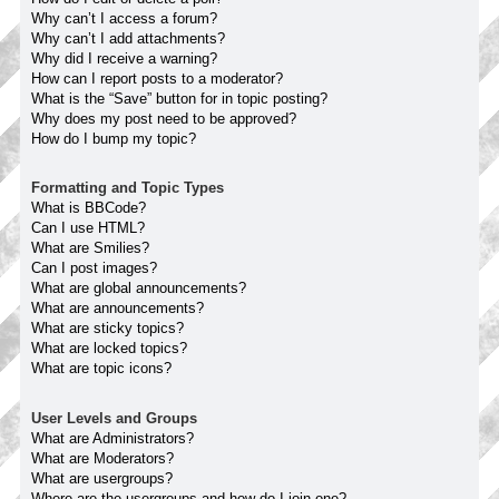
Why can’t I access a forum?
Why can’t I add attachments?
Why did I receive a warning?
How can I report posts to a moderator?
What is the “Save” button for in topic posting?
Why does my post need to be approved?
How do I bump my topic?
Formatting and Topic Types
What is BBCode?
Can I use HTML?
What are Smilies?
Can I post images?
What are global announcements?
What are announcements?
What are sticky topics?
What are locked topics?
What are topic icons?
User Levels and Groups
What are Administrators?
What are Moderators?
What are usergroups?
Where are the usergroups and how do I join one?