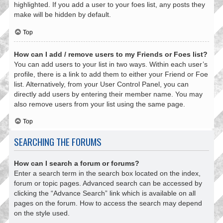
highlighted. If you add a user to your foes list, any posts they
make will be hidden by default.
Top
How can I add / remove users to my Friends or Foes list?
You can add users to your list in two ways. Within each user’s
profile, there is a link to add them to either your Friend or Foe
list. Alternatively, from your User Control Panel, you can
directly add users by entering their member name. You may
also remove users from your list using the same page.
Top
SEARCHING THE FORUMS
How can I search a forum or forums?
Enter a search term in the search box located on the index,
forum or topic pages. Advanced search can be accessed by
clicking the “Advance Search” link which is available on all
pages on the forum. How to access the search may depend
on the style used.