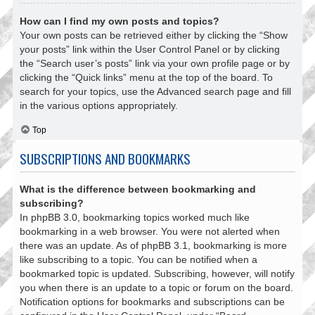
How can I find my own posts and topics?
Your own posts can be retrieved either by clicking the “Show
your posts” link within the User Control Panel or by clicking
the “Search user’s posts” link via your own profile page or by
clicking the “Quick links” menu at the top of the board. To
search for your topics, use the Advanced search page and fill
in the various options appropriately.
Top
SUBSCRIPTIONS AND BOOKMARKS
What is the difference between bookmarking and
subscribing?
In phpBB 3.0, bookmarking topics worked much like
bookmarking in a web browser. You were not alerted when
there was an update. As of phpBB 3.1, bookmarking is more
like subscribing to a topic. You can be notified when a
bookmarked topic is updated. Subscribing, however, will notify
you when there is an update to a topic or forum on the board.
Notification options for bookmarks and subscriptions can be