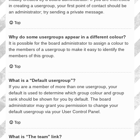
in creating a usergroup, your first point of contact should be
an administrator; try sending a private message.
Top
Why do some usergroups appear in a different colour?
It is possible for the board administrator to assign a colour to
the members of a usergroup to make it easy to identify the
members of this group.
Top
What is a “Default usergroup”?
If you are a member of more than one usergroup, your
default is used to determine which group colour and group
rank should be shown for you by default. The board
administrator may grant you permission to change your
default usergroup via your User Control Panel.
Top
What is “The team” link?