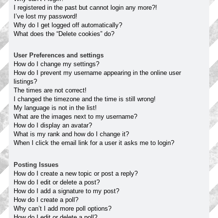
I registered in the past but cannot login any more?!
I’ve lost my password!
Why do I get logged off automatically?
What does the “Delete cookies” do?
User Preferences and settings
How do I change my settings?
How do I prevent my username appearing in the online user
listings?
The times are not correct!
I changed the timezone and the time is still wrong!
My language is not in the list!
What are the images next to my username?
How do I display an avatar?
What is my rank and how do I change it?
When I click the email link for a user it asks me to login?
Posting Issues
How do I create a new topic or post a reply?
How do I edit or delete a post?
How do I add a signature to my post?
How do I create a poll?
Why can’t I add more poll options?
How do I edit or delete a poll?