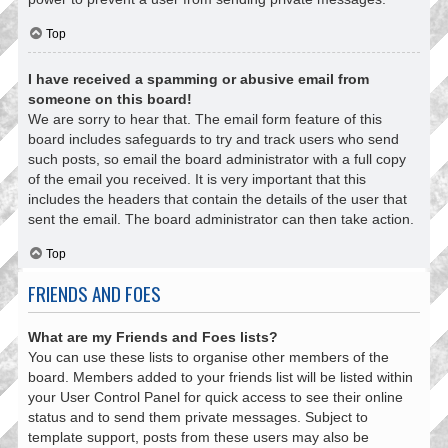
Top
I have received a spamming or abusive email from
someone on this board!
We are sorry to hear that. The email form feature of this
board includes safeguards to try and track users who send
such posts, so email the board administrator with a full copy
of the email you received. It is very important that this
includes the headers that contain the details of the user that
sent the email. The board administrator can then take action.
Top
FRIENDS AND FOES
What are my Friends and Foes lists?
You can use these lists to organise other members of the
board. Members added to your friends list will be listed within
your User Control Panel for quick access to see their online
status and to send them private messages. Subject to
template support, posts from these users may also be