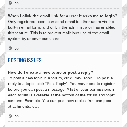
Top
When I click the email link for a user it asks me to login?
Only registered users can send email to other users via the
built-in email form, and only if the administrator has enabled
this feature. This is to prevent malicious use of the email
system by anonymous users.
Top
POSTING ISSUES
How do I create a new topic or post a reply?
To post a new topic in a forum, click "New Topic". To post a
reply to a topic, click "Post Reply". You may need to register
before you can post a message. A list of your permissions in
each forum is available at the bottom of the forum and topic
screens. Example: You can post new topics, You can post
attachments, etc.
Top