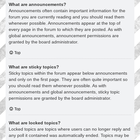
What are announcements?
Announcements often contain important information for the
forum you are currently reading and you should read them
whenever possible. Announcements appear at the top of
every page in the forum to which they are posted. As with
global announcements, announcement permissions are
granted by the board administrator.
Top
What are sticky topics?
Sticky topics within the forum appear below announcements
and only on the first page. They are often quite important so
you should read them whenever possible. As with
announcements and global announcements, sticky topic
permissions are granted by the board administrator.
Top
What are locked topics?
Locked topics are topics where users can no longer reply and
any poll it contained was automatically ended. Topics may be