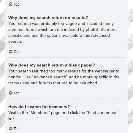
Top
Why does my search return no results?
Your search was probably too vague and included many
common terms which are not indexed by phpBB. Be more
specific and use the options available within Advanced
search.
Top
Why does my search return a blank page!?
Your search returned too many results for the webserver to
handle. Use “Advanced search” and be more specific in the
terms used and forums that are to be searched.
Top
How do I search for members?
Visit to the “Members” page and click the “Find a member”
link.
Top