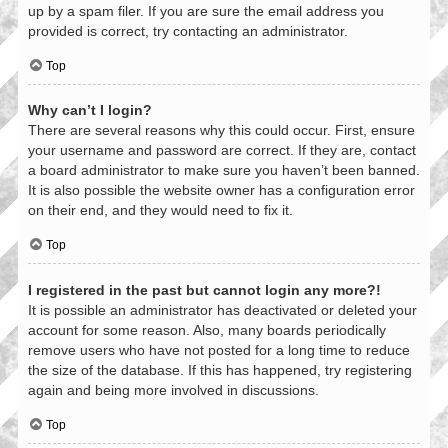
up by a spam filer. If you are sure the email address you
provided is correct, try contacting an administrator.
Top
Why can’t I login?
There are several reasons why this could occur. First, ensure
your username and password are correct. If they are, contact
a board administrator to make sure you haven’t been banned.
It is also possible the website owner has a configuration error
on their end, and they would need to fix it.
Top
I registered in the past but cannot login any more?!
It is possible an administrator has deactivated or deleted your
account for some reason. Also, many boards periodically
remove users who have not posted for a long time to reduce
the size of the database. If this has happened, try registering
again and being more involved in discussions.
Top