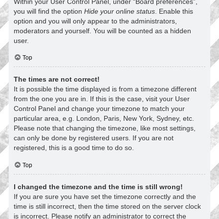
Within your User Control Panel, under “Board preferences”,
you will find the option
Hide your online status
. Enable this
option and you will only appear to the administrators,
moderators and yourself. You will be counted as a hidden
user.
Top
The times are not correct!
It is possible the time displayed is from a timezone different
from the one you are in. If this is the case, visit your User
Control Panel and change your timezone to match your
particular area, e.g. London, Paris, New York, Sydney, etc.
Please note that changing the timezone, like most settings,
can only be done by registered users. If you are not
registered, this is a good time to do so.
Top
I changed the timezone and the time is still wrong!
If you are sure you have set the timezone correctly and the
time is still incorrect, then the time stored on the server clock
is incorrect. Please notify an administrator to correct the