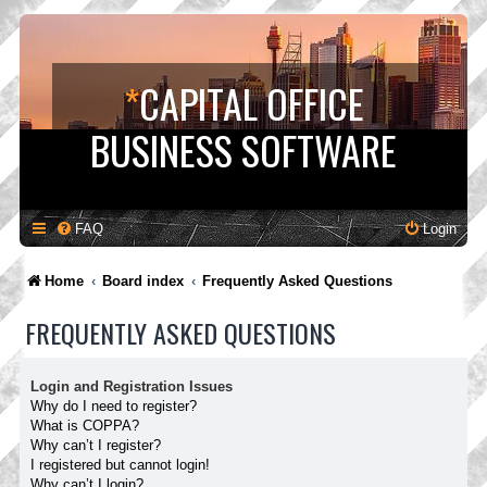
*
CAPITAL OFFICE
BUSINESS SOFTWARE
FAQ
Login
Home
Board index
Frequently Asked Questions
FREQUENTLY ASKED QUESTIONS
Login and Registration Issues
Why do I need to register?
What is COPPA?
Why can’t I register?
I registered but cannot login!
Why can’t I login?