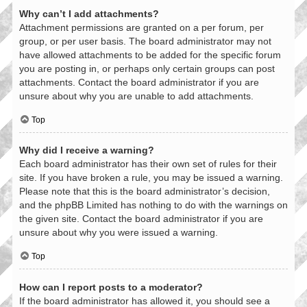
Why can’t I add attachments?
Attachment permissions are granted on a per forum, per
group, or per user basis. The board administrator may not
have allowed attachments to be added for the specific forum
you are posting in, or perhaps only certain groups can post
attachments. Contact the board administrator if you are
unsure about why you are unable to add attachments.
Top
Why did I receive a warning?
Each board administrator has their own set of rules for their
site. If you have broken a rule, you may be issued a warning.
Please note that this is the board administrator’s decision,
and the phpBB Limited has nothing to do with the warnings on
the given site. Contact the board administrator if you are
unsure about why you were issued a warning.
Top
How can I report posts to a moderator?
If the board administrator has allowed it, you should see a