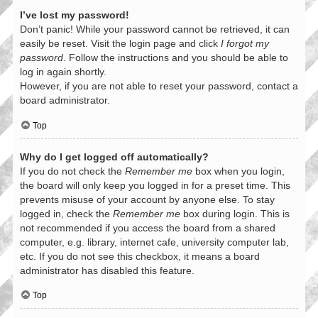
I’ve lost my password!
Don’t panic! While your password cannot be retrieved, it can
easily be reset. Visit the login page and click
I forgot my
password
. Follow the instructions and you should be able to
log in again shortly.
However, if you are not able to reset your password, contact a
board administrator.
Top
Why do I get logged off automatically?
If you do not check the
Remember me
box when you login,
the board will only keep you logged in for a preset time. This
prevents misuse of your account by anyone else. To stay
logged in, check the
Remember me
box during login. This is
not recommended if you access the board from a shared
computer, e.g. library, internet cafe, university computer lab,
etc. If you do not see this checkbox, it means a board
administrator has disabled this feature.
Top