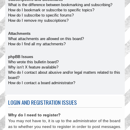
What is the difference between bookmarking and subscribing?
How do I bookmark or subscribe to specific topics?
How do I subscribe to specific forums?
How do I remove my subscriptions?
Attachments
What attachments are allowed on this board?
How do I find all my attachments?
phpBB Issues
Who wrote this bulletin board?
Why isn’t X feature available?
Who do I contact about abusive and/or legal matters related to this
board?
How do I contact a board administrator?
LOGIN AND REGISTRATION ISSUES
Why do I need to register?
You may not have to, it is up to the administrator of the board
as to whether you need to register in order to post messages.