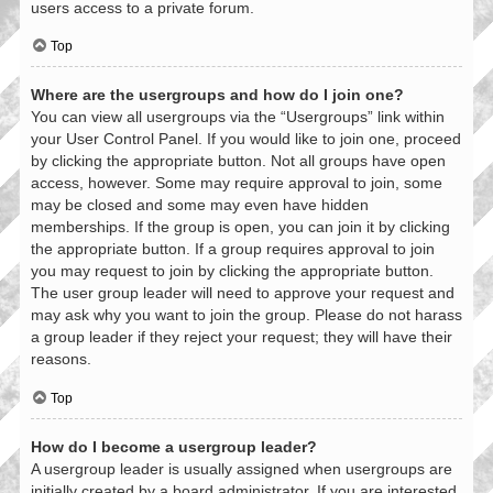
users access to a private forum.
Top
Where are the usergroups and how do I join one?
You can view all usergroups via the “Usergroups” link within
your User Control Panel. If you would like to join one, proceed
by clicking the appropriate button. Not all groups have open
access, however. Some may require approval to join, some
may be closed and some may even have hidden
memberships. If the group is open, you can join it by clicking
the appropriate button. If a group requires approval to join
you may request to join by clicking the appropriate button.
The user group leader will need to approve your request and
may ask why you want to join the group. Please do not harass
a group leader if they reject your request; they will have their
reasons.
Top
How do I become a usergroup leader?
A usergroup leader is usually assigned when usergroups are
initially created by a board administrator. If you are interested