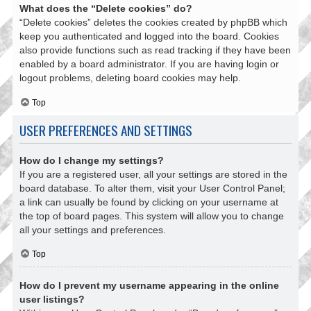
What does the “Delete cookies” do?
“Delete cookies” deletes the cookies created by phpBB which
keep you authenticated and logged into the board. Cookies
also provide functions such as read tracking if they have been
enabled by a board administrator. If you are having login or
logout problems, deleting board cookies may help.
Top
USER PREFERENCES AND SETTINGS
How do I change my settings?
If you are a registered user, all your settings are stored in the
board database. To alter them, visit your User Control Panel;
a link can usually be found by clicking on your username at
the top of board pages. This system will allow you to change
all your settings and preferences.
Top
How do I prevent my username appearing in the online
user listings?