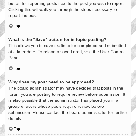
button for reporting posts next to the post you wish to report.
Clicking this will walk you through the steps necessary to
report the post.
Top
What is the “Save” button for in topic posting?
This allows you to save drafts to be completed and submitted
at a later date. To reload a saved draft, visit the User Control
Panel.
Top
Why does my post need to be approved?
The board administrator may have decided that posts in the
forum you are posting to require review before submission. It
is also possible that the administrator has placed you in a
group of users whose posts require review before
submission. Please contact the board administrator for further
details.
Top