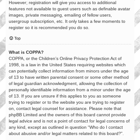
However; registration will give you access to additional
features not available to guest users such as definable avatar
images, private messaging, emailing of fellow users,
usergroup subscription, etc. It only takes a few moments to
register so it is recommended you do so.
Top
What is COPPA?
COPPA, or the Children’s Online Privacy Protection Act of
1998, is a law in the United States requiring websites which
can potentially collect information from minors under the age
of 13 to have written parental consent or some other method
of legal guardian acknowledgment, allowing the collection of
personally identifiable information from a minor under the age
of 13. If you are unsure if this applies to you as someone
trying to register or to the website you are trying to register
on, contact legal counsel for assistance. Please note that
phpBB Limited and the owners of this board cannot provide
legal advice and is not a point of contact for legal concerns of
any kind, except as outlined in question “Who do I contact
about abusive and/or legal matters related to this board?”.