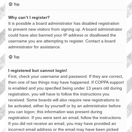
Top
Why can’t I register?
It is possible a board administrator has disabled registration
to prevent new visitors from signing up. A board administrator
could have also banned your IP address or disallowed the
username you are attempting to register. Contact a board
administrator for assistance.
Top
I registered but cannot login!
First, check your username and password. If they are correct,
then one of two things may have happened. If COPPA support
is enabled and you specified being under 13 years old during
registration, you will have to follow the instructions you
received. Some boards will also require new registrations to
be activated, either by yourself or by an administrator before
you can logon; this information was present during
registration. If you were sent an email, follow the instructions.
If you did not receive an email, you may have provided an
incorrect email address or the email may have been picked