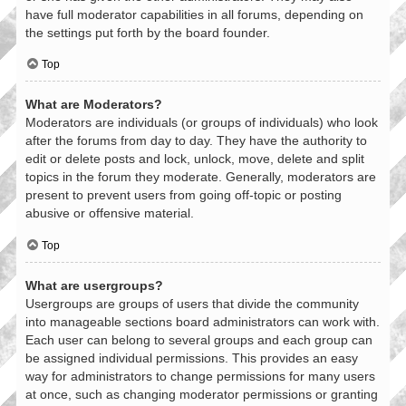
have full moderator capabilities in all forums, depending on
the settings put forth by the board founder.
Top
What are Moderators?
Moderators are individuals (or groups of individuals) who look
after the forums from day to day. They have the authority to
edit or delete posts and lock, unlock, move, delete and split
topics in the forum they moderate. Generally, moderators are
present to prevent users from going off-topic or posting
abusive or offensive material.
Top
What are usergroups?
Usergroups are groups of users that divide the community
into manageable sections board administrators can work with.
Each user can belong to several groups and each group can
be assigned individual permissions. This provides an easy
way for administrators to change permissions for many users
at once, such as changing moderator permissions or granting