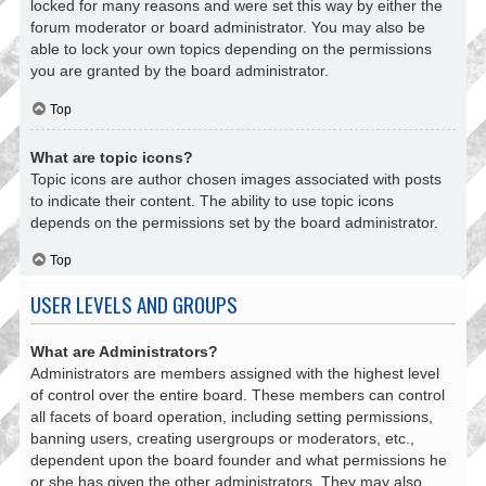
locked for many reasons and were set this way by either the
forum moderator or board administrator. You may also be
able to lock your own topics depending on the permissions
you are granted by the board administrator.
Top
What are topic icons?
Topic icons are author chosen images associated with posts
to indicate their content. The ability to use topic icons
depends on the permissions set by the board administrator.
Top
USER LEVELS AND GROUPS
What are Administrators?
Administrators are members assigned with the highest level
of control over the entire board. These members can control
all facets of board operation, including setting permissions,
banning users, creating usergroups or moderators, etc.,
dependent upon the board founder and what permissions he
or she has given the other administrators. They may also