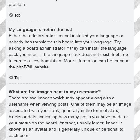
problem.
Top
My language is not in the list!
Either the administrator has not installed your language or
nobody has translated this board into your language. Try
asking a board administrator if they can install the language
pack you need. If the language pack does not exist, feel free
to create a new translation. More information can be found at
the
phpBB
® website.
Top
What are the images next to my username?
There are two images which may appear along with a
username when viewing posts. One of them may be an image
associated with your rank, generally in the form of stars,
blocks or dots, indicating how many posts you have made or
your status on the board. Another, usually larger, image is
known as an avatar and is generally unique or personal to
each user.