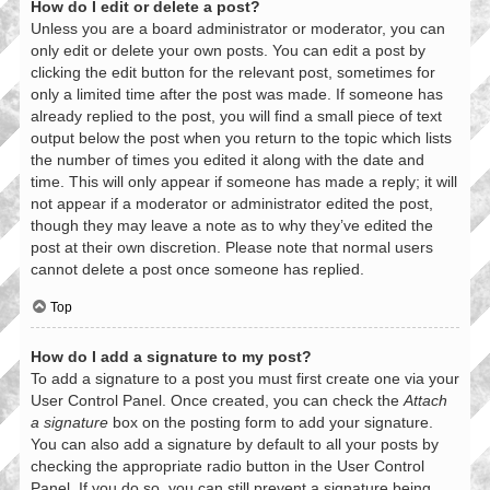
How do I edit or delete a post?
Unless you are a board administrator or moderator, you can
only edit or delete your own posts. You can edit a post by
clicking the edit button for the relevant post, sometimes for
only a limited time after the post was made. If someone has
already replied to the post, you will find a small piece of text
output below the post when you return to the topic which lists
the number of times you edited it along with the date and
time. This will only appear if someone has made a reply; it will
not appear if a moderator or administrator edited the post,
though they may leave a note as to why they’ve edited the
post at their own discretion. Please note that normal users
cannot delete a post once someone has replied.
Top
How do I add a signature to my post?
To add a signature to a post you must first create one via your
User Control Panel. Once created, you can check the
Attach
a signature
box on the posting form to add your signature.
You can also add a signature by default to all your posts by
checking the appropriate radio button in the User Control
Panel. If you do so, you can still prevent a signature being