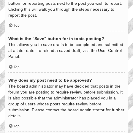
button for reporting posts next to the post you wish to report.
Clicking this will walk you through the steps necessary to
report the post.
Top
What is the “Save” button for in topic posting?
This allows you to save drafts to be completed and submitted
at a later date. To reload a saved draft, visit the User Control
Panel.
Top
Why does my post need to be approved?
The board administrator may have decided that posts in the
forum you are posting to require review before submission. It
is also possible that the administrator has placed you in a
group of users whose posts require review before
submission. Please contact the board administrator for further
details.
Top