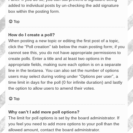
added to individual posts by un-checking the add signature
box within the posting form.
Top
How do I create a poll?
When posting a new topic or editing the first post of a topic,
click the “Poll creation” tab below the main posting form; if you
cannot see this, you do not have appropriate permissions to
create polls. Enter a title and at least two options in the
appropriate fields, making sure each option is on a separate
line in the textarea. You can also set the number of options
users may select during voting under “Options per user”, a
time limit in days for the poll (0 for infinite duration) and lastly
the option to allow users to amend their votes.
Top
Why can’t I add more poll options?
The limit for poll options is set by the board administrator. If
you feel you need to add more options to your poll than the
allowed amount, contact the board administrator.