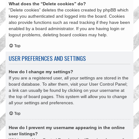
What does the “Delete cookies” do?
“Delete cookies” deletes the cookies created by phpBB which
keep you authenticated and logged into the board. Cookies
also provide functions such as read tracking if they have been
enabled by a board administrator. If you are having login or
logout problems, deleting board cookies may help.
Top
USER PREFERENCES AND SETTINGS
How do I change my settings?
If you are a registered user, all your settings are stored in the
board database. To alter them, visit your User Control Panel;
a link can usually be found by clicking on your username at
the top of board pages. This system will allow you to change
all your settings and preferences.
Top
How do I prevent my username appearing in the online
user listings?