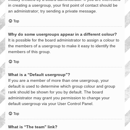
in creating a usergroup, your first point of contact should be
an administrator; try sending a private message.
Top
Why do some usergroups appear in a different colour?
It is possible for the board administrator to assign a colour to
the members of a usergroup to make it easy to identify the
members of this group.
Top
What is a “Default usergroup”?
If you are a member of more than one usergroup, your
default is used to determine which group colour and group
rank should be shown for you by default. The board
administrator may grant you permission to change your
default usergroup via your User Control Panel.
Top
What is “The team” link?