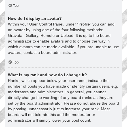
Top
How do I display an avatar?
Within your User Control Panel, under “Profile” you can add
an avatar by using one of the four following methods:
Gravatar, Gallery, Remote or Upload. It is up to the board
administrator to enable avatars and to choose the way in
which avatars can be made available. If you are unable to use
avatars, contact a board administrator.
Top
What is my rank and how do I change it?
Ranks, which appear below your username, indicate the
number of posts you have made or identify certain users, e.g.
moderators and administrators. In general, you cannot
directly change the wording of any board ranks as they are
set by the board administrator. Please do not abuse the board
by posting unnecessarily just to increase your rank. Most
boards will not tolerate this and the moderator or
administrator will simply lower your post count.