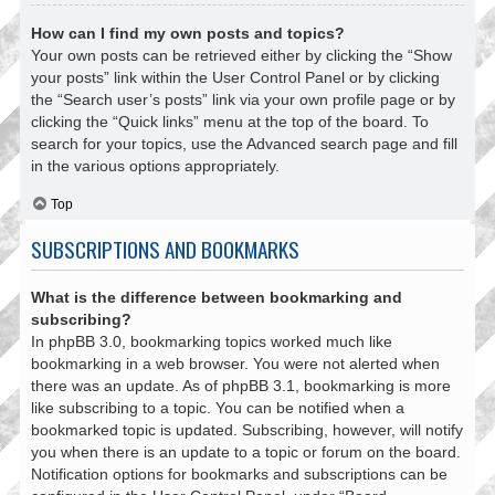
How can I find my own posts and topics?
Your own posts can be retrieved either by clicking the “Show
your posts” link within the User Control Panel or by clicking
the “Search user’s posts” link via your own profile page or by
clicking the “Quick links” menu at the top of the board. To
search for your topics, use the Advanced search page and fill
in the various options appropriately.
Top
SUBSCRIPTIONS AND BOOKMARKS
What is the difference between bookmarking and
subscribing?
In phpBB 3.0, bookmarking topics worked much like
bookmarking in a web browser. You were not alerted when
there was an update. As of phpBB 3.1, bookmarking is more
like subscribing to a topic. You can be notified when a
bookmarked topic is updated. Subscribing, however, will notify
you when there is an update to a topic or forum on the board.
Notification options for bookmarks and subscriptions can be