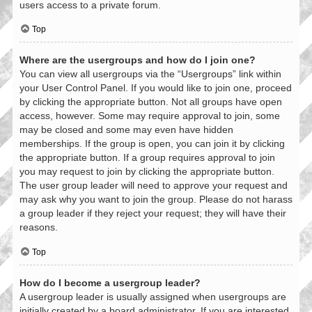
users access to a private forum.
Top
Where are the usergroups and how do I join one?
You can view all usergroups via the “Usergroups” link within
your User Control Panel. If you would like to join one, proceed
by clicking the appropriate button. Not all groups have open
access, however. Some may require approval to join, some
may be closed and some may even have hidden
memberships. If the group is open, you can join it by clicking
the appropriate button. If a group requires approval to join
you may request to join by clicking the appropriate button.
The user group leader will need to approve your request and
may ask why you want to join the group. Please do not harass
a group leader if they reject your request; they will have their
reasons.
Top
How do I become a usergroup leader?
A usergroup leader is usually assigned when usergroups are
initially created by a board administrator. If you are interested