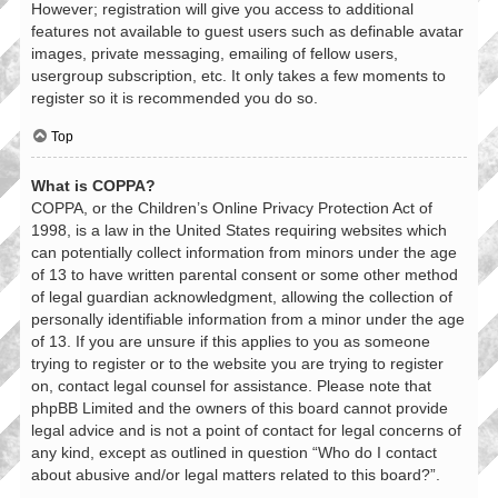
However; registration will give you access to additional
features not available to guest users such as definable avatar
images, private messaging, emailing of fellow users,
usergroup subscription, etc. It only takes a few moments to
register so it is recommended you do so.
Top
What is COPPA?
COPPA, or the Children’s Online Privacy Protection Act of
1998, is a law in the United States requiring websites which
can potentially collect information from minors under the age
of 13 to have written parental consent or some other method
of legal guardian acknowledgment, allowing the collection of
personally identifiable information from a minor under the age
of 13. If you are unsure if this applies to you as someone
trying to register or to the website you are trying to register
on, contact legal counsel for assistance. Please note that
phpBB Limited and the owners of this board cannot provide
legal advice and is not a point of contact for legal concerns of
any kind, except as outlined in question “Who do I contact
about abusive and/or legal matters related to this board?”.