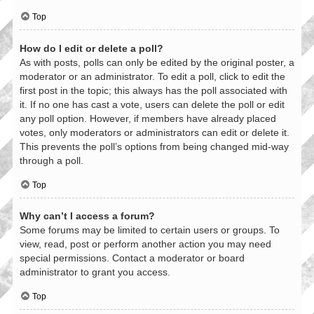
Top
How do I edit or delete a poll?
As with posts, polls can only be edited by the original poster, a
moderator or an administrator. To edit a poll, click to edit the
first post in the topic; this always has the poll associated with
it. If no one has cast a vote, users can delete the poll or edit
any poll option. However, if members have already placed
votes, only moderators or administrators can edit or delete it.
This prevents the poll’s options from being changed mid-way
through a poll.
Top
Why can’t I access a forum?
Some forums may be limited to certain users or groups. To
view, read, post or perform another action you may need
special permissions. Contact a moderator or board
administrator to grant you access.
Top