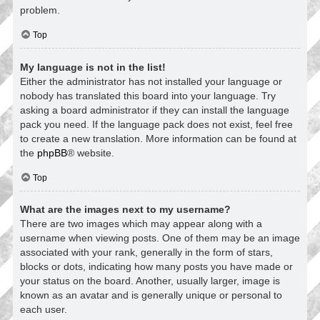
problem.
Top
My language is not in the list!
Either the administrator has not installed your language or
nobody has translated this board into your language. Try
asking a board administrator if they can install the language
pack you need. If the language pack does not exist, feel free
to create a new translation. More information can be found at
the
phpBB
® website.
Top
What are the images next to my username?
There are two images which may appear along with a
username when viewing posts. One of them may be an image
associated with your rank, generally in the form of stars,
blocks or dots, indicating how many posts you have made or
your status on the board. Another, usually larger, image is
known as an avatar and is generally unique or personal to
each user.