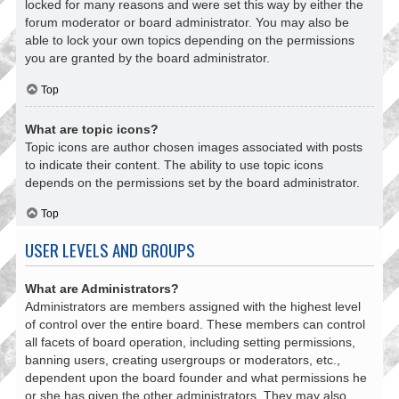
locked for many reasons and were set this way by either the
forum moderator or board administrator. You may also be
able to lock your own topics depending on the permissions
you are granted by the board administrator.
Top
What are topic icons?
Topic icons are author chosen images associated with posts
to indicate their content. The ability to use topic icons
depends on the permissions set by the board administrator.
Top
USER LEVELS AND GROUPS
What are Administrators?
Administrators are members assigned with the highest level
of control over the entire board. These members can control
all facets of board operation, including setting permissions,
banning users, creating usergroups or moderators, etc.,
dependent upon the board founder and what permissions he
or she has given the other administrators. They may also