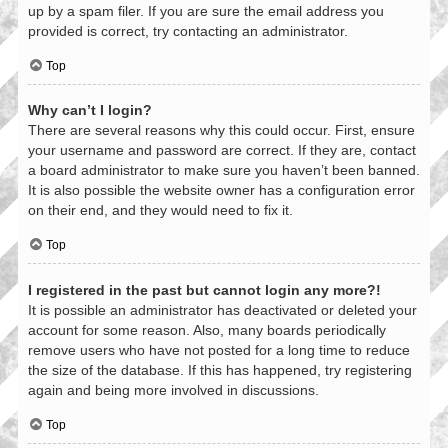
up by a spam filer. If you are sure the email address you
provided is correct, try contacting an administrator.
Top
Why can’t I login?
There are several reasons why this could occur. First, ensure
your username and password are correct. If they are, contact
a board administrator to make sure you haven’t been banned.
It is also possible the website owner has a configuration error
on their end, and they would need to fix it.
Top
I registered in the past but cannot login any more?!
It is possible an administrator has deactivated or deleted your
account for some reason. Also, many boards periodically
remove users who have not posted for a long time to reduce
the size of the database. If this has happened, try registering
again and being more involved in discussions.
Top