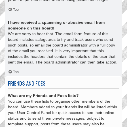
Top
I have received a spamming or abusive email from
someone on this board!
We are sorry to hear that. The email form feature of this
board includes safeguards to try and track users who send
such posts, so email the board administrator with a full copy
of the email you received. It is very important that this
includes the headers that contain the details of the user that
sent the email. The board administrator can then take action.
Top
FRIENDS AND FOES
What are my Friends and Foes lists?
You can use these lists to organise other members of the
board. Members added to your friends list will be listed within
your User Control Panel for quick access to see their online
status and to send them private messages. Subject to
template support, posts from these users may also be