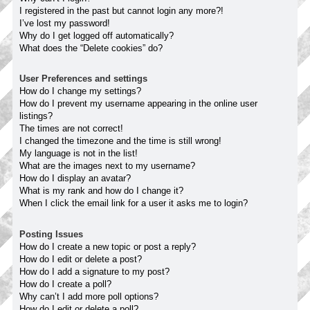
I registered in the past but cannot login any more?!
I’ve lost my password!
Why do I get logged off automatically?
What does the “Delete cookies” do?
User Preferences and settings
How do I change my settings?
How do I prevent my username appearing in the online user
listings?
The times are not correct!
I changed the timezone and the time is still wrong!
My language is not in the list!
What are the images next to my username?
How do I display an avatar?
What is my rank and how do I change it?
When I click the email link for a user it asks me to login?
Posting Issues
How do I create a new topic or post a reply?
How do I edit or delete a post?
How do I add a signature to my post?
How do I create a poll?
Why can’t I add more poll options?
How do I edit or delete a poll?