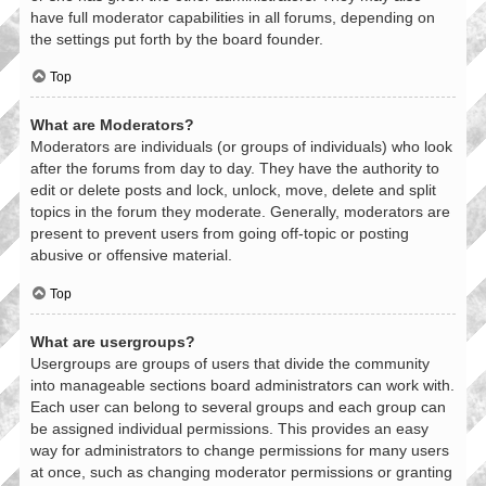
have full moderator capabilities in all forums, depending on
the settings put forth by the board founder.
Top
What are Moderators?
Moderators are individuals (or groups of individuals) who look
after the forums from day to day. They have the authority to
edit or delete posts and lock, unlock, move, delete and split
topics in the forum they moderate. Generally, moderators are
present to prevent users from going off-topic or posting
abusive or offensive material.
Top
What are usergroups?
Usergroups are groups of users that divide the community
into manageable sections board administrators can work with.
Each user can belong to several groups and each group can
be assigned individual permissions. This provides an easy
way for administrators to change permissions for many users
at once, such as changing moderator permissions or granting