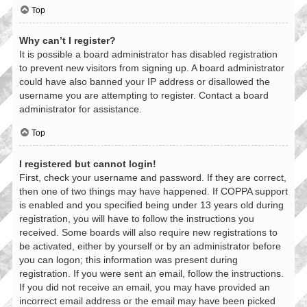
Top
Why can’t I register?
It is possible a board administrator has disabled registration
to prevent new visitors from signing up. A board administrator
could have also banned your IP address or disallowed the
username you are attempting to register. Contact a board
administrator for assistance.
Top
I registered but cannot login!
First, check your username and password. If they are correct,
then one of two things may have happened. If COPPA support
is enabled and you specified being under 13 years old during
registration, you will have to follow the instructions you
received. Some boards will also require new registrations to
be activated, either by yourself or by an administrator before
you can logon; this information was present during
registration. If you were sent an email, follow the instructions.
If you did not receive an email, you may have provided an
incorrect email address or the email may have been picked