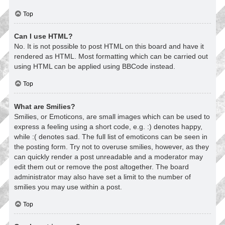
Top
Can I use HTML?
No. It is not possible to post HTML on this board and have it
rendered as HTML. Most formatting which can be carried out
using HTML can be applied using BBCode instead.
Top
What are Smilies?
Smilies, or Emoticons, are small images which can be used to
express a feeling using a short code, e.g. :) denotes happy,
while :( denotes sad. The full list of emoticons can be seen in
the posting form. Try not to overuse smilies, however, as they
can quickly render a post unreadable and a moderator may
edit them out or remove the post altogether. The board
administrator may also have set a limit to the number of
smilies you may use within a post.
Top