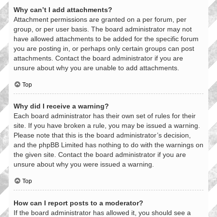
Why can’t I add attachments?
Attachment permissions are granted on a per forum, per
group, or per user basis. The board administrator may not
have allowed attachments to be added for the specific forum
you are posting in, or perhaps only certain groups can post
attachments. Contact the board administrator if you are
unsure about why you are unable to add attachments.
Top
Why did I receive a warning?
Each board administrator has their own set of rules for their
site. If you have broken a rule, you may be issued a warning.
Please note that this is the board administrator’s decision,
and the phpBB Limited has nothing to do with the warnings on
the given site. Contact the board administrator if you are
unsure about why you were issued a warning.
Top
How can I report posts to a moderator?
If the board administrator has allowed it, you should see a