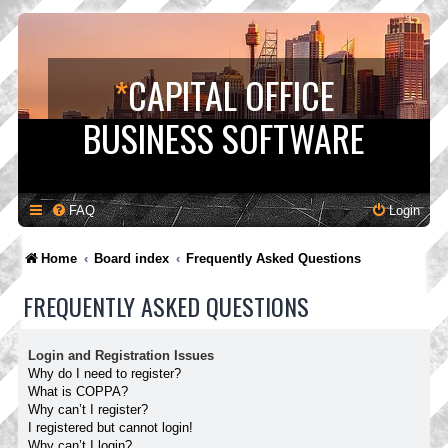
*
CAPITAL OFFICE
BUSINESS SOFTWARE
FAQ
Login
Home
Board index
Frequently Asked Questions
FREQUENTLY ASKED QUESTIONS
Login and Registration Issues
Why do I need to register?
What is COPPA?
Why can’t I register?
I registered but cannot login!
Why can’t I login?