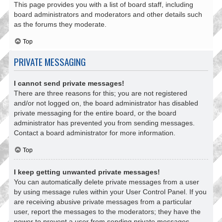
This page provides you with a list of board staff, including
board administrators and moderators and other details such
as the forums they moderate.
Top
PRIVATE MESSAGING
I cannot send private messages!
There are three reasons for this; you are not registered
and/or not logged on, the board administrator has disabled
private messaging for the entire board, or the board
administrator has prevented you from sending messages.
Contact a board administrator for more information.
Top
I keep getting unwanted private messages!
You can automatically delete private messages from a user
by using message rules within your User Control Panel. If you
are receiving abusive private messages from a particular
user, report the messages to the moderators; they have the
power to prevent a user from sending private messages.