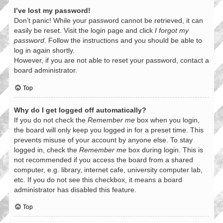
I’ve lost my password!
Don’t panic! While your password cannot be retrieved, it can
easily be reset. Visit the login page and click
I forgot my
password
. Follow the instructions and you should be able to
log in again shortly.
However, if you are not able to reset your password, contact a
board administrator.
Top
Why do I get logged off automatically?
If you do not check the
Remember me
box when you login,
the board will only keep you logged in for a preset time. This
prevents misuse of your account by anyone else. To stay
logged in, check the
Remember me
box during login. This is
not recommended if you access the board from a shared
computer, e.g. library, internet cafe, university computer lab,
etc. If you do not see this checkbox, it means a board
administrator has disabled this feature.
Top