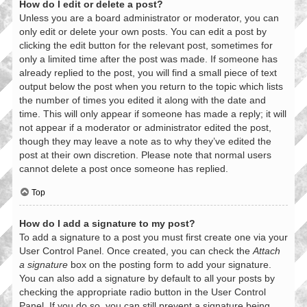
How do I edit or delete a post?
Unless you are a board administrator or moderator, you can
only edit or delete your own posts. You can edit a post by
clicking the edit button for the relevant post, sometimes for
only a limited time after the post was made. If someone has
already replied to the post, you will find a small piece of text
output below the post when you return to the topic which lists
the number of times you edited it along with the date and
time. This will only appear if someone has made a reply; it will
not appear if a moderator or administrator edited the post,
though they may leave a note as to why they’ve edited the
post at their own discretion. Please note that normal users
cannot delete a post once someone has replied.
Top
How do I add a signature to my post?
To add a signature to a post you must first create one via your
User Control Panel. Once created, you can check the
Attach
a signature
box on the posting form to add your signature.
You can also add a signature by default to all your posts by
checking the appropriate radio button in the User Control
Panel. If you do so, you can still prevent a signature being