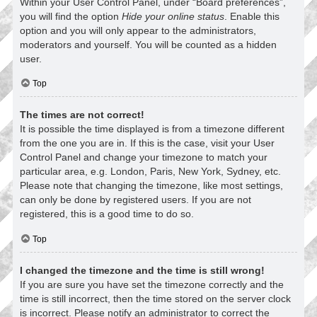
Within your User Control Panel, under “Board preferences”,
you will find the option
Hide your online status
. Enable this
option and you will only appear to the administrators,
moderators and yourself. You will be counted as a hidden
user.
Top
The times are not correct!
It is possible the time displayed is from a timezone different
from the one you are in. If this is the case, visit your User
Control Panel and change your timezone to match your
particular area, e.g. London, Paris, New York, Sydney, etc.
Please note that changing the timezone, like most settings,
can only be done by registered users. If you are not
registered, this is a good time to do so.
Top
I changed the timezone and the time is still wrong!
If you are sure you have set the timezone correctly and the
time is still incorrect, then the time stored on the server clock
is incorrect. Please notify an administrator to correct the