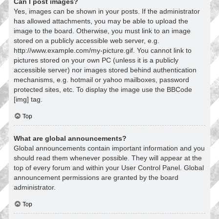
Can I post images?
Yes, images can be shown in your posts. If the administrator
has allowed attachments, you may be able to upload the
image to the board. Otherwise, you must link to an image
stored on a publicly accessible web server, e.g.
http://www.example.com/my-picture.gif. You cannot link to
pictures stored on your own PC (unless it is a publicly
accessible server) nor images stored behind authentication
mechanisms, e.g. hotmail or yahoo mailboxes, password
protected sites, etc. To display the image use the BBCode
[img] tag.
Top
What are global announcements?
Global announcements contain important information and you
should read them whenever possible. They will appear at the
top of every forum and within your User Control Panel. Global
announcement permissions are granted by the board
administrator.
Top