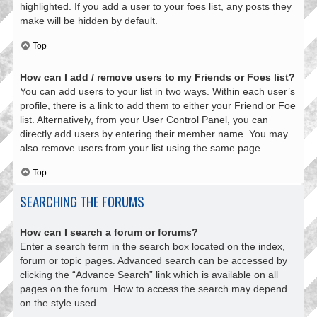
highlighted. If you add a user to your foes list, any posts they
make will be hidden by default.
Top
How can I add / remove users to my Friends or Foes list?
You can add users to your list in two ways. Within each user’s
profile, there is a link to add them to either your Friend or Foe
list. Alternatively, from your User Control Panel, you can
directly add users by entering their member name. You may
also remove users from your list using the same page.
Top
SEARCHING THE FORUMS
How can I search a forum or forums?
Enter a search term in the search box located on the index,
forum or topic pages. Advanced search can be accessed by
clicking the “Advance Search” link which is available on all
pages on the forum. How to access the search may depend
on the style used.