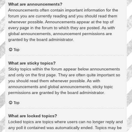
What are announcements?
Announcements often contain important information for the
forum you are currently reading and you should read them
whenever possible. Announcements appear at the top of
every page in the forum to which they are posted. As with
global announcements, announcement permissions are
granted by the board administrator.
Top
What are sticky topics?
Sticky topics within the forum appear below announcements
and only on the first page. They are often quite important so
you should read them whenever possible. As with
announcements and global announcements, sticky topic
permissions are granted by the board administrator.
Top
What are locked topics?
Locked topics are topics where users can no longer reply and
any poll it contained was automatically ended. Topics may be