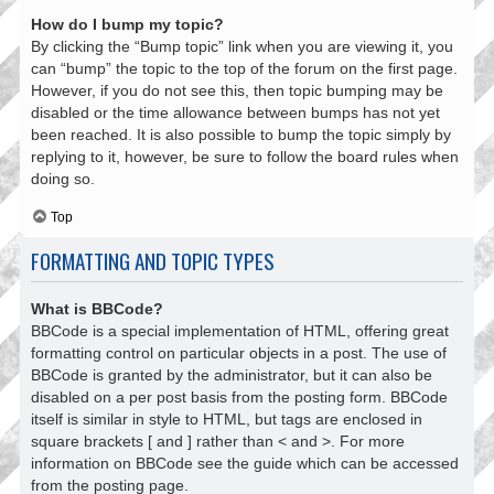
How do I bump my topic?
By clicking the “Bump topic” link when you are viewing it, you
can “bump” the topic to the top of the forum on the first page.
However, if you do not see this, then topic bumping may be
disabled or the time allowance between bumps has not yet
been reached. It is also possible to bump the topic simply by
replying to it, however, be sure to follow the board rules when
doing so.
Top
FORMATTING AND TOPIC TYPES
What is BBCode?
BBCode is a special implementation of HTML, offering great
formatting control on particular objects in a post. The use of
BBCode is granted by the administrator, but it can also be
disabled on a per post basis from the posting form. BBCode
itself is similar in style to HTML, but tags are enclosed in
square brackets [ and ] rather than < and >. For more
information on BBCode see the guide which can be accessed
from the posting page.