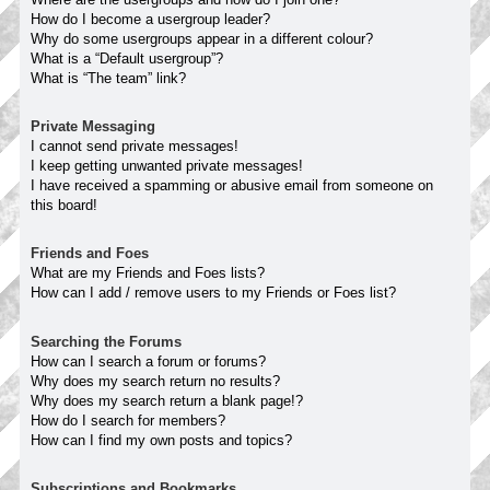
How do I become a usergroup leader?
Why do some usergroups appear in a different colour?
What is a “Default usergroup”?
What is “The team” link?
Private Messaging
I cannot send private messages!
I keep getting unwanted private messages!
I have received a spamming or abusive email from someone on
this board!
Friends and Foes
What are my Friends and Foes lists?
How can I add / remove users to my Friends or Foes list?
Searching the Forums
How can I search a forum or forums?
Why does my search return no results?
Why does my search return a blank page!?
How do I search for members?
How can I find my own posts and topics?
Subscriptions and Bookmarks