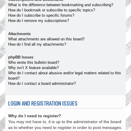
What is the difference between bookmarking and subscribing?
How do I bookmark or subscribe to specific topics?
How do I subscribe to specific forums?
How do I remove my subscriptions?
Attachments
What attachments are allowed on this board?
How do I find all my attachments?
phpBB Issues
Who wrote this bulletin board?
Why isn’t X feature available?
Who do I contact about abusive and/or legal matters related to this
board?
How do I contact a board administrator?
LOGIN AND REGISTRATION ISSUES
Why do I need to register?
You may not have to, it is up to the administrator of the board
as to whether you need to register in order to post messages.