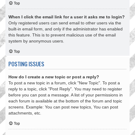
Top
When I click the email link for a user it asks me to login?
Only registered users can send email to other users via the
built-in email form, and only if the administrator has enabled
this feature. This is to prevent malicious use of the email
system by anonymous users.
Top
POSTING ISSUES
How do I create a new topic or post a reply?
To post a new topic in a forum, click "New Topic". To post a
reply to a topic, click "Post Reply". You may need to register
before you can post a message. A list of your permissions in
each forum is available at the bottom of the forum and topic
screens. Example: You can post new topics, You can post
attachments, etc.
Top