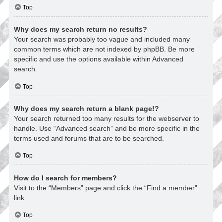
Top
Why does my search return no results?
Your search was probably too vague and included many
common terms which are not indexed by phpBB. Be more
specific and use the options available within Advanced
search.
Top
Why does my search return a blank page!?
Your search returned too many results for the webserver to
handle. Use “Advanced search” and be more specific in the
terms used and forums that are to be searched.
Top
How do I search for members?
Visit to the “Members” page and click the “Find a member”
link.
Top