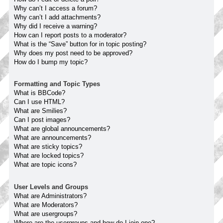
Why can’t I access a forum?
Why can’t I add attachments?
Why did I receive a warning?
How can I report posts to a moderator?
What is the “Save” button for in topic posting?
Why does my post need to be approved?
How do I bump my topic?
Formatting and Topic Types
What is BBCode?
Can I use HTML?
What are Smilies?
Can I post images?
What are global announcements?
What are announcements?
What are sticky topics?
What are locked topics?
What are topic icons?
User Levels and Groups
What are Administrators?
What are Moderators?
What are usergroups?
Where are the usergroups and how do I join one?