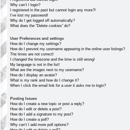
Why can’t I login?
I registered in the past but cannot login any more?!
I’ve lost my password!
Why do I get logged off automatically?
What does the “Delete cookies” do?
User Preferences and settings
How do I change my settings?
How do I prevent my username appearing in the online user listings?
The times are not correct!
I changed the timezone and the time is still wrong!
My language is not in the list!
What are the images next to my username?
How do I display an avatar?
What is my rank and how do I change it?
When I click the email link for a user it asks me to login?
Posting Issues
How do I create a new topic or post a reply?
How do I edit or delete a post?
How do I add a signature to my post?
How do I create a poll?
Why can’t I add more poll options?
How do I edit or delete a poll?