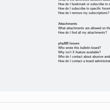
How do I bookmark or subscribe to s
How do I subscribe to specific foru
How do I remove my subscriptions?
Attachments
What attachments are allowed on th
How do I find all my attachments?
phpBB Issues
Who wrote this bulletin board?
Why isn’t X feature available?
Who do I contact about abusive and/o
How do I contact a board administra