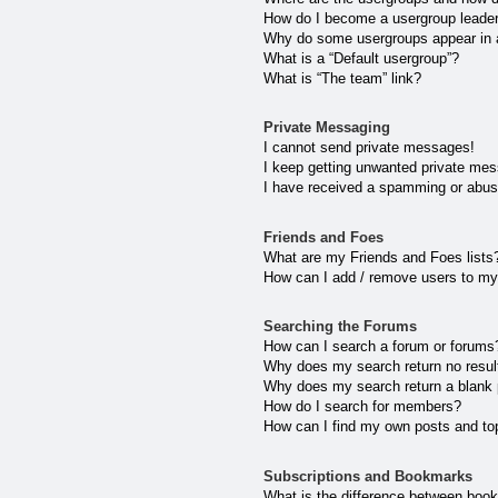
How do I become a usergroup leade
Why do some usergroups appear in a 
What is a “Default usergroup”?
What is “The team” link?
Private Messaging
I cannot send private messages!
I keep getting unwanted private me
I have received a spamming or abus
Friends and Foes
What are my Friends and Foes lists
How can I add / remove users to my 
Searching the Forums
How can I search a forum or forums
Why does my search return no resul
Why does my search return a blank
How do I search for members?
How can I find my own posts and to
Subscriptions and Bookmarks
What is the difference between boo