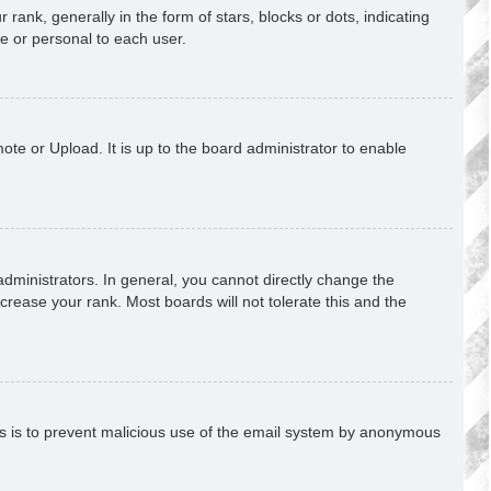
k, generally in the form of stars, blocks or dots, indicating
e or personal to each user.
ote or Upload. It is up to the board administrator to enable
ministrators. In general, you cannot directly change the
crease your rank. Most boards will not tolerate this and the
This is to prevent malicious use of the email system by anonymous