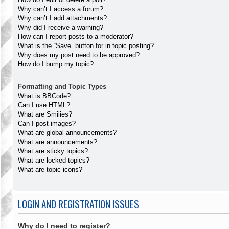
Why can’t I access a forum?
Why can’t I add attachments?
Why did I receive a warning?
How can I report posts to a moderator?
What is the “Save” button for in topic posting?
Why does my post need to be approved?
How do I bump my topic?
Formatting and Topic Types
What is BBCode?
Can I use HTML?
What are Smilies?
Can I post images?
What are global announcements?
What are announcements?
What are sticky topics?
What are locked topics?
What are topic icons?
LOGIN AND REGISTRATION ISSUES
Why do I need to register?