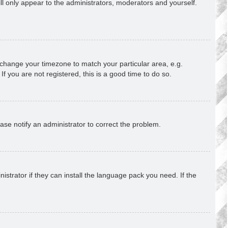
ill only appear to the administrators, moderators and yourself.
nd change your timezone to match your particular area, e.g.
f you are not registered, this is a good time to do so.
lease notify an administrator to correct the problem.
strator if they can install the language pack you need. If the