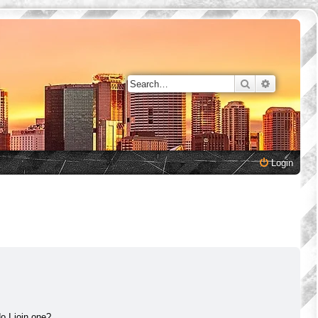
Search
Advanced 
Login
 I join one?