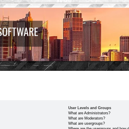
 SOFTWARE
User Levels and Groups
What are Administrators?
What are Moderators?
What are usergroups?
Where are the usergroups and how do