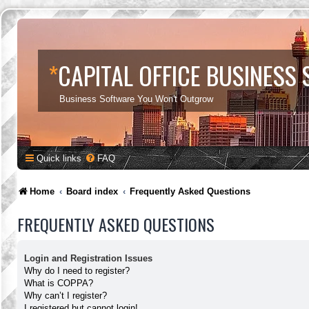
*
CAPITAL OFFICE BUSINESS
Business Software You Won't Outgrow
Quick links
FAQ
Home
Board index
Frequently Asked Questions
FREQUENTLY ASKED QUESTIONS
Login and Registration Issues
Why do I need to register?
What is COPPA?
Why can’t I register?
I registered but cannot login!