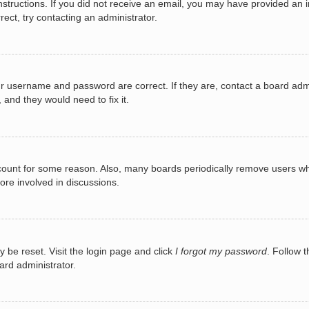
e instructions. If you did not receive an email, you may have provided a
rect, try contacting an administrator.
ur username and password are correct. If they are, contact a board adm
 and they would need to fix it.
ccount for some reason. Also, many boards periodically remove users wh
ore involved in discussions.
y be reset. Visit the login page and click
I forgot my password
. Follow t
ard administrator.