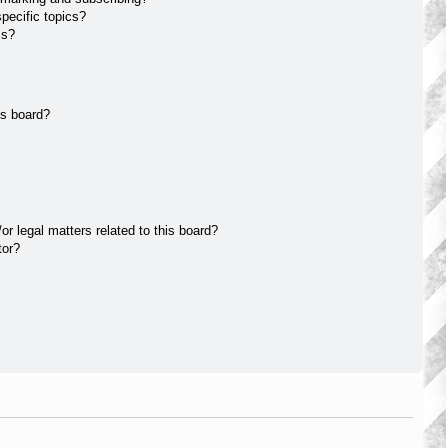
pecific topics?
ms?
is board?
r legal matters related to this board?
tor?